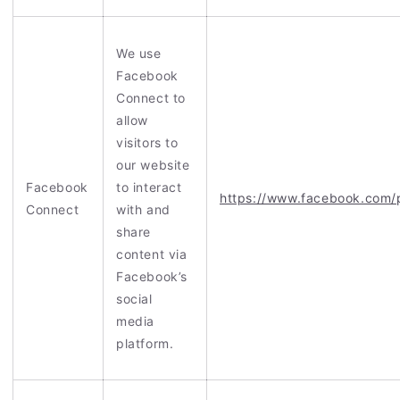
We use
Facebook
Connect to
allow
visitors to
our website
Facebook
to interact
https://www.facebook.com/
Connect
with and
share
content via
Facebook’s
social
media
platform.