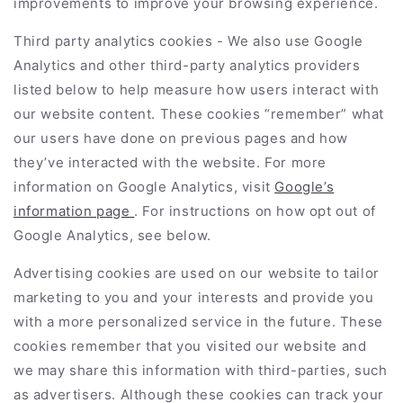
improvements to improve your browsing experience.
Third party analytics cookies - We also use Google
Analytics and other third-party analytics providers
listed below to help measure how users interact with
our website content. These cookies “remember” what
our users have done on previous pages and how
they’ve interacted with the website. For more
information on Google Analytics, visit
Google’s
information page
. For instructions on how opt out of
Google Analytics, see below.
Advertising cookies are used on our website to tailor
marketing to you and your interests and provide you
with a more personalized service in the future. These
cookies remember that you visited our website and
we may share this information with third-parties, such
as advertisers. Although these cookies can track your