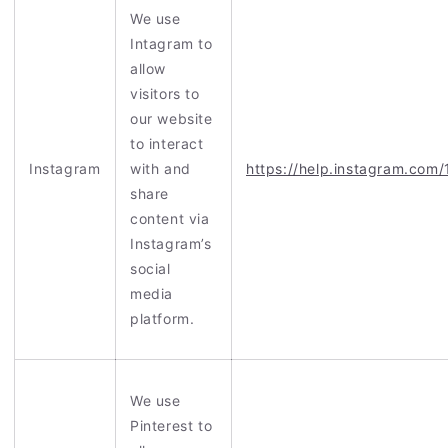
We use
Intagram to
allow
visitors to
our website
to interact
Instagram
with and
https://help.instagram.co
share
content via
Instagram’s
social
media
platform.
We use
Pinterest to