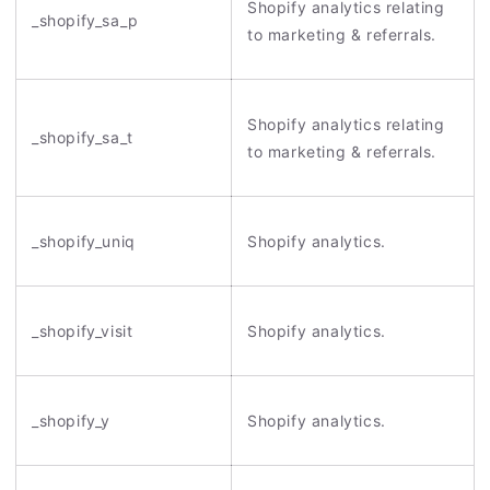
Shopify analytics relating
_shopify_sa_p
to marketing & referrals.
Shopify analytics relating
_shopify_sa_t
to marketing & referrals.
_shopify_uniq
Shopify analytics.
_shopify_visit
Shopify analytics.
_shopify_y
Shopify analytics.