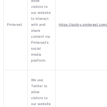
allow
visitors to
our website
to interact
Pinterest
with and
https://policy.pinterest.com
share
content via
Pinterest’s
social
media
platform.
We use
Twitter to
allow
visitors to
our website