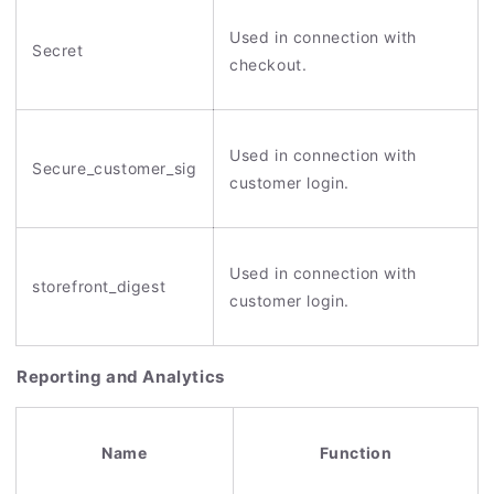
Used in connection with
Secret
checkout.
Used in connection with
Secure_customer_sig
customer login.
Used in connection with
storefront_digest
customer login.
Reporting and Analytics
Name
Function