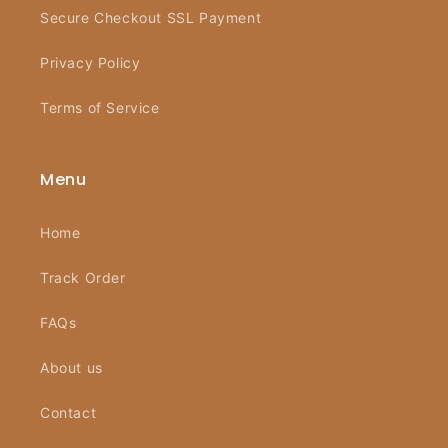
Secure Checkout SSL Payment
Privacy Policy
Terms of Service
Menu
Home
Track Order
FAQs
About us
Contact