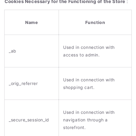
Cookies Necessary for the Functioning of the Store
:
Name
Function
Used in connection with
_ab
access to admin.
Used in connection with
_orig_referrer
shopping cart.
Used in connection with
_secure_session_id
navigation through a
storefront.