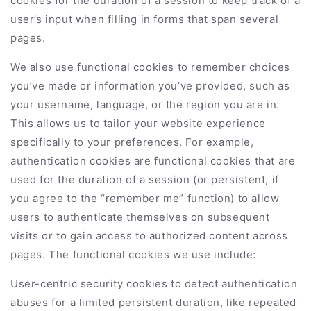
cookies for the duration of a session to keep track of a
user’s input when filling in forms that span several
pages.
We also use functional cookies to remember choices
you’ve made or information you’ve provided, such as
your username, language, or the region you are in.
This allows us to tailor your website experience
specifically to your preferences. For example,
authentication cookies are functional cookies that are
used for the duration of a session (or persistent, if
you agree to the “remember me” function) to allow
users to authenticate themselves on subsequent
visits or to gain access to authorized content across
pages. The functional cookies we use include:
User-centric security cookies to detect authentication
abuses for a limited persistent duration, like repeated