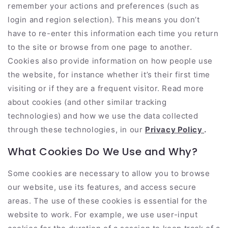
remember your actions and preferences (such as
login and region selection). This means you don’t
have to re-enter this information each time you return
to the site or browse from one page to another.
Cookies also provide information on how people use
the website, for instance whether it’s their first time
visiting or if they are a frequent visitor. Read more
about cookies (and other similar tracking
technologies) and how we use the data collected
through these technologies, in our
Privacy Policy
.
What Cookies Do We Use and Why?
Some cookies are necessary to allow you to browse
our website, use its features, and access secure
areas. The use of these cookies is essential for the
website to work. For example, we use user-input