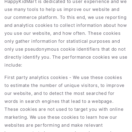
HappyKidMart
is dedicated to user experience and we
use many tools to help us improve our website and
our commerce platform. To this end, we use reporting
and analytics cookies to collect information about how
you use our website, and how often. These cookies
only gather information for statistical purposes and
only use pseudonymous cookie identifiers that do not
directly identify you. The performance cookies we use
include:
First party analytics cookies - We use these cookies
to estimate the number of unique visitors, to improve
our website, and to detect the most searched for
words in search engines that lead to a webpage.
These cookies are not used to target you with online
marketing. We use these cookies to learn how our
websites are performing and make relevant