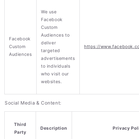
We use
Facebook
Custom
Audiences to
Facebook
deliver
Custom
https://www.facebook.c
targeted
Audiences
advertisements
to individuals
who visit our
websites.
Social Media & Content:
Third
Description
Privacy Pol
Party