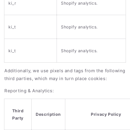
ki_r
Shopify analytics.
ki_t
Shopify analytics.
ki_t
Shopify analytics.
Additionally, we use pixels and tags from the following
third parties, which may in turn place cookies:
Reporting & Analytics:
Third
Description
Privacy Policy
Party