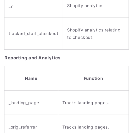
_y
Shopify analytics.
Shopify analytics relating
tracked_start_checkout
to checkout.
Reporting and Analytics
Name
Function
_landing_page
Tracks landing pages.
_orig_referrer
Tracks landing pages.