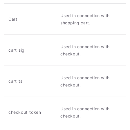
Used in connection with
Cart
shopping cart.
Used in connection with
cart_sig
checkout.
Used in connection with
cart_ts
checkout.
Used in connection with
checkout_token
checkout.