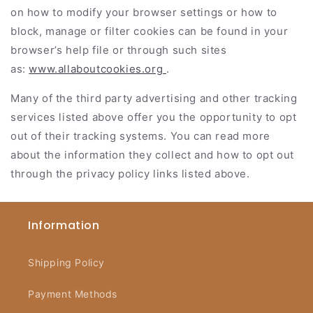
on how to modify your browser settings or how to
block, manage or filter cookies can be found in your
browser’s help file or through such sites
as:
www.allaboutcookies.org
.
Many of the third party advertising and other tracking
services listed above offer you the opportunity to opt
out of their tracking systems. You can read more
about the information they collect and how to opt out
through the privacy policy links listed above.
Information
Shipping Policy
Payment Methods