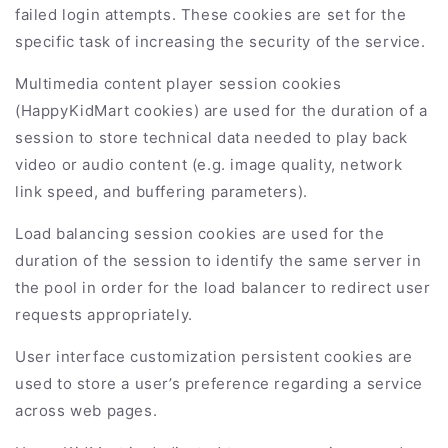
failed login attempts. These cookies are set for the
specific task of increasing the security of the service.
Multimedia content player session cookies
(
HappyKidMart
cookies) are used for the duration of a
session to store technical data needed to play back
video or audio content (e.g. image quality, network
link speed, and buffering parameters).
Load balancing session cookies are used for the
duration of the session to identify the same server in
the pool in order for the load balancer to redirect user
requests appropriately.
User interface customization persistent cookies are
used to store a user’s preference regarding a service
across web pages.