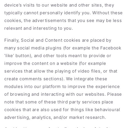
device’s visits to our website and other sites, they
typically cannot personally identify you. Without these
cookies, the advertisements that you see may be less
relevant and interesting to you.
Finally, Social and Content cookies are placed by
many social media plugins (for example the Facebook
’like’ button), and other tools meant to provide or
improve the content on a website (for example
services that allow the playing of video files, or that
create comments sections). We integrate these
modules into our platform to improve the experience
of browsing and interacting with our websites. Please
note that some of these third party services place
cookies that are also used for things like behavioural
advertising, analytics, and/or market research.