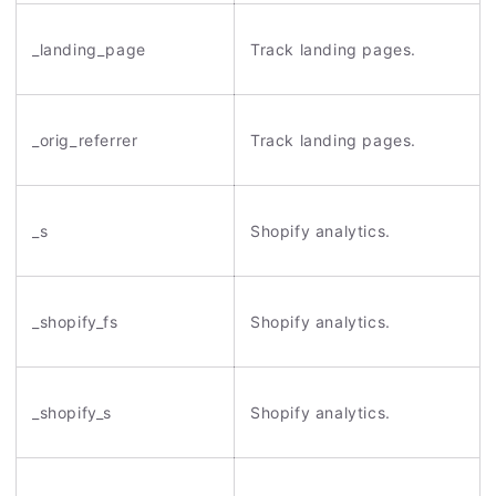
_landing_page
Track landing pages.
_orig_referrer
Track landing pages.
_s
Shopify analytics.
_shopify_fs
Shopify analytics.
_shopify_s
Shopify analytics.