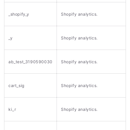
_shopify_y
Shopify analytics.
_y
Shopify analytics.
ab_test_3190590030
Shopify analytics.
cart_sig
Shopify analytics.
ki_r
Shopify analytics.