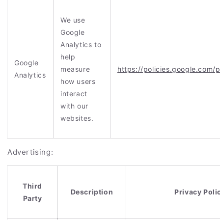
We use
Google
Analytics to
help
Google
measure
https://policies.google.com/
Analytics
how users
interact
with our
websites.
Advertising:
Third
Description
Privacy Poli
Party