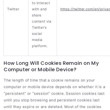
to interact
Twitter
with and
https://twitter.com/en/priva
share
content via
Twitter’s
social
media
platform.
How Long Will Cookies Remain on My
Computer or Mobile Device?
The length of time that a cookie remains on your
computer or mobile device depends on whether it is a
“persistent” or “session” cookie. Session cookies last
until you stop browsing and persistent cookies last
until they expire or are deleted. Most of the cookies