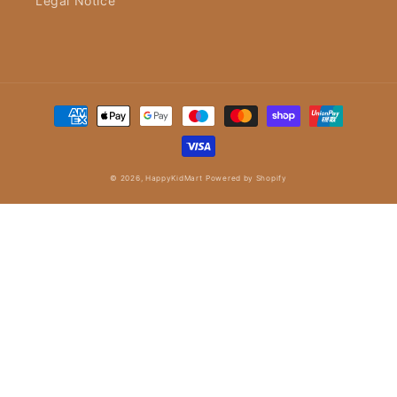
Legal Notice
Payment
methods
© 2026,
HappyKidMart
Powered by Shopify