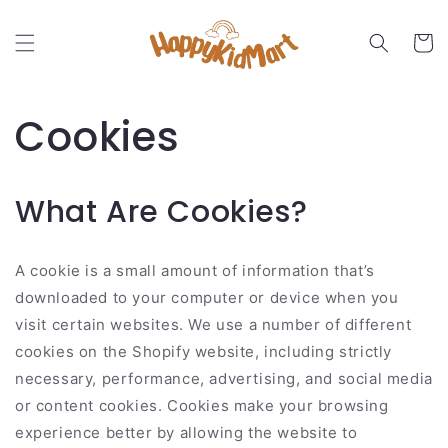
Skip to
content
Cart
Cookies
What Are Cookies?
A cookie is a small amount of information that’s
downloaded to your computer or device when you
visit certain websites. We use a number of different
cookies on the Shopify website, including strictly
necessary, performance, advertising, and social media
or content cookies. Cookies make your browsing
experience better by allowing the website to