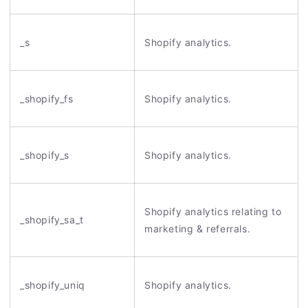
_s
Shopify analytics.
_shopify_fs
Shopify analytics.
_shopify_s
Shopify analytics.
Shopify analytics relating to
_shopify_sa_t
marketing & referrals.
_shopify_uniq
Shopify analytics.