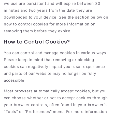
we use are persistent and will expire between 30
minutes and two years from the date they are
downloaded to your device. See the section below on
how to control cookies for more information on
removing them before they expire.
How to Control Cookies?
You can control and manage cookies in various ways.
Please keep in mind that removing or blocking
cookies can negatively impact your user experience
and parts of our website may no longer be fully
accessible.
Most browsers automatically accept cookies, but you
can choose whether or not to accept cookies through
your browser controls, often found in your browser’s
“Tools” or “Preferences” menu. For more information