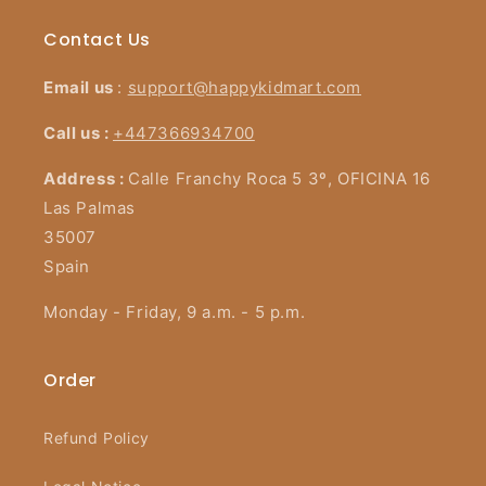
Contact Us
Email us
:
support@happykidmart.com
Call us :
+447366934700
Address :
Calle Franchy Roca 5 3º, OFICINA 16
Las Palmas
35007
Spain
Monday - Friday, 9 a.m. - 5 p.m.
Order
Refund Policy