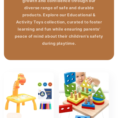
growth and confidence through our
diverse range of safe and durable
products. Explore our Educational &
Activity Toys collection, curated to foster
learning and fun while ensuring parents'
peace of mind about their children's safety
during playtime.
Sale