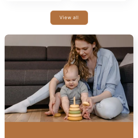
View all