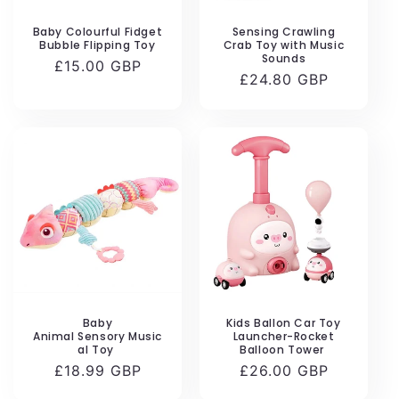
Baby Colourful Fidget
Sensing Crawling
Bubble Flipping Toy
Crab Toy with Music
Sounds
Regular
£15.00 GBP
Regular
£24.80 GBP
price
price
Baby
Kids Ballon Car Toy
Animal Sensory Music
Launcher-Rocket
al Toy
Balloon Tower
Regular
£18.99 GBP
Regular
£26.00 GBP
price
price