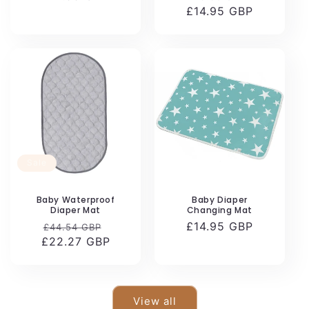
price
£14.95 GBP
price
price
Sale
Baby Waterproof
Baby Diaper
Diaper Mat
Changing Mat
Regular
Sale
Regular
£14.95 GBP
£44.54 GBP
£22.27 GBP
price
price
price
View all