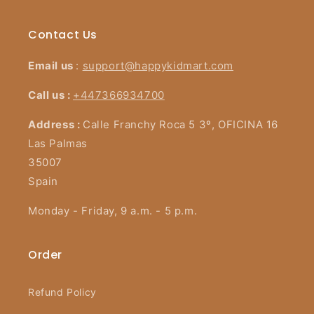
Contact Us
Email us
:
support@happykidmart.com
Call us :
+447366934700
Address :
Calle Franchy Roca 5 3º, OFICINA 16
Las Palmas
35007
Spain
Monday - Friday, 9 a.m. - 5 p.m.
Order
Refund Policy