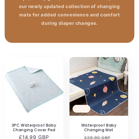
our newly updated collection of changing
mats for added convenience and comfort
during diaper changes.
Sale
3PC Waterproof Baby
Waterproof Baby
Changing Cover Pad
Changing Mat
Regular
£14.99 GBP
Regular
Sale
£29.90 GBP