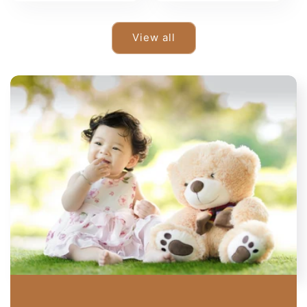
View all