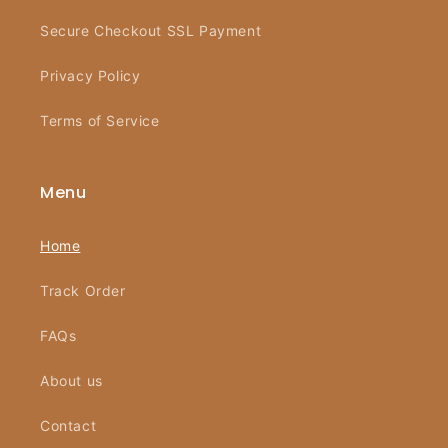
Secure Checkout SSL Payment
Privacy Policy
Terms of Service
Menu
Home
Track Order
FAQs
About us
Contact