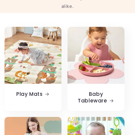
alike.
Play Mats
Baby
Tableware