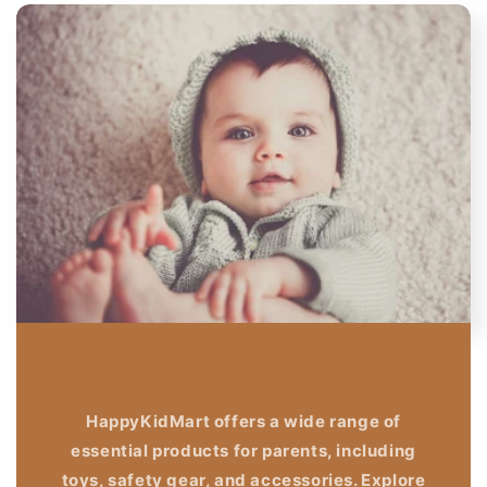
HappyKidMart offers a wide range of
essential products for parents, including
toys, safety gear, and accessories. Explore