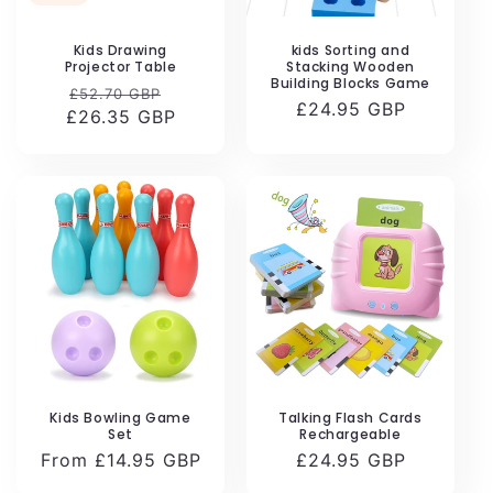
Kids Drawing
kids Sorting and
Projector Table
Stacking Wooden
Building Blocks Game
Regular
Sale
£52.70 GBP
Regular
£24.95 GBP
£26.35 GBP
price
price
price
Kids Bowling Game
Talking Flash Cards
Set
Rechargeable
Regular
From £14.95 GBP
Regular
£24.95 GBP
price
price