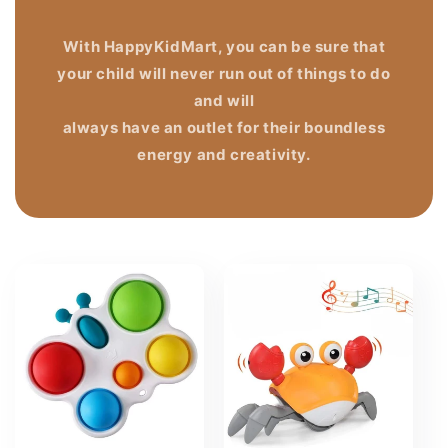
With HappyKidMart, you can be sure that
your child will never run out of things to do
and will
always have an outlet for their boundless
energy and creativity.