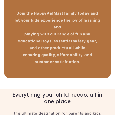
Join the HappyKidMart family today and
let your kids experience the joy of learning
and
playing with our range of fun and
educational toys, essential safety gear,
and other products all while
ensuring quality, affordability, and
customer satisfaction.
Everything your child needs, all in
one place
the ultimate destination for parents and kids