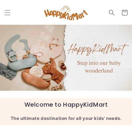
Skip to
content
Cart
Welcome to HappyKidMart
The ultimate destination for all your kids' needs.