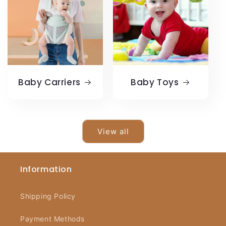
Baby Carriers
Baby Toys
View all
Information
Shipping Policy
Payment Methods