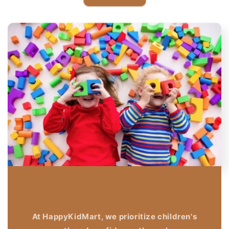
At HappyKidMart, we prioritize children's