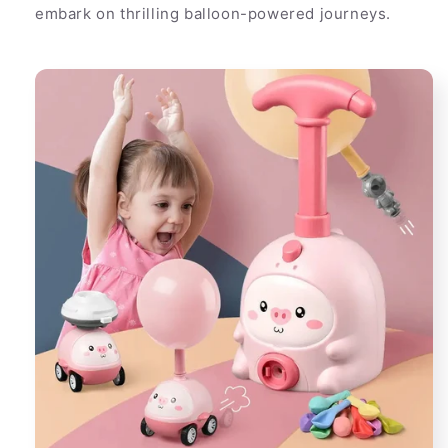
embark on thrilling balloon-powered journeys.