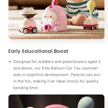
Early Educational Boost
Designed for toddlers and preschoolers aged 3
and above, our Kids Balloon Car Toy Launcher
aids in cognitive development. Parents can join
in the fun, making it an ideal choice for quality
bonding time.