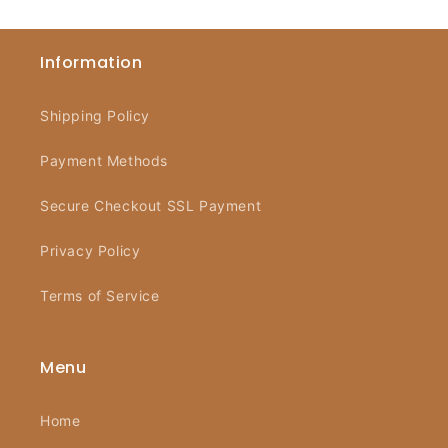
Information
Shipping Policy
Payment Methods
Secure Checkout SSL Payment
Privacy Policy
Terms of Service
Menu
Home