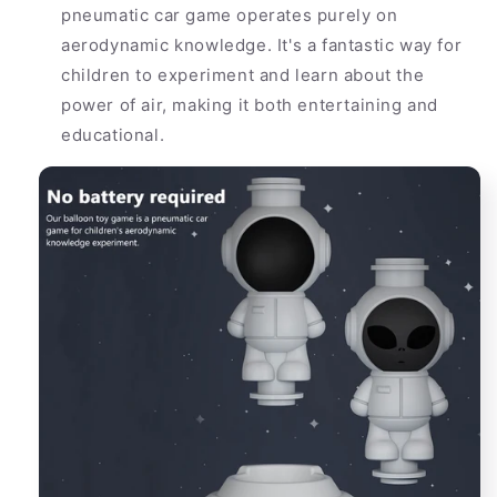
pneumatic car game operates purely on
aerodynamic knowledge. It's a fantastic way for
children to experiment and learn about the
power of air, making it both entertaining and
educational.