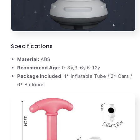
Specifications
Material:
ABS
Recommend Age:
0-3y,3-6y,6-12y
Package Included
1* Inflatable Tube / 2* Cars /
:
6* Balloons