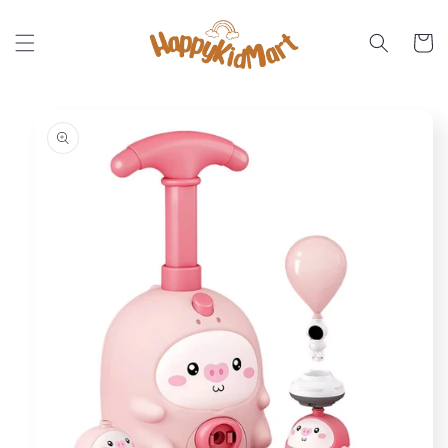
Skip to
content
Cart
Skip to
product
information