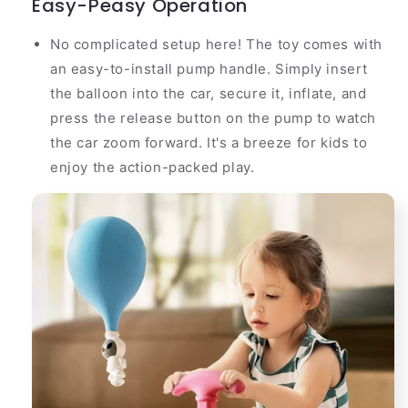
Easy-Peasy Operation
No complicated setup here! The toy comes with
an easy-to-install pump handle. Simply insert
the balloon into the car, secure it, inflate, and
press the release button on the pump to watch
the car zoom forward. It's a breeze for kids to
enjoy the action-packed play.