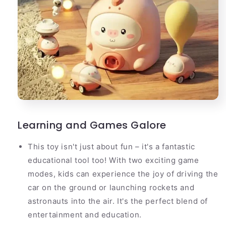
Learning and Games Galore
This toy isn't just about fun – it's a fantastic
educational tool too! With two exciting game
modes, kids can experience the joy of driving the
car on the ground or launching rockets and
astronauts into the air. It's the perfect blend of
entertainment and education.