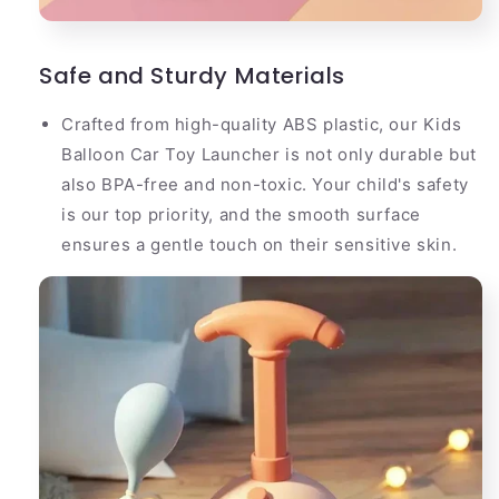
Safe and Sturdy Materials
Crafted from high-quality ABS plastic, our Kids
Balloon Car Toy Launcher is not only durable but
also BPA-free and non-toxic. Your child's safety
is our top priority, and the smooth surface
ensures a gentle touch on their sensitive skin.