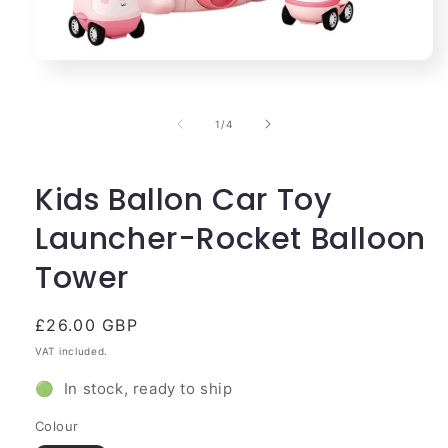
Open
media
1
in
of
1
/
4
modal
Kids Ballon Car Toy
Launcher-Rocket Balloon
Tower
Regular
£26.00 GBP
price
VAT included.
🟢 In stock, ready to ship
Colour