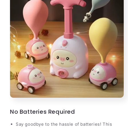
No Batteries Required
Say goodbye to the hassle of batteries! This