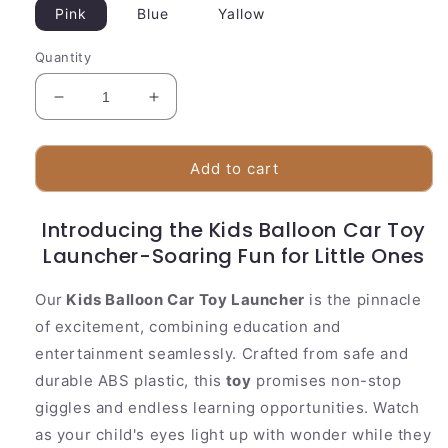
Pink
Blue
Yallow
Quantity
Decrease
Increase
quantity
quantity
for
for
Kids
Kids
Add to cart
Ballon
Ballon
Car
Car
Introducing the Kids Balloon Car Toy
Toy
Toy
Launcher-Soaring Fun for Little Ones
Launcher-
Launcher-
Rocket
Rocket
Balloon
Balloon
Our
Kids Balloon Car Toy Launcher
is the pinnacle
Tower
Tower
of excitement, combining education and
entertainment seamlessly. Crafted from safe and
durable ABS plastic, this
toy
promises non-stop
giggles and endless learning opportunities. Watch
as your child's eyes light up with wonder while they