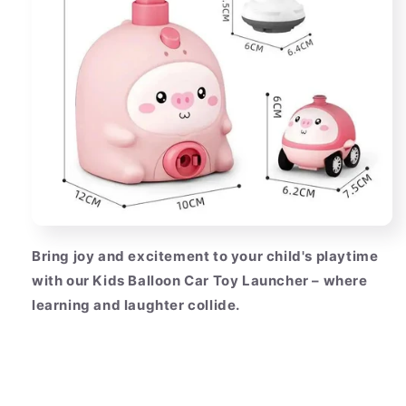
Bring joy and excitement to your child's playtime
with our Kids Balloon Car Toy Launcher – where
learning and laughter collide.