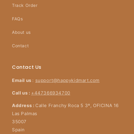
Track Order
FAQs
About us
Contact
Contact Us
Email us
:
support@happykidmart.com
Call us :
+447366934700
Address :
Calle Franchy Roca 5 3º, OFICINA 16
Las Palmas
35007
Spain