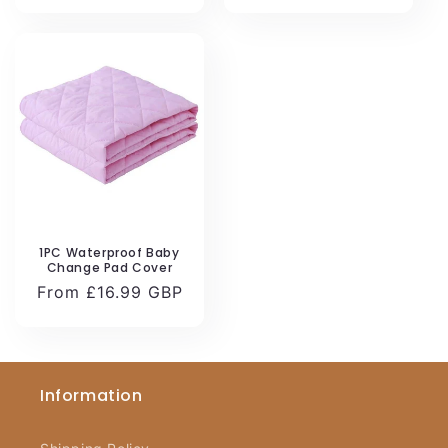
1PC Waterproof Baby
Change Pad Cover
Regular
From £16.99 GBP
price
Information