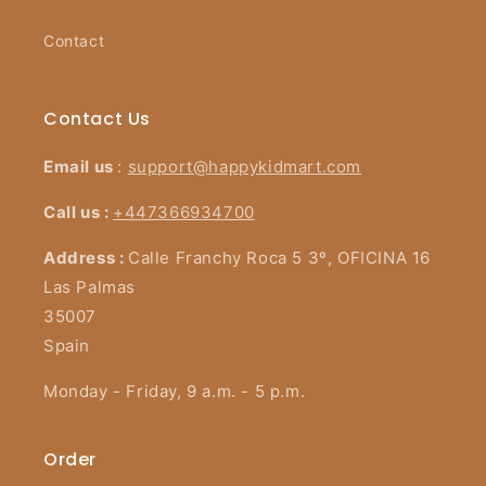
Contact
Contact Us
Email us
:
support@happykidmart.com
Call us :
+447366934700
Address :
Calle Franchy Roca 5 3º, OFICINA 16
Las Palmas
35007
Spain
Monday - Friday, 9 a.m. - 5 p.m.
Order