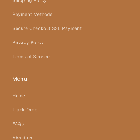
Shipping Policy
Payment Methods
Secure Checkout SSL Payment
Privacy Policy
Terms of Service
Menu
Home
Track Order
FAQs
About us