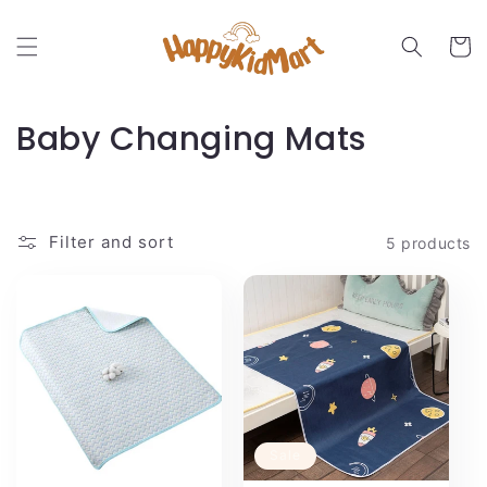
Skip to
content
Cart
C
Baby Changing Mats
o
l
Filter and sort
5 products
l
e
c
t
i
Sale
o