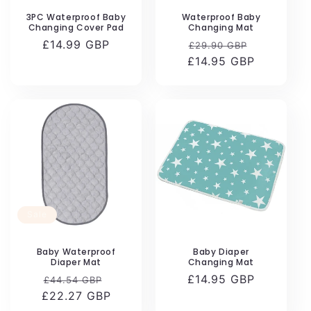
n
3PC Waterproof Baby
Waterproof Baby
Changing Cover Pad
Changing Mat
:
Regular
£14.99 GBP
Regular
Sale
£29.90 GBP
price
£14.95 GBP
price
price
Sale
Baby Waterproof
Baby Diaper
Diaper Mat
Changing Mat
Regular
Sale
Regular
£14.95 GBP
£44.54 GBP
£22.27 GBP
price
price
price