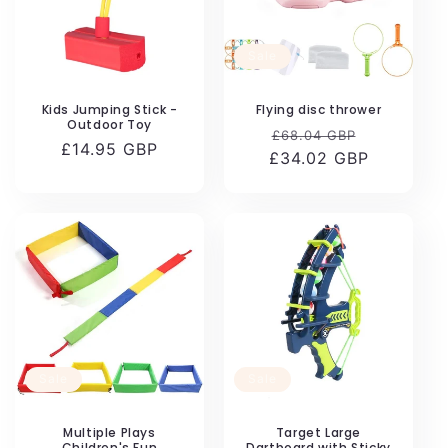
Sale
Kids Jumping Stick -
Flying disc thrower
Outdoor Toy
Regular
Sale
£68.04 GBP
Regular
£14.95 GBP
£34.02 GBP
price
price
price
Sale
Sale
Multiple Plays
Target Large
Children's Fun
Dartboard with Sticky