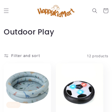
Skip to
content
Cart
C
Outdoor Play
o
l
Filter and sort
12 products
l
e
c
t
i
Sale
o