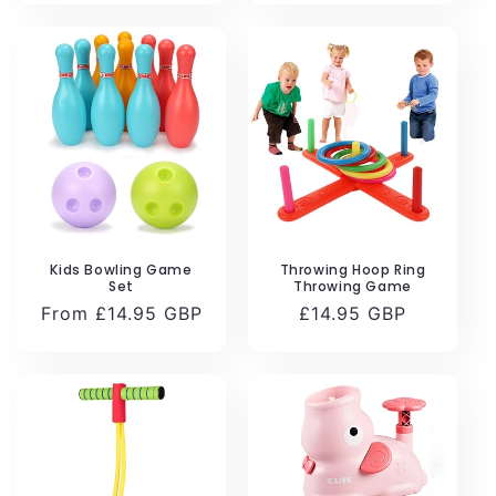
Kids Bowling Game
Throwing Hoop Ring
Set
Throwing Game
Regular
From £14.95 GBP
Regular
£14.95 GBP
price
price