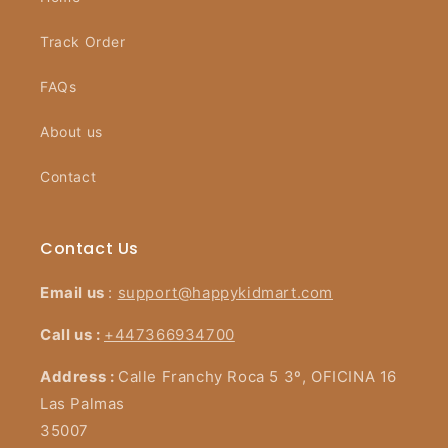
Track Order
FAQs
About us
Contact
Contact Us
Email us
:
support@happykidmart.com
Call us :
+447366934700
Address :
Calle Franchy Roca 5 3º, OFICINA 16
Las Palmas
35007