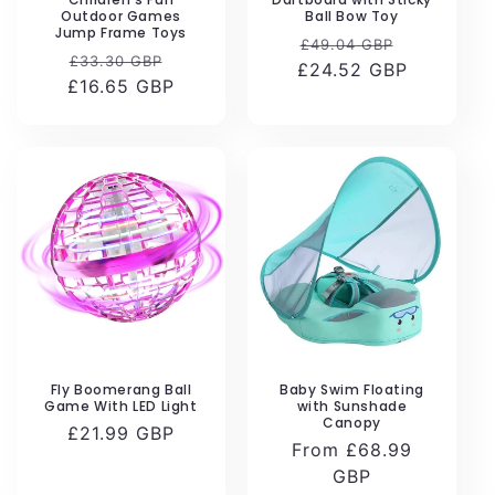
Outdoor Games
Ball Bow Toy
Jump Frame Toys
Regular
Sale
£49.04 GBP
Regular
Sale
£33.30 GBP
£24.52 GBP
price
price
£16.65 GBP
price
price
Fly Boomerang Ball
Baby Swim Floating
Game With LED Light
with Sunshade
Canopy
Regular
£21.99 GBP
Regular
From £68.99
price
price
GBP