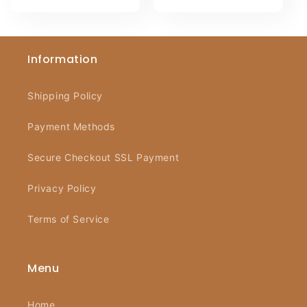
Information
Shipping Policy
Payment Methods
Secure Checkout SSL Payment
Privacy Policy
Terms of Service
Menu
Home