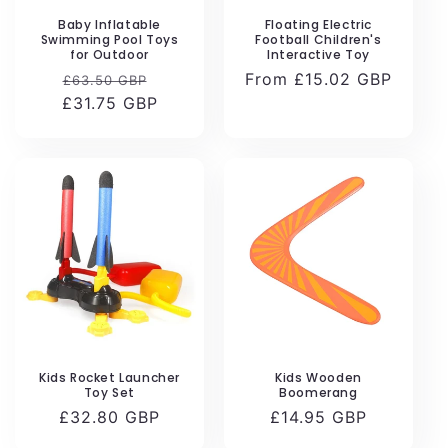
n
Baby Inflatable
Floating Electric
Swimming Pool Toys
Football Children's
for Outdoor
Interactive Toy
:
Regular
Sale
Regular
From £15.02 GBP
£63.50 GBP
£31.75 GBP
price
price
price
Kids Rocket Launcher
Kids Wooden
Toy Set
Boomerang
Regular
£32.80 GBP
Regular
£14.95 GBP
price
price