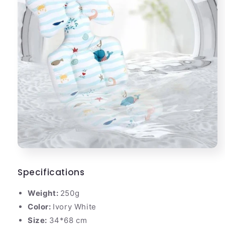
Specifications
Weight:
250g
Color:
Ivory White
Size:
34*68 cm