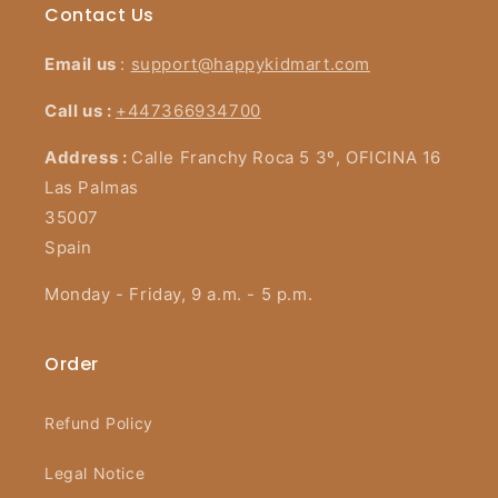
Contact Us
Email us
:
support@happykidmart.com
Call us :
+447366934700
Address :
Calle Franchy Roca 5 3º, OFICINA 16
Las Palmas
35007
Spain
Monday - Friday, 9 a.m. - 5 p.m.
Order
Refund Policy
Legal Notice