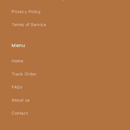
Privacy Policy
Terms of Service
Menu
Home
Track Order
FAQs
About us
Contact