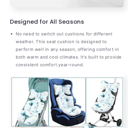
Designed for All Seasons
No need to switch out cushions for different
weather. This seat cushion is designed to
perform well in any season, offering comfort in
both warm and cool climates. It's built to provide
consistent comfort year-round.