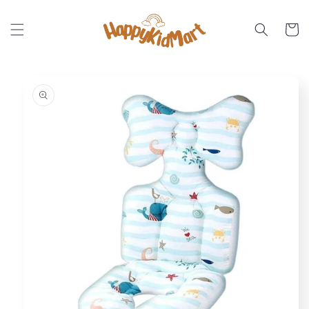
Skip to
content
Cart
Skip to
product
information