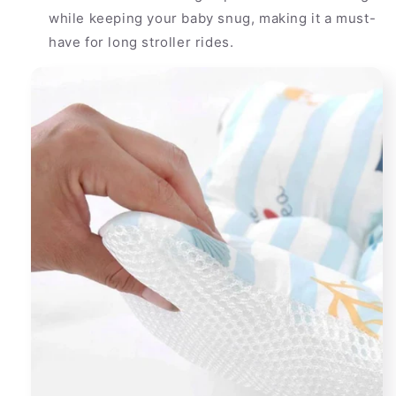
while keeping your baby snug, making it a must-
have for long stroller rides.