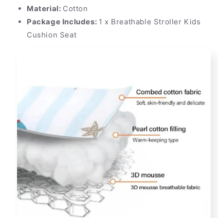
Material:
Cotton
Package Includes:
1 x Breathable Stroller Kids
Cushion Seat