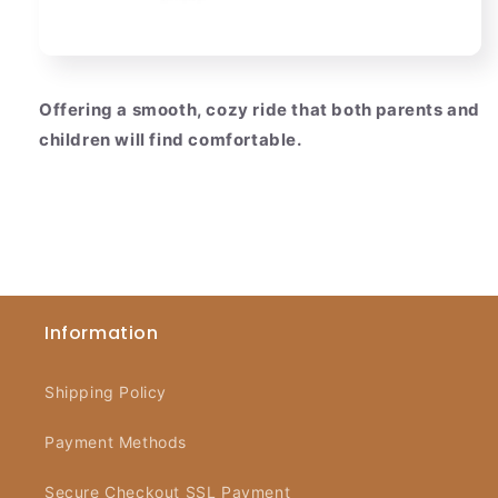
Offering a smooth, cozy ride that both parents and
children will find comfortable.
Information
Shipping Policy
Payment Methods
Secure Checkout SSL Payment