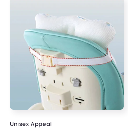
Unisex Appeal