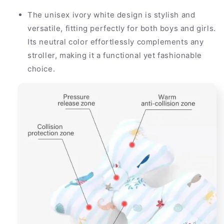
The unisex ivory white design is stylish and
versatile, fitting perfectly for both boys and girls.
Its neutral color effortlessly complements any
stroller, making it a functional yet fashionable
choice.