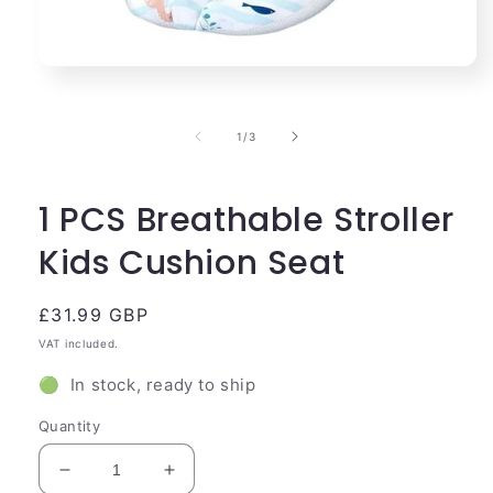
Open
media
1
in
of
1
/
3
modal
1 PCS Breathable Stroller
Kids Cushion Seat
Regular
£31.99 GBP
price
VAT included.
🟢 In stock, ready to ship
Quantity
Decrease
Increase