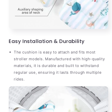
Easy Installation & Durability
The cushion is easy to attach and fits most
stroller models. Manufactured with high-quality
materials, it is durable and built to withstand
regular use, ensuring it lasts through multiple
rides.