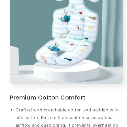
Premium Cotton Comfort
Crafted with breathable cotton and padded with
silk cotton, this cushion seat ensures optimal
airflow and cushioning. It prevents overheating