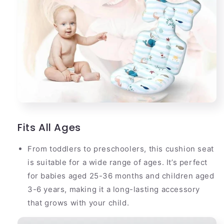
Fits All Ages
From toddlers to preschoolers, this cushion seat
is suitable for a wide range of ages. It’s perfect
for babies aged 25-36 months and children aged
3-6 years, making it a long-lasting accessory
that grows with your child.