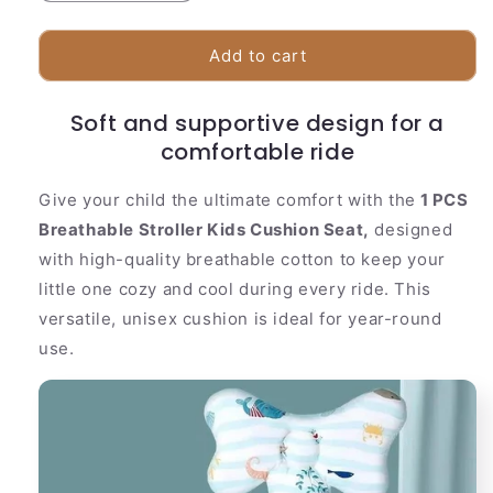
quantity
quantity
for
for
1
1
Add to cart
PCS
PCS
Breathable
Breathable
Soft and supportive design for a
Stroller
Stroller
Kids
comfortable ride
Kids
Cushion
Cushion
Seat
Seat
Give your child the ultimate comfort with the
1 PCS
Breathable Stroller Kids Cushion Seat,
designed
with high-quality breathable cotton to keep your
little one cozy and cool during every ride. This
versatile, unisex cushion is ideal for year-round
use.