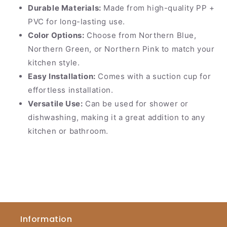
Durable Materials:
Made from high-quality PP +
PVC for long-lasting use.
Color Options:
Choose from Northern Blue,
Northern Green, or Northern Pink to match your
kitchen style.
Easy Installation:
Comes with a suction cup for
effortless installation.
Versatile Use:
Can be used for shower or
dishwashing, making it a great addition to any
kitchen or bathroom.
Information