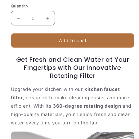
Quantity
Decrease
Increase
quantity
quantity
for
for
360
360
Add to cart
Degree
Degree
Rotating
Rotating
Get Fresh and Clean Water at Your
Kitchen
Kitchen
Water
Fingertips with Our Innovative
Water
Filter
Filter
Rotating Filter
Upgrade your kitchen with our
kitchen faucet
filter
, designed to make cleaning easier and more
efficient. With its
360-degree rotating design
and
high-quality materials, you'll enjoy fresh and clean
water every time you turn on the tap.