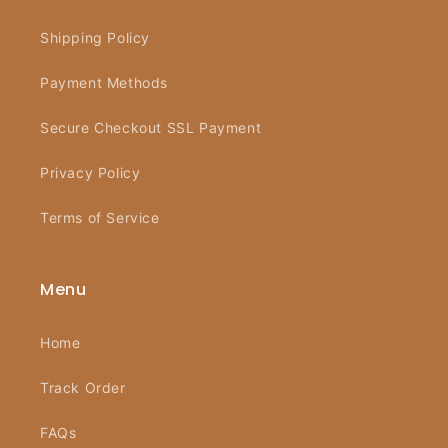
Shipping Policy
Payment Methods
Secure Checkout SSL Payment
Privacy Policy
Terms of Service
Menu
Home
Track Order
FAQs