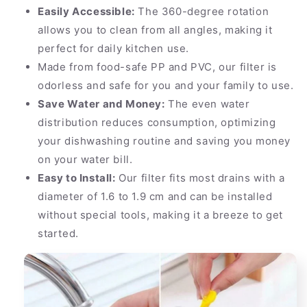
Easily Accessible:
The 360-degree rotation
allows you to clean from all angles, making it
perfect for daily kitchen use.
Made from food-safe PP and PVC, our filter is
odorless and safe for you and your family to use.
Save Water and Money:
The even water
distribution reduces consumption, optimizing
your dishwashing routine and saving you money
on your water bill.
Easy to Install:
Our filter fits most drains with a
diameter of 1.6 to 1.9 cm and can be installed
without special tools, making it a breeze to get
started.