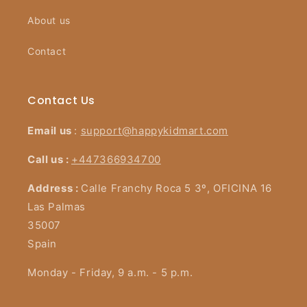
About us
Contact
Contact Us
Email us
:
support@happykidmart.com
Call us :
+447366934700
Address :
Calle Franchy Roca 5 3º, OFICINA 16
Las Palmas
35007
Spain
Monday - Friday, 9 a.m. - 5 p.m.