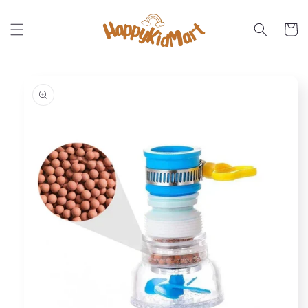
Skip to
content
Cart
Skip to
product
information