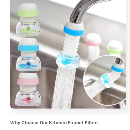
Why Choose Our Kitchen Faucet Filter: