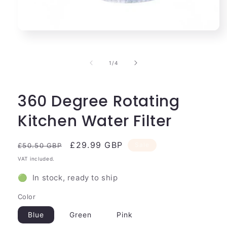
Open
media
1
in
of
1
/
4
modal
360 Degree Rotating
Kitchen Water Filter
Regular
Sale
£29.99 GBP
Sale
£50.50 GBP
price
price
VAT included.
🟢 In stock, ready to ship
Color
Blue
Green
Pink