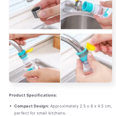
Product Specifications:
Compact Design:
Approximately 2.5 x 6 x 4.5 cm,
perfect for small kitchens.