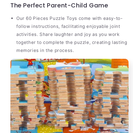
The Perfect Parent-Child Game
Our 60 Pieces Puzzle Toys come with easy-to-
follow instructions, facilitating enjoyable joint
activities. Share laughter and joy as you work
together to complete the puzzle, creating lasting
memories in the process.