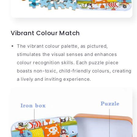
Vibrant Colour Match
The vibrant colour palette, as pictured,
stimulates the visual senses and enhances
colour recognition skills. Each puzzle piece
boasts non-toxic, child-friendly colours, creating
a lively and inviting experience.