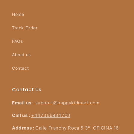
Home
Track Order
FAQs
About us
Contact
Contact Us
Email us
:
support@happykidmart.com
Call us :
+447366934700
Address :
Calle Franchy Roca 5 3º, OFICINA 16