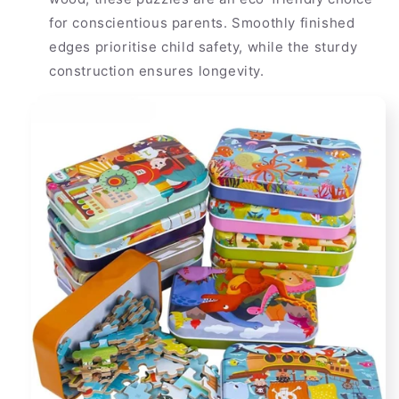
for conscientious parents. Smoothly finished
edges prioritise child safety, while the sturdy
construction ensures longevity.