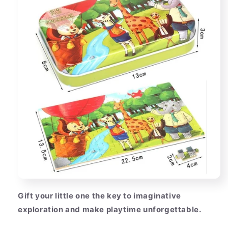
Gift your little one the key to imaginative
exploration and make playtime unforgettable.