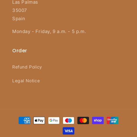
Las Palmas
35007
Spain
Monday - Friday, 9 a.m. - 5 p.m.
Order
Refund Policy
Legal Notice
Payment
methods