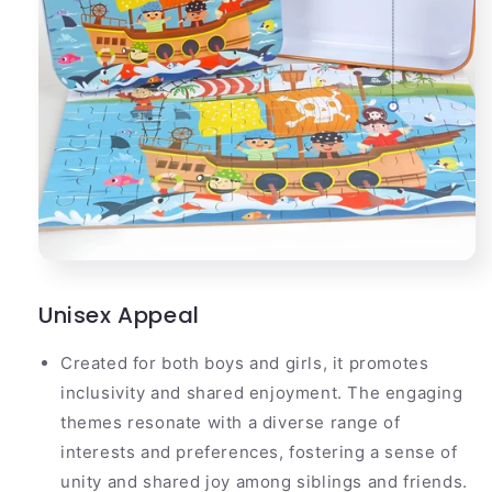
Unisex Appeal
Created for both boys and girls, it promotes
inclusivity and shared enjoyment. The engaging
themes resonate with a diverse range of
interests and preferences, fostering a sense of
unity and shared joy among siblings and friends.