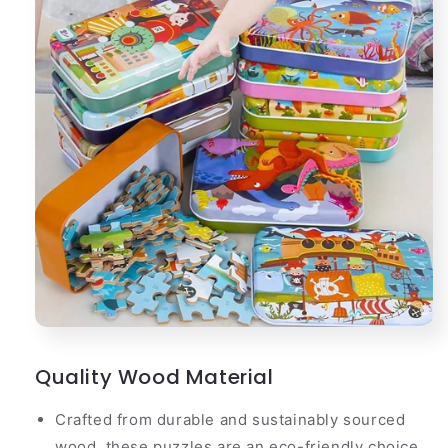
Quality Wood Material
Crafted from durable and sustainably sourced
wood, these puzzles are an eco-friendly choice