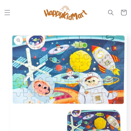
Skip to
content
Cart
Skip to
product
information