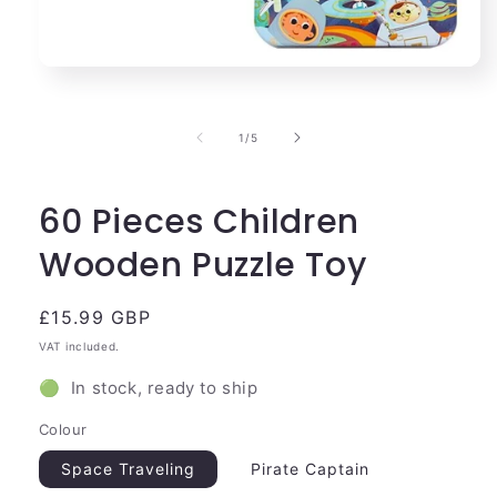
Open
media
1
in
of
1
/
5
modal
60 Pieces Children
Wooden Puzzle Toy
Regular
£15.99 GBP
price
VAT included.
🟢 In stock, ready to ship
Colour
Space Traveling
Pirate Captain