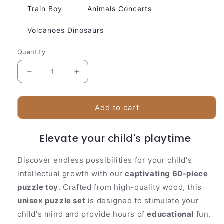
Train Boy
Animals Concerts
Volcanoes Dinosaurs
Quantity
Decrease
Increase
quantity
quantity
for
for
60
60
Add to cart
Pieces
Pieces
Children
Children
Elevate your child's playtime
Wooden
Wooden
Puzzle
Puzzle
Toy
Toy
Discover endless possibilities for your child's
intellectual growth with our
captivating 60-piece
puzzle toy
. Crafted from high-quality wood, this
unisex puzzle set
is designed to stimulate your
child's mind and provide hours of
educational
fun.