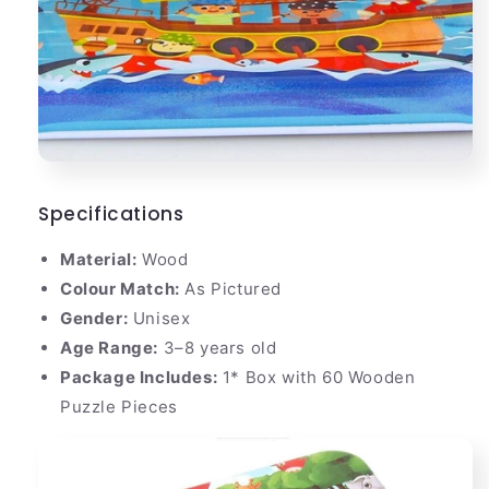
Specifications
Material:
Wood
Colour Match:
As Pictured
Gender:
Unisex
Age Range:
3–8 years old
Package Includes:
1* Box with 60 Wooden
Puzzle Pieces