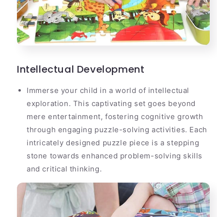
Intellectual Development
Immerse your child in a world of intellectual
exploration. This captivating set goes beyond
mere entertainment, fostering cognitive growth
through engaging puzzle-solving activities. Each
intricately designed puzzle piece is a stepping
stone towards enhanced problem-solving skills
and critical thinking.