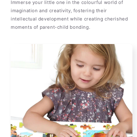
Immerse your little one in the colourful world of
imagination and creativity, fostering their
intellectual development while creating cherished
moments of parent-child bonding.