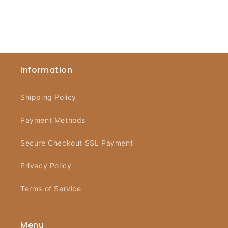
Information
Shipping Policy
Payment Methods
Secure Checkout SSL Payment
Privacy Policy
Terms of Service
Menu