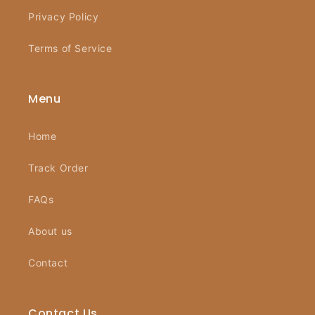
Privacy Policy
Terms of Service
Menu
Home
Track Order
FAQs
About us
Contact
Contact Us