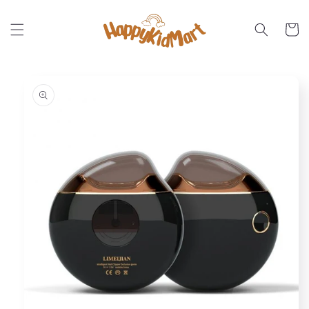
Skip to
content
Cart
Skip to
product
information