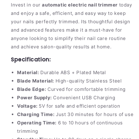
Invest in our
automatic electric nail trimmer
today
and enjoy a safe, efficient, and easy way to keep
your nails perfectly trimmed. Its thoughtful design
and advanced features make it a must-have for
anyone looking to simplify their nail care routine
and achieve salon-quality results at home.
Specification:
Material:
Durable ABS + Plated Metal
Blade Material:
High-quality Stainless Steel
Blade Edge:
Curved for comfortable trimming
Power Supply:
Convenient USB Charging
Voltage:
5V for safe and efficient operation
Charging Time:
Just 30 minutes for hours of use
Operating Time:
6 to 10 hours of continuous
trimming