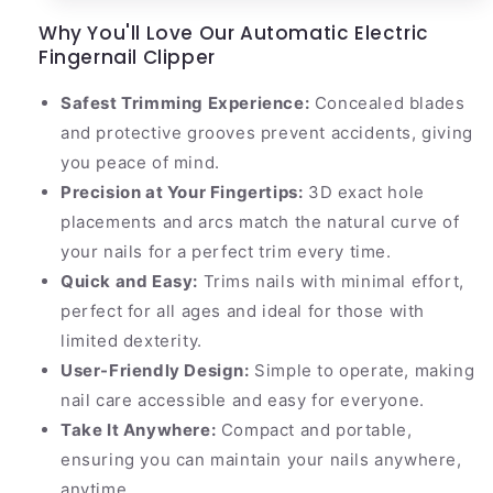
Why You'll Love Our Automatic Electric
Fingernail Clipper
Safest Trimming Experience:
Concealed blades
and protective grooves prevent accidents, giving
you peace of mind.
Precision at Your Fingertips:
3D exact hole
placements and arcs match the natural curve of
your nails for a perfect trim every time.
Quick and Easy:
Trims nails with minimal effort,
perfect for all ages and ideal for those with
limited dexterity.
User-Friendly Design:
Simple to operate, making
nail care accessible and easy for everyone.
Take It Anywhere:
Compact and portable,
ensuring you can maintain your nails anywhere,
anytime.