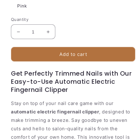
Pink
Quantity
Decrease
Increase
quantity
quantity
for
for
Accurate
Accurate
Add to cart
Cordless
Cordless
Nail
Nail
Get Perfectly Trimmed Nails with Our
Trimmer
Trimmer
Easy-to-Use Automatic Electric
Fingernail Clipper
Stay on top of your nail care game with our
automatic electric fingernail clipper
, designed to
make trimming a breeze. Say goodbye to uneven
cuts and hello to salon-quality nails from the
comfort of your own home. This innovative tool is