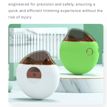
engineered for precision and safety, ensuring a
quick and efficient trimming experience without the
risk of injury.