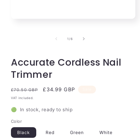
Open
media
1
in
of
1
/
6
modal
Accurate Cordless Nail
Trimmer
Regular
Sale
£34.99 GBP
Sale
£70.50 GBP
price
price
VAT included.
🟢 In stock, ready to ship
Color
Black
Red
Green
White