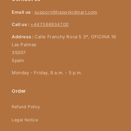
Email us
:
support@happykidmart.com
Call us :
+447366934700
Address :
Calle Franchy Roca 5 3º, OFICINA 16
Las Palmas
35007
Spain
Monday - Friday, 9 a.m. - 5 p.m.
Order
Refund Policy
Legal Notice