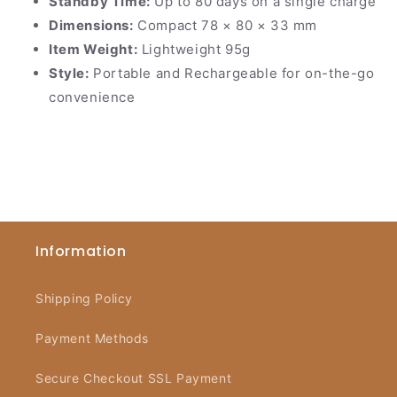
Standby Time:
Up to 80 days on a single charge
Dimensions:
Compact 78 × 80 × 33 mm
Item Weight:
Lightweight 95g
Style:
Portable and Rechargeable for on-the-go
convenience
Information
Shipping Policy
Payment Methods
Secure Checkout SSL Payment