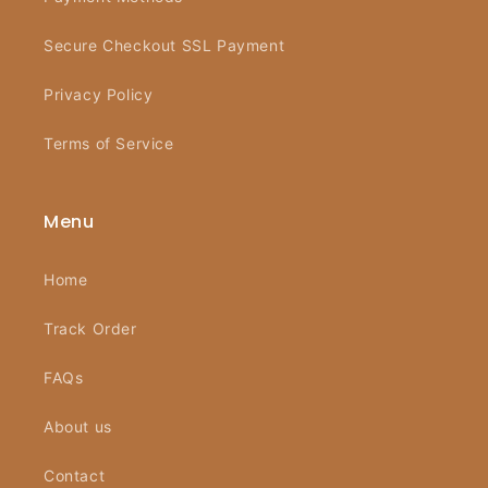
Secure Checkout SSL Payment
Privacy Policy
Terms of Service
Menu
Home
Track Order
FAQs
About us
Contact