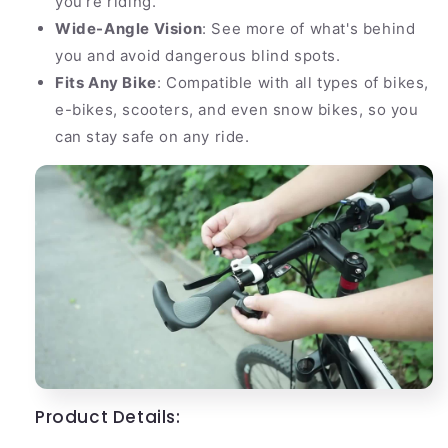
you're riding.
Wide-Angle Vision
: See more of what's behind
you and avoid dangerous blind spots.
Fits Any Bike
: Compatible with all types of bikes,
e-bikes, scooters, and even snow bikes, so you
can stay safe on any ride.
Product Details: