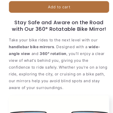
for
for
Adjustable
Adjustable
Add to cart
Bicycle
Bicycle
Rear
Rear
Stay Safe and Aware on the Road
View
View
with Our 360° Rotatable Bike Mirror!
Mirror
Mirror
Take your bike rides to the next level with our
handlebar bike mirrors
. Designed with a
wide-
angle view
and
360° rotation
, you'll enjoy a clear
view of what's behind you, giving you the
confidence to ride safely. Whether you're on a long
ride, exploring the city, or cruising on a bike path,
our mirrors help you avoid blind spots and stay
aware of your surroundings.