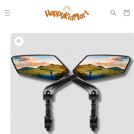
Skip to
content
Cart
Skip to
product
information