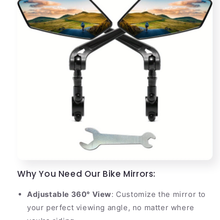
Why You Need Our Bike Mirrors:
Adjustable 360° View
: Customize the mirror to
your perfect viewing angle, no matter where