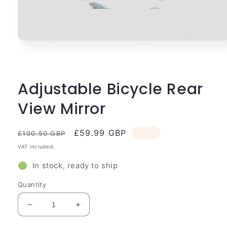
Open
media
1
in
modal
Adjustable Bicycle Rear
View Mirror
Regular
Sale
£59.99 GBP
Sale
£100.50 GBP
price
price
VAT included.
🟢 In stock, ready to ship
Quantity
Decrease
Increase
quantity
quantity