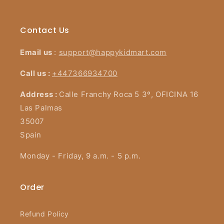
Contact Us
Email us
:
support@happykidmart.com
Call us :
+447366934700
Address :
Calle Franchy Roca 5 3º, OFICINA 16
Las Palmas
35007
Spain
Monday - Friday, 9 a.m. - 5 p.m.
Order
Refund Policy