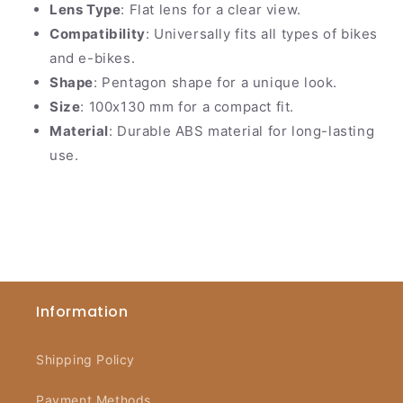
Lens Type
: Flat lens for a clear view.
Compatibility
: Universally fits all types of bikes
and e-bikes.
Shape
: Pentagon shape for a unique look.
Size
: 100x130 mm for a compact fit.
Material
: Durable ABS material for long-lasting
use.
Information
Shipping Policy
Payment Methods