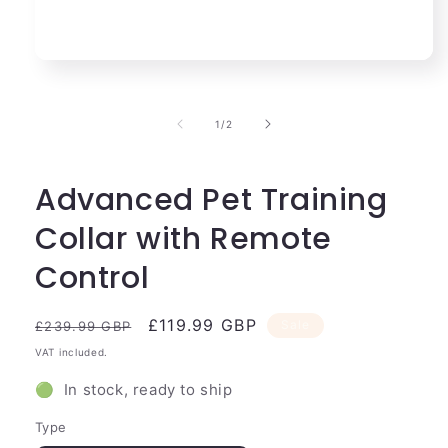
Open
media
1
in
of
1
/
2
modal
Advanced Pet Training
Collar with Remote
Control
Regular
Sale
£119.99 GBP
Sale
£239.99 GBP
price
price
VAT included.
🟢 In stock, ready to ship
Type