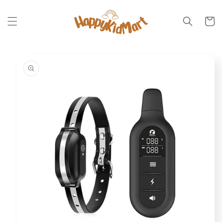
Skip to
content
Cart
Skip to
product
information