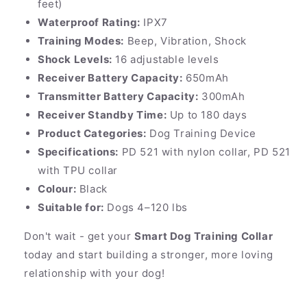
feet)
Waterproof Rating:
IPX7
Training Modes:
Beep, Vibration, Shock
Shock Levels:
16 adjustable levels
Receiver Battery Capacity:
650mAh
Transmitter Battery Capacity:
300mAh
Receiver Standby Time:
Up to 180 days
Product Categories:
Dog Training Device
Specifications:
PD 521 with nylon collar, PD 521
with TPU collar
Colour:
Black
Suitable for:
Dogs 4–120 lbs
Don't wait - get your
Smart Dog Training Collar
today and start building a stronger, more loving
relationship with your dog!