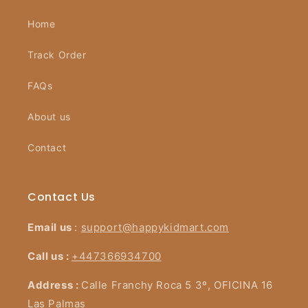
Home
Track Order
FAQs
About us
Contact
Contact Us
Email us
:
support@happykidmart.com
Call us :
+447366934700
Address :
Calle Franchy Roca 5 3º, OFICINA 16
Las Palmas