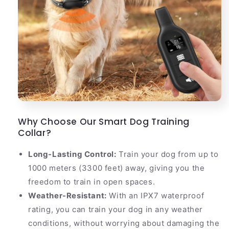
Why Choose Our Smart Dog Training
Collar?
Long-Lasting Control:
Train your dog from up to
1000 meters (3300 feet) away, giving you the
freedom to train in open spaces.
Weather-Resistant:
With an IPX7 waterproof
rating, you can train your dog in any weather
conditions, without worrying about damaging the