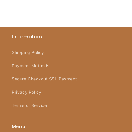
Information
Shipping Policy
Payment Methods
Secure Checkout SSL Payment
Privacy Policy
Terms of Service
Menu