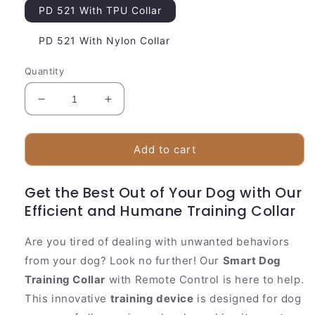
PD 521 With TPU Collar
PD 521 With Nylon Collar
Quantity
Decrease
Increase
quantity
quantity
for
for
Advanced
Advanced
Add to cart
Pet
Pet
Training
Training
Get the Best Out of Your Dog with Our
Collar
Collar
Efficient and Humane Training Collar
with
with
Remote
Remote
Control
Control
Are you tired of dealing with unwanted behaviors
from your dog? Look no further! Our
Smart Dog
Training Collar
with Remote Control is here to help.
This innovative
training device
is designed for dog