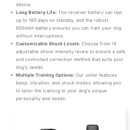
device.
Long Battery Life:
The receiver battery can last
up to 180 days on standby, and the robust
650mAh battery ensures you can train your dog
without interruptions.
Customizable Shock Levels:
Choose from 16
adjustable shock intensity levels to ensure a safe
and controlled correction method that suits your
dog's needs.
Multiple Training Options:
Our collar features
beep, vibration, and shock modes, allowing you
to tailor the training to your dog's unique
personality and needs.