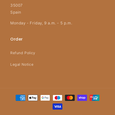
35007
Spain
Monday - Friday, 9 a.m. - 5 p.m.
Order
Refund Policy
Legal Notice
Payment
methods