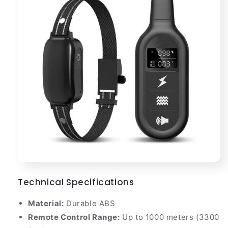
Technical Specifications
Material:
Durable ABS
Remote Control Range:
Up to 1000 meters (3300