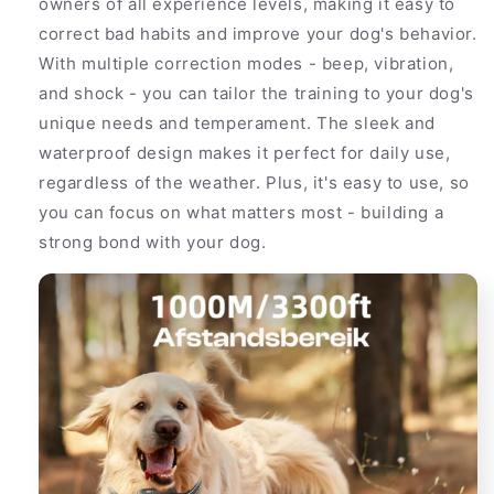
owners of all experience levels, making it easy to
correct bad habits and improve your dog's behavior.
With multiple correction modes - beep, vibration,
and shock - you can tailor the training to your dog's
unique needs and temperament. The sleek and
waterproof design makes it perfect for daily use,
regardless of the weather. Plus, it's easy to use, so
you can focus on what matters most - building a
strong bond with your dog.