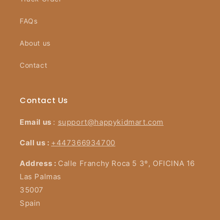
FAQs
About us
Contact
Contact Us
Email us
:
support@happykidmart.com
Call us :
+447366934700
Address :
Calle Franchy Roca 5 3º, OFICINA 16
Las Palmas
35007
Spain