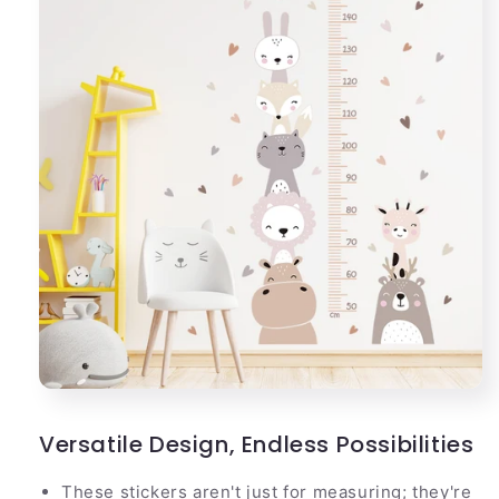
Versatile Design, Endless Possibilities
These stickers aren't just for measuring; they're