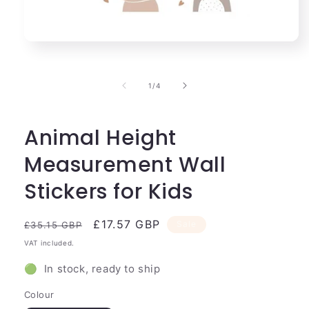
Open
media
1
in
of
1
/
4
modal
Animal Height
Measurement Wall
Stickers for Kids
Regular
Sale
£17.57 GBP
Sale
£35.15 GBP
price
price
VAT included.
🟢 In stock, ready to ship
Colour