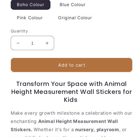
Boho Colour
Blue Colour
Pink Colour
Original Colour
Quantity
Decrease
Increase
quantity
quantity
for
for
Animal
Animal
Add to cart
Height
Height
Measurement
Measurement
Transform Your Space with Animal
Wall
Wall
Height Measurement Wall Stickers for
Stickers
Stickers
for
for
Kids
Kids
Kids
Make every growth milestone a celebration with our
enchanting
Animal Height Measurement Wall
Stickers.
Whether it's for a
nursery,
playroom
, or