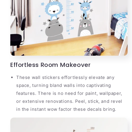
Effortless Room Makeover
These wall stickers effortlessly elevate any
space, turning bland walls into captivating
features. There is no need for paint, wallpaper,
or extensive renovations. Peel, stick, and revel
in the instant wow factor these decals bring.