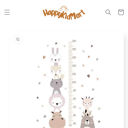
Skip to
content
Cart
Skip to
product
information