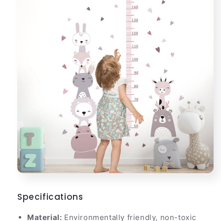
Specifications
Material:
Environmentally friendly, non-toxic