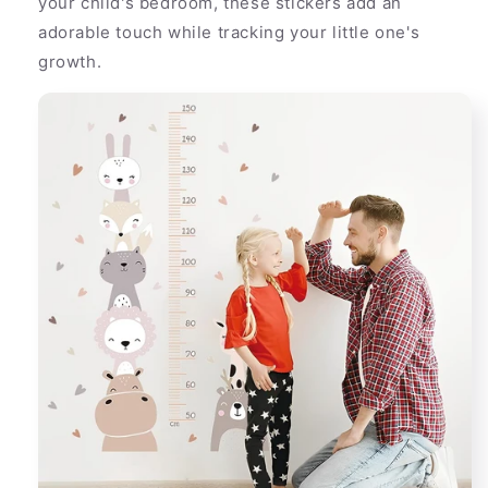
your child's bedroom, these stickers add an
adorable touch while tracking your little one's
growth.