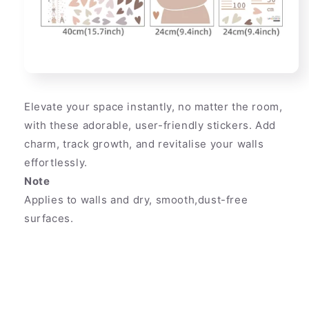
Elevate your space instantly, no matter the room,
with these adorable, user-friendly stickers. Add
charm, track growth, and revitalise your walls
effortlessly.
Note
Applies to walls and dry, smooth,dust-free
surfaces.