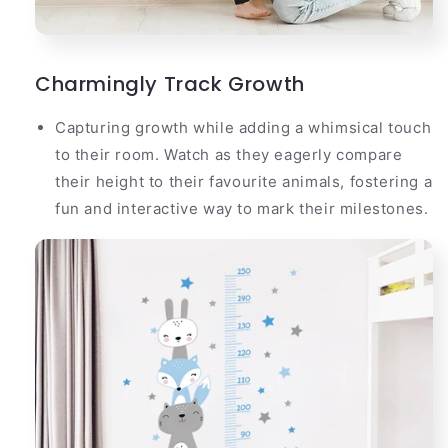
Charmingly Track Growth
Capturing growth while adding a whimsical touch
to their room. Watch as they eagerly compare
their height to their favourite animals, fostering a
fun and interactive way to mark their milestones.