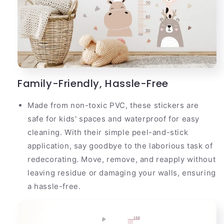
Family-Friendly, Hassle-Free
Made from non-toxic PVC, these stickers are
safe for kids' spaces and waterproof for easy
cleaning. With their simple peel-and-stick
application, say goodbye to the laborious task of
redecorating. Move, remove, and reapply without
leaving residue or damaging your walls, ensuring
a hassle-free.