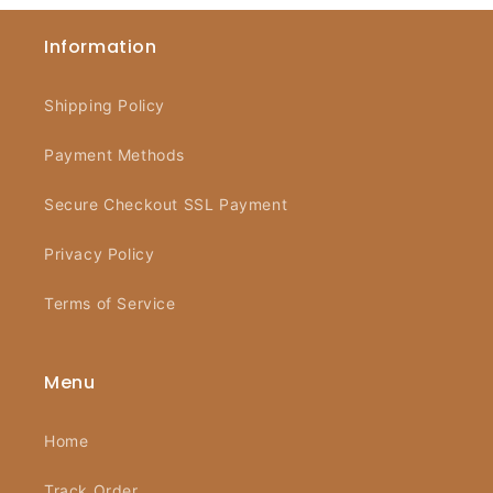
Information
Shipping Policy
Payment Methods
Secure Checkout SSL Payment
Privacy Policy
Terms of Service
Menu
Home
Track Order