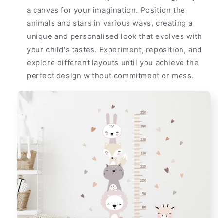
a canvas for your imagination. Position the
animals and stars in various ways, creating a
unique and personalised look that evolves with
your child's tastes. Experiment, reposition, and
explore different layouts until you achieve the
perfect design without commitment or mess.