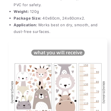
PVC for safety.
Weight:
120g
Package Size:
40x60cm, 24x60cmx2.
Application:
Works best on dry, smooth, and
dust-free surfaces.