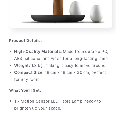
Product Details:
High-Quality Materials:
Made from durable PC,
ABS, silicone, and wood for a long-lasting lamp.
Weight:
1.3 kg, making it easy to move around.
Compact Size:
18 cm x 18 cm x 30 cm, perfect
for any room.
What You'll Get:
1 x Motion Sensor LED Table Lamp, ready to
brighten up your space.