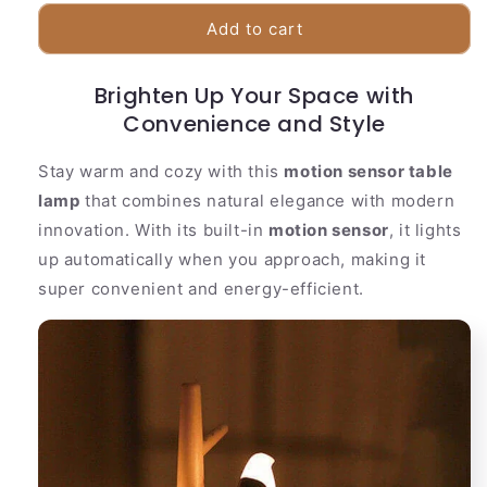
for
for
Automatic
Automatic
Add to cart
Desk
Desk
Lamp
Lamp
Brighten Up Your Space with
|
|
Natural
Convenience and Style
Natural
Tree
Tree
Branch
Branch
Stay warm and cozy with this
motion sensor table
Style
Style
lamp
that combines natural elegance with modern
innovation. With its built-in
motion sensor
, it lights
up automatically when you approach, making it
super convenient and energy-efficient.