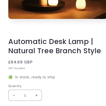
Open
media
1
in
modal
Automatic Desk Lamp |
Natural Tree Branch Style
Regular
£84.99 GBP
price
VAT included.
🟢 In stock, ready to ship
Quantity
Decrease
Increase
quantity
quantity