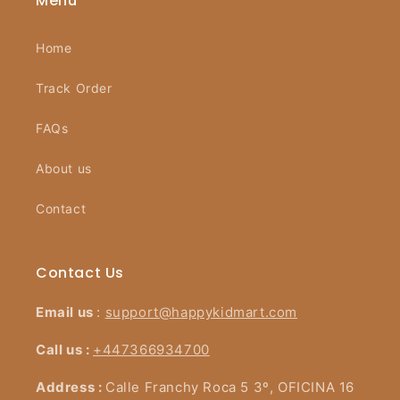
Menu
Home
Track Order
FAQs
About us
Contact
Contact Us
Email us
:
support@happykidmart.com
Call us :
+447366934700
Address :
Calle Franchy Roca 5 3º, OFICINA 16