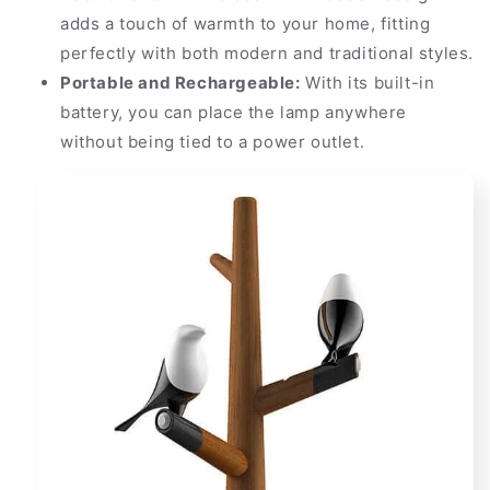
adds a touch of warmth to your home, fitting
perfectly with both modern and traditional styles.
Portable and Rechargeable:
With its built-in
battery, you can place the lamp anywhere
without being tied to a power outlet.