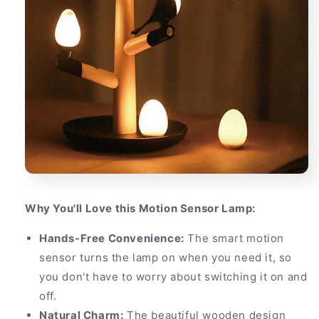
Why You'll Love this Motion Sensor Lamp:
Hands-Free Convenience:
The smart motion
sensor turns the lamp on when you need it, so
you don't have to worry about switching it on and
off.
Natural Charm:
The beautiful wooden design