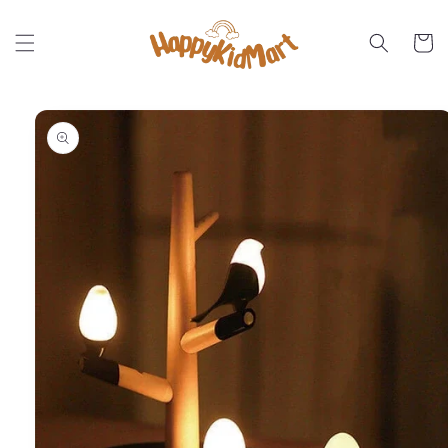
Skip to
content
Cart
Skip to
product
information