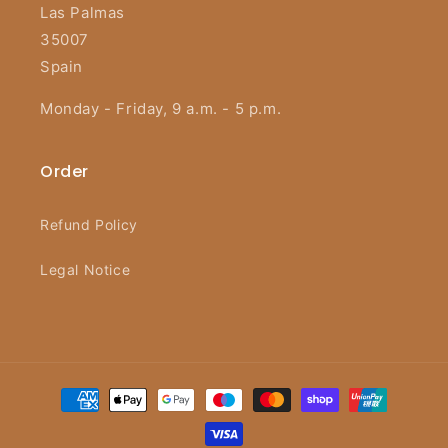
Las Palmas
35007
Spain
Monday - Friday, 9 a.m. - 5 p.m.
Order
Refund Policy
Legal Notice
Payment
methods