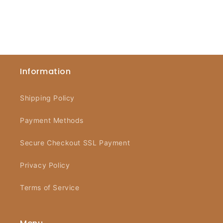
Information
Shipping Policy
Payment Methods
Secure Checkout SSL Payment
Privacy Policy
Terms of Service