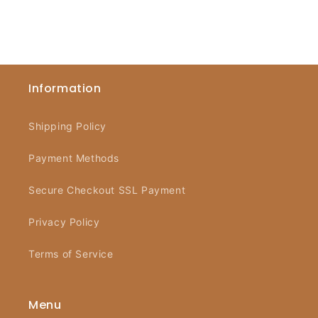
Information
Shipping Policy
Payment Methods
Secure Checkout SSL Payment
Privacy Policy
Terms of Service
Menu