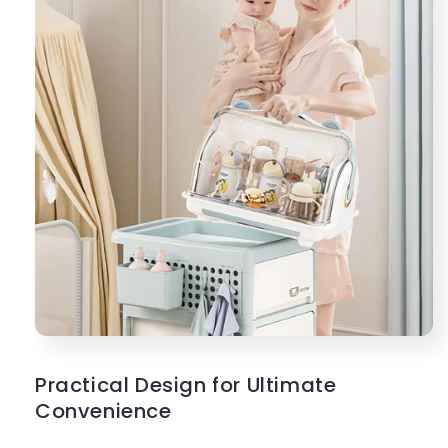
Practical Design for Ultimate
Convenience