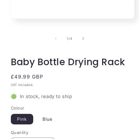
Open
media
1
in
of
1
/
4
modal
Baby Bottle Drying Rack
Regular
£49.99 GBP
price
VAT included.
🟢 In stock, ready to ship
Colour
Pink
Blue
Quantity