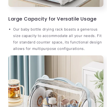
Large Capacity for Versatile Usage
Our baby bottle drying rack boasts a generous
size capacity to accommodate all your needs. Fit
for standard counter space, its functional design
allows for multipurpose configurations.