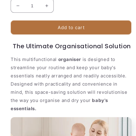
Decrease
Increase
quantity
quantity
for
for
Baby
Baby
Add to cart
Bottle
Bottle
Drying
Drying
The Ultimate Organisational Solution
Rack
Rack
This multifunctional
organiser
is designed to
streamline your routine and keep your baby's
essentials neatly arranged and readily accessible.
Designed with practicality and convenience in
mind, this space-saving solution will revolutionise
the way you organise and dry your
baby's
essentials.