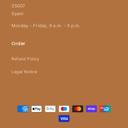
35007
Spain
Monday - Friday, 9 a.m. - 5 p.m.
Order
Refund Policy
Legal Notice
Payment
methods