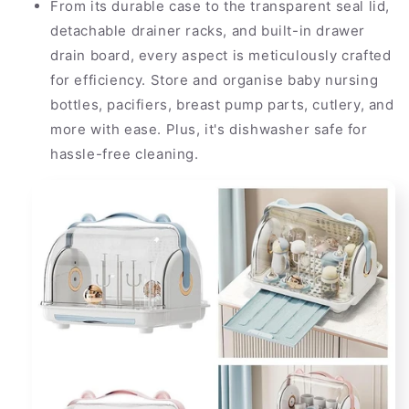
From its durable case to the transparent seal lid,
detachable drainer racks, and built-in drawer
drain board, every aspect is meticulously crafted
for efficiency. Store and organise baby nursing
bottles, pacifiers, breast pump parts, cutlery, and
more with ease. Plus, it's dishwasher safe for
hassle-free cleaning.