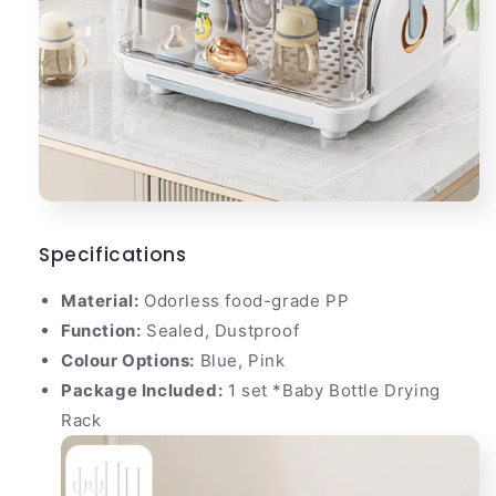
Specifications
Material:
Odorless food-grade PP
Function:
Sealed, Dustproof
Colour Options:
Blue, Pink
Package Included:
1 set *Baby Bottle Drying
Rack