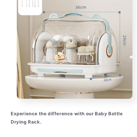
Experience the difference with our Baby Bottle
Drying Rack.