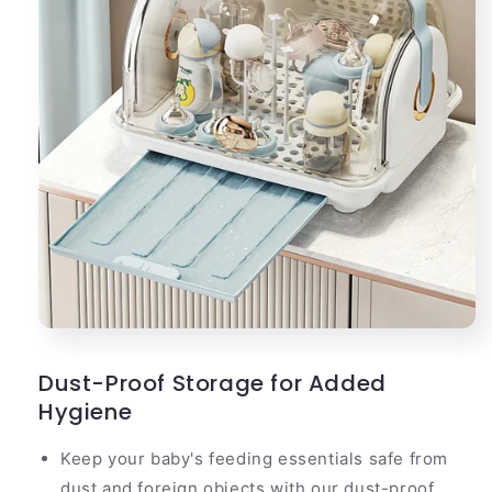
Dust-Proof Storage for Added
Hygiene
Keep your baby's feeding essentials safe from
dust and foreign objects with our dust-proof