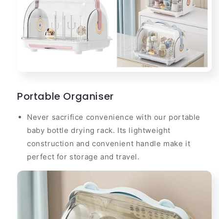
Portable Organiser
Never sacrifice convenience with our portable
baby bottle drying rack. Its lightweight
construction and convenient handle make it
perfect for storage and travel.