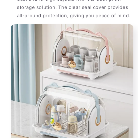
storage solution. The clear seal cover provides
all-around protection, giving you peace of mind.