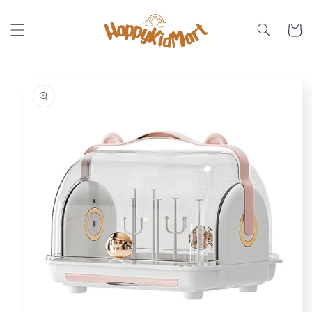
Skip to
content
Cart
Skip to
product
information