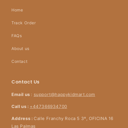
Home
Track Order
FAQs
About us
Contact
Contact Us
Email us
:
support@happykidmart.com
Call us :
+447366934700
Address :
Calle Franchy Roca 5 3º, OFICINA 16
Las Palmas