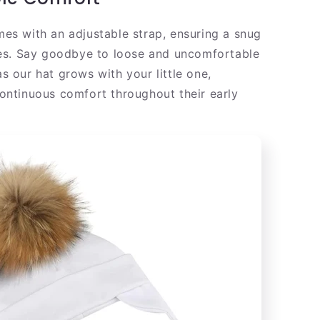
es with an adjustable strap, ensuring a snug
ies. Say goodbye to loose and uncomfortable
s our hat grows with your little one,
ontinuous comfort throughout their early