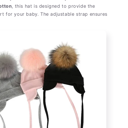
otton
, this hat is designed to provide the
t for your baby. The adjustable strap ensures