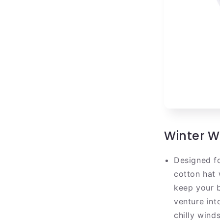
Winter 
Designed fo
cotton hat 
keep your b
venture int
chilly winds