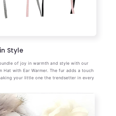
in Style
undle of joy in warmth and style with our
n Hat with Ear Warmer. The fur adds a touch
making your little one the trendsetter in every