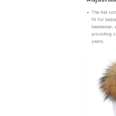
The hat com
fit for bab
headwear, a
providing c
years.