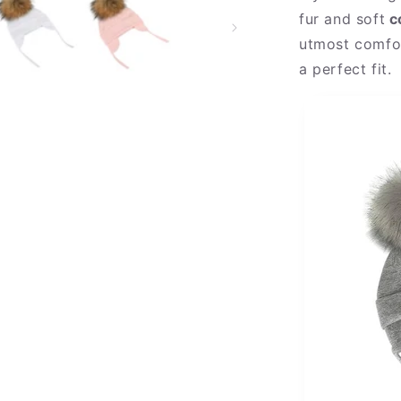
fur and soft
c
utmost comfor
a perfect fit.