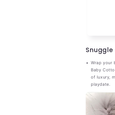
Snuggle 
Wrap your b
Baby Cotto
of luxury, 
playdate.