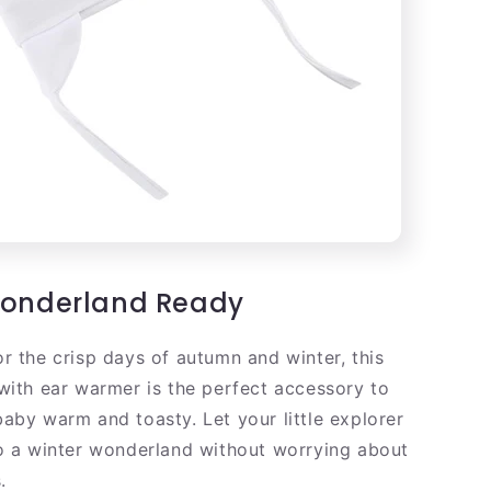
Wonderland Ready
r the crisp days of autumn and winter, this
with ear warmer is the perfect accessory to
aby warm and toasty. Let your little explorer
o a winter wonderland without worrying about
.