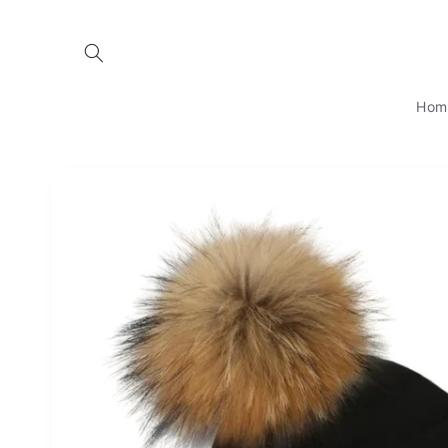
Skip to
content
Hom
Skip to
product
information