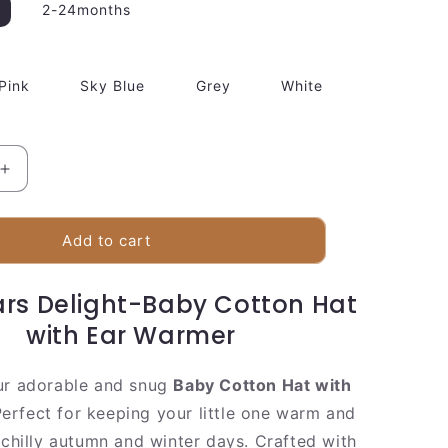
2-24months
Pink
Sky Blue
Grey
White
Increase
quantity
for
Baby
Add to cart
Cotton
Hat
ars Delight-Baby Cotton Hat
with
Ear
with Ear Warmer
Warmer
ur adorable and snug
Baby Cotton Hat with
erfect for keeping your little one warm and
 chilly autumn and winter days. Crafted with