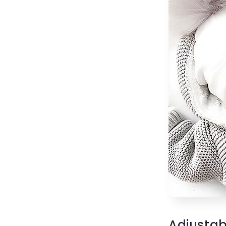
Adjustab