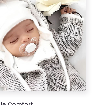
le Comfort