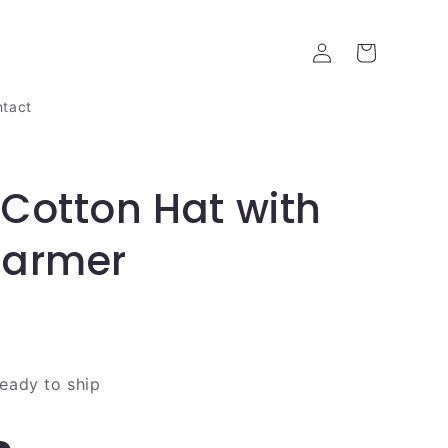
Log
Cart
in
tact
Cotton Hat with
Warmer
ready to ship