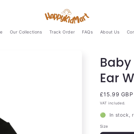
e
Our Collections
Track Order
FAQs
About Us
Con
Baby 
Ear 
Regular
£15.99 GBP
price
VAT included.
🟢 In stock, 
Size