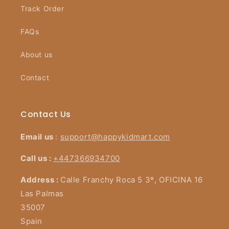
Track Order
FAQs
About us
Contact
Contact Us
Email us
:
support@happykidmart.com
Call us :
+447366934700
Address :
Calle Franchy Roca 5 3º, OFICINA 16
Las Palmas
35007
Spain