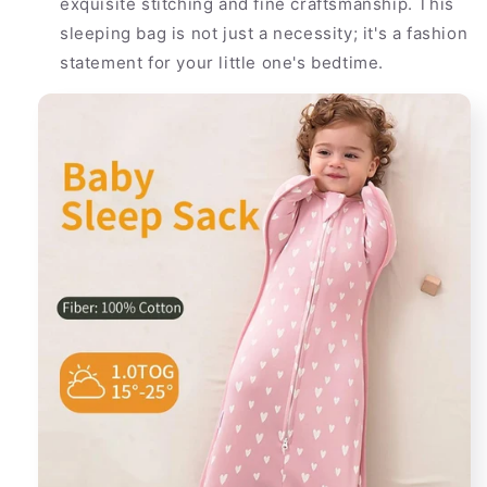
exquisite stitching and fine craftsmanship. This
sleeping bag is not just a necessity; it's a fashion
statement for your little one's bedtime.