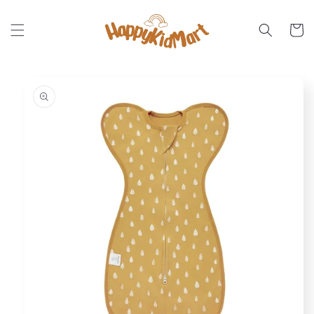
Skip to
content
Cart
Skip to
product
information