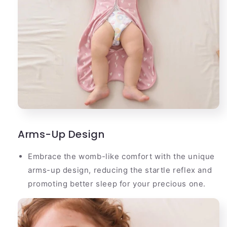
Arms-Up Design
Embrace the womb-like comfort with the unique
arms-up design, reducing the startle reflex and
promoting better sleep for your precious one.