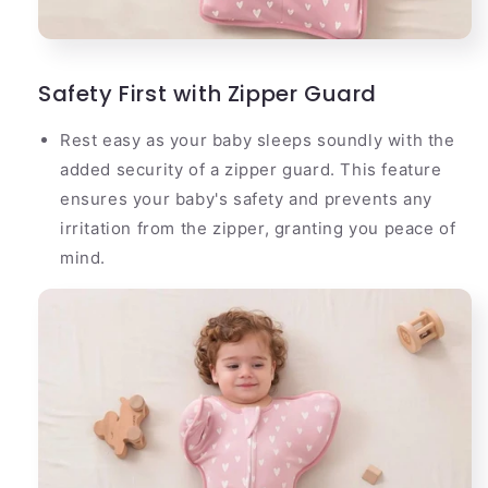
Safety First with Zipper Guard
Rest easy as your baby sleeps soundly with the
added security of a zipper guard. This feature
ensures your baby's safety and prevents any
irritation from the zipper, granting you peace of
mind.