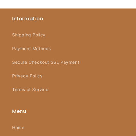
Information
Shipping Policy
Payment Methods
Secure Checkout SSL Payment
Privacy Policy
Terms of Service
Menu
Home