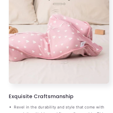
Exquisite Craftsmanship
Revel in the durability and style that come with