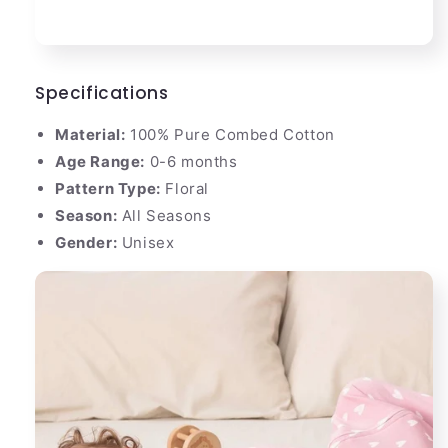
Specifications
Material:
100% Pure Combed Cotton
Age Range:
0-6 months
Pattern Type:
Floral
Season:
All Seasons
Gender:
Unisex