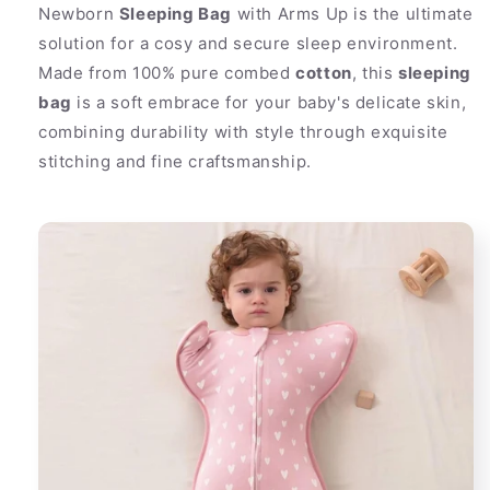
Newborn
Sleeping Bag
with Arms Up is the ultimate
solution for a cosy and secure sleep environment.
Made from 100% pure combed
cotton
, this
sleeping
bag
is a soft embrace for your baby's delicate skin,
combining durability with style through exquisite
stitching and fine craftsmanship.