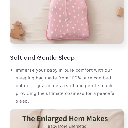
Soft and Gentle Sleep
Immerse your baby in pure comfort with our
sleeping bag made from 100% pure combed
cotton. It guarantees a soft and gentle touch,
providing the ultimate cosiness for a peaceful
sleep.