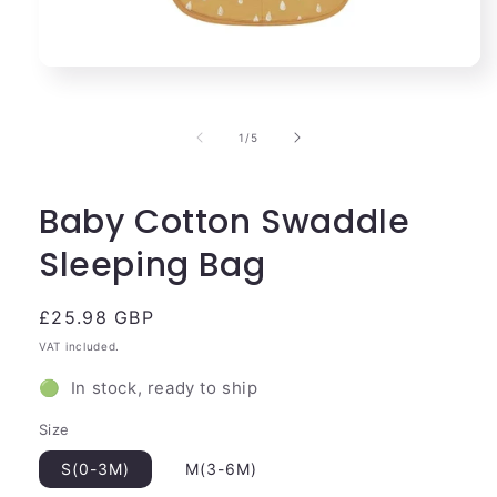
Open
media
1
in
of
1
/
5
modal
Baby Cotton Swaddle
Sleeping Bag
Regular
£25.98 GBP
price
VAT included.
🟢 In stock, ready to ship
Size
S(0-3M)
M(3-6M)