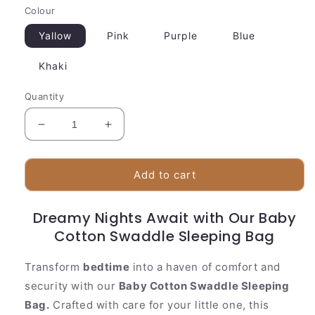
Colour
Yallow
Pink
Purple
Blue
Khaki
Quantity
Decrease
Increase
quantity
quantity
for
for
Baby
Baby
Add to cart
Cotton
Cotton
Swaddle
Swaddle
Dreamy Nights Await with Our Baby
Sleeping
Sleeping
Bag
Cotton Swaddle Sleeping Bag
Bag
Transform
bedtime
into a haven of comfort and
security with our
Baby Cotton Swaddle Sleeping
Bag.
Crafted with care for your little one, this