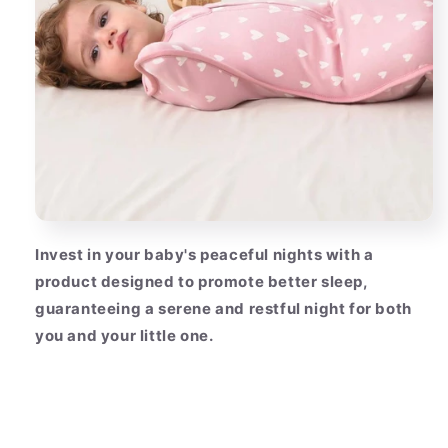
Invest in your baby's peaceful nights with a
product designed to promote better sleep,
guaranteeing a serene and restful night for both
you and your little one.