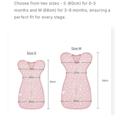
Choose from two sizes - S (60cm) for 0-3
months and M (68cm) for 3-6 months, ensuring a
perfect fit for every stage.