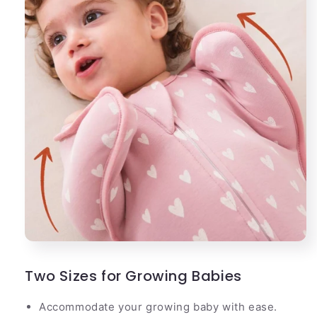
Two Sizes for Growing Babies
Accommodate your growing baby with ease.