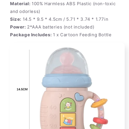
Material:
100% Harmless ABS Plastic (non-toxic
and odorless)
Size:
14.5 * 9.5 * 4.5cm / 5.71 * 3.74 * 1.77in
Power:
2*AAA batteries (not included)
Package Includes:
1 x Cartoon Feeding Bottle