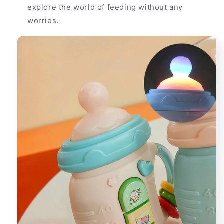
explore the world of feeding without any
worries.