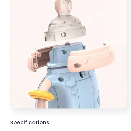
Specifications