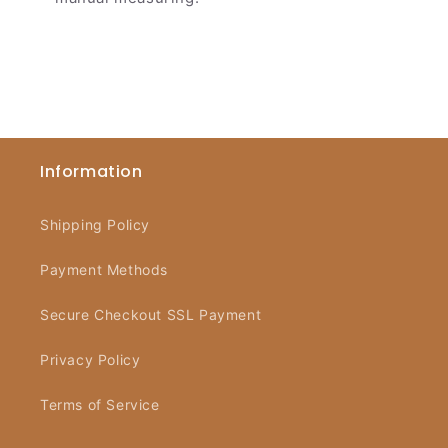
Information
Shipping Policy
Payment Methods
Secure Checkout SSL Payment
Privacy Policy
Terms of Service