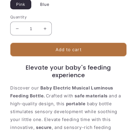
Pink
Blue
Quantity
Decrease
Increase
quantity
quantity
for
for
Baby
Baby
Add to cart
Electric
Electric
Musical
Musical
Elevate your baby's feeding
Luminous
Luminous
Feeding
Feeding
experience
Bottle
Bottle
Soft
Soft
Discover our
Baby Electric Musical Luminous
Pacifier
Pacifier
Feeding Bottle.
Crafted with
safe materials
and a
Teether
Teether
high-quality design, this
portable
baby bottle
stimulates sensory development while soothing
your little one. Elevate feeding time with this
innovative,
secure
, and sensory-rich feeding