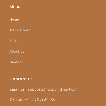
Menu
Home
Track Order
FAQs
About us
Contact
Contact Us
Email us
:
support@happykidmart.com
Call us :
+447366934700