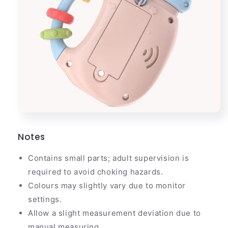
Notes
Contains small parts; adult supervision is
required to avoid choking hazards.
Colours may slightly vary due to monitor
settings.
Allow a slight measurement deviation due to
manual measuring.