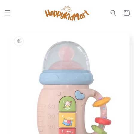
Skip to
content
Cart
Skip to
product
information