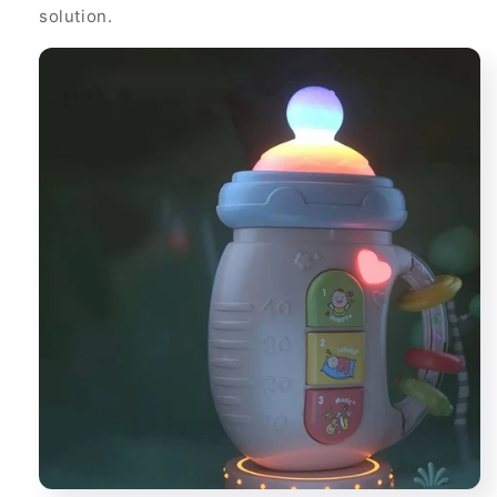
solution.