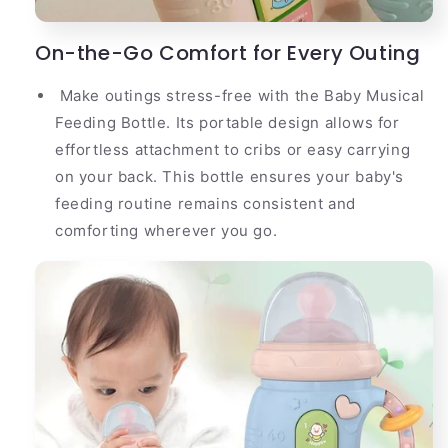
On-the-Go Comfort for Every Outing
Make outings stress-free with the Baby Musical
Feeding Bottle. Its portable design allows for
effortless attachment to cribs or easy carrying
on your back. This bottle ensures your baby's
feeding routine remains consistent and
comforting wherever you go.