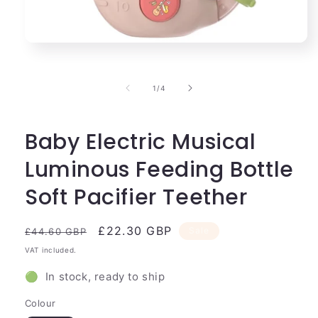
Open
media
1
in
of
1
/
4
modal
Baby Electric Musical
Luminous Feeding Bottle
Soft Pacifier Teether
Regular
Sale
£22.30 GBP
Sale
£44.60 GBP
price
price
VAT included.
🟢 In stock, ready to ship
Colour