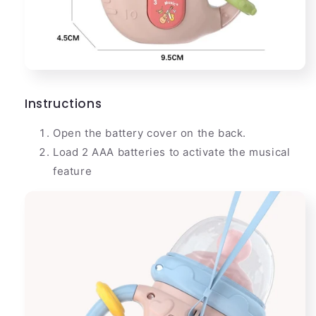
Instructions
Open the battery cover on the back.
Load 2 AAA batteries to activate the musical
feature