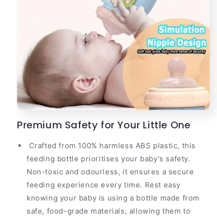
Premium Safety for Your Little One
Crafted from 100% harmless ABS plastic, this
feeding bottle prioritises your baby's safety.
Non-toxic and odourless, it ensures a secure
feeding experience every time. Rest easy
knowing your baby is using a bottle made from
safe, food-grade materials, allowing them to