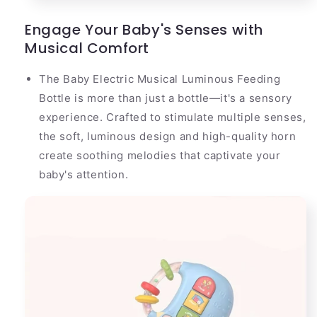
Engage Your Baby's Senses with
Musical Comfort
The Baby Electric Musical Luminous Feeding
Bottle is more than just a bottle—it's a sensory
experience. Crafted to stimulate multiple senses,
the soft, luminous design and high-quality horn
create soothing melodies that captivate your
baby's attention.