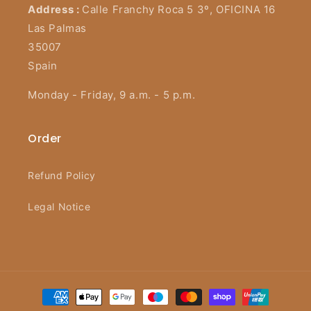
Address :
Calle Franchy Roca 5 3º, OFICINA 16
Las Palmas
35007
Spain
Monday - Friday, 9 a.m. - 5 p.m.
Order
Refund Policy
Legal Notice
Payment
methods