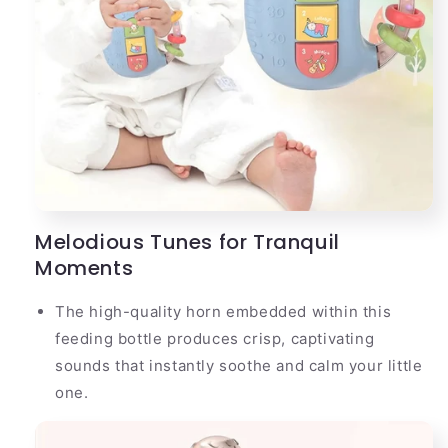
Melodious Tunes for Tranquil
Moments
The high-quality horn embedded within this
feeding bottle produces crisp, captivating
sounds that instantly soothe and calm your little
one.