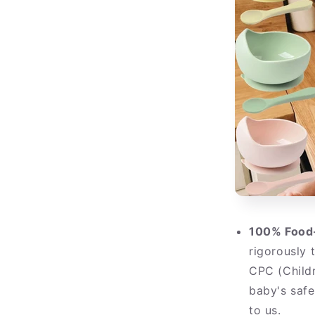
100% Food-
rigorously 
CPC (Childr
baby's saf
to us.