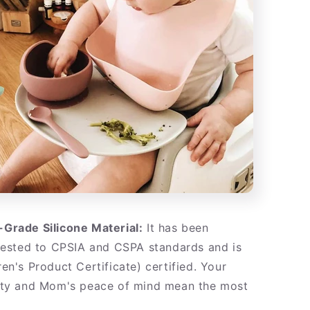
Grade Silicone Material:
It has been
tested to CPSIA and CSPA standards and is
en's Product Certificate) certified. Your
ety and Mom's peace of mind mean the most