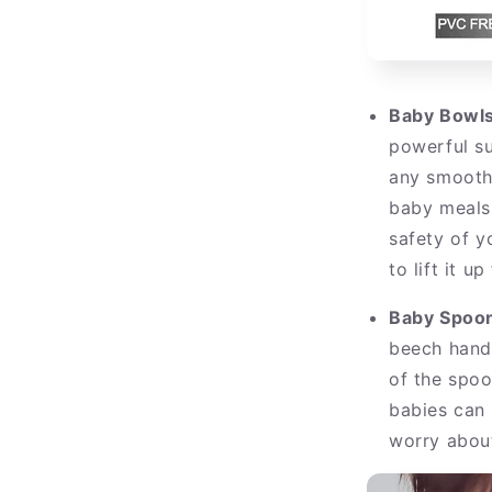
Baby Bowls
powerful su
any smooth
baby meals 
safety of y
to lift it u
Baby Spoo
beech handl
of the spoo
babies can 
worry abou