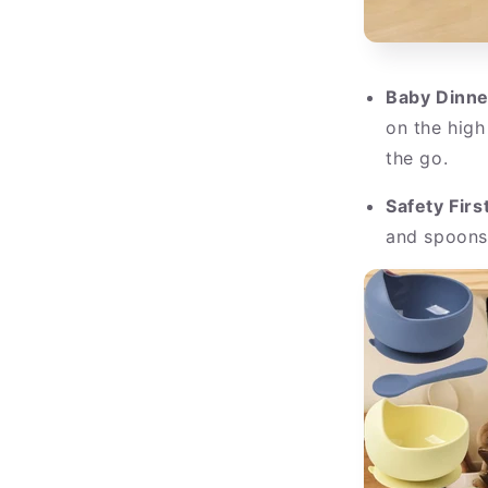
Baby Dinne
on the high
the go.
Safety First
and spoons 