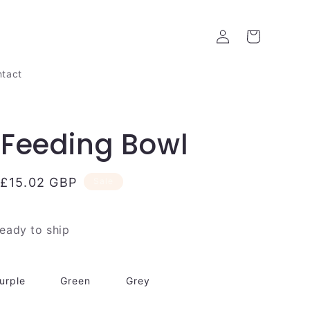
Log
Cart
in
tact
Feeding Bowl
Sale
£15.02 GBP
Sale
price
ready to ship
urple
Green
Grey