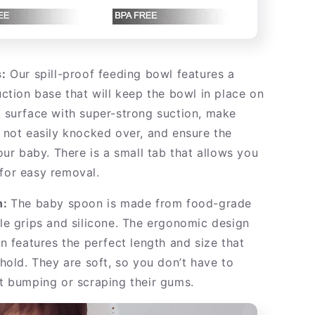
:
Our spill-proof feeding bowl features a
ction base that will keep the bowl in place on
 surface with super-strong suction, make
not easily knocked over, and ensure the
our baby. There is a small tab that allows you
p for easy removal.
n:
The baby spoon is made from food-grade
e grips and silicone. The ergonomic design
n features the perfect length and size that
hold. They are soft, so you don’t have to
t bumping or scraping their gums.