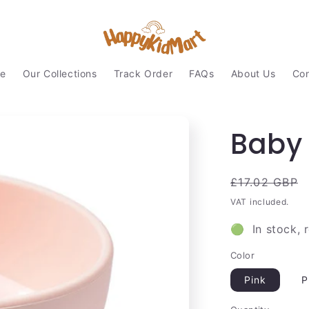
e
Our Collections
Track Order
FAQs
About Us
Con
Baby 
Regular
£17.02 GBP
price
VAT included.
🟢 In stock, 
Color
Pink
P