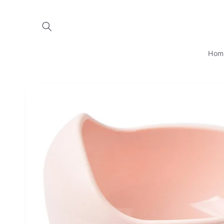
Skip to
content
Hom
Skip to
product
information