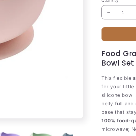
Quantity
Decrease
quantity
for
Baby
Feeding
Bowl
Food Gra
Bowl Set
This flexible
s
for your littl
silicone bowl
belly
ful
l and
base that sta
100% food-qua
microwave; No