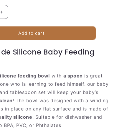
Increase
quantity
for
Baby
Add to cart
Feeding
Bowl
de Silicone Baby Feeding
ilicone feeding bowl
with
a spoon
is great
e one who is learning to feed himself. our baby
 and tablespoon set will keep your baby’s
clean
! The bowl was designed with a winding
ys in place on any flat surface and is made of
lity silicone
. Suitable for dishwasher and
 BPA, PVC, or Phthalates