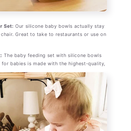
r Set:
Our silicone baby bowls actually stay
 chair. Great to take to restaurants or use on
:
The baby feeding set with silicone bowls
for babies is made with the highest-quality,