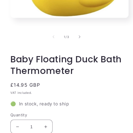
Open
media
1
in
of
1
/
3
modal
Baby Floating Duck Bath
Thermometer
Regular
£14.95 GBP
price
VAT included.
🟢 In stock, ready to ship
Quantity
Decrease
Increase