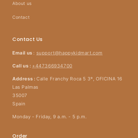
About us
Contact
Contact Us
Email us
:
support@happykidmart.com
Call us :
+447366934700
Address :
Calle Franchy Roca 5 3º, OFICINA 16
Las Palmas
35007
Spain
Monday - Friday, 9 a.m. - 5 p.m.
Order