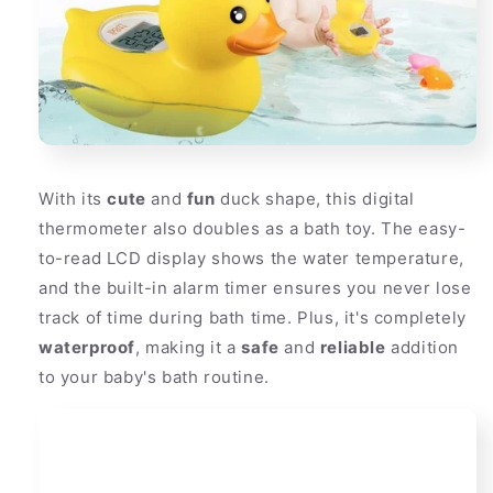
With its
cute
and
fun
duck shape, this digital
thermometer also doubles as a bath toy. The easy-
to-read LCD display shows the water temperature,
and the built-in alarm timer ensures you never lose
track of time during bath time. Plus, it's completely
waterproof
, making it a
safe
and
reliable
addition
to your baby's bath routine.