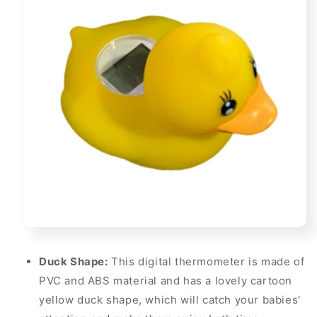
Duck Shape:
This digital thermometer is made of
PVC and ABS material and has a lovely cartoon
yellow duck shape, which will catch your babies'