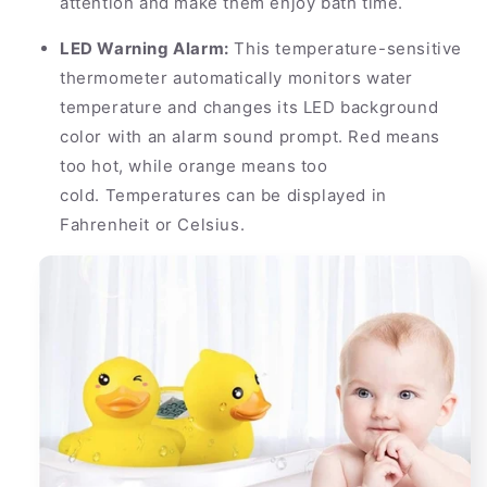
attention and make them enjoy bath time.
LED Warning Alarm:
This temperature-sensitive
thermometer automatically monitors water
temperature and changes its LED background
color with an alarm sound prompt. Red means
too hot, while orange means too
cold. Temperatures can be displayed in
Fahrenheit or Celsius.