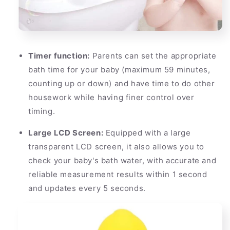
Timer function:
Parents can set the appropriate
bath time for your baby (maximum 59 minutes,
counting up or down) and have time to do other
housework while having finer control over
timing.
Large LCD Screen:
Equipped with a large
transparent LCD screen, it also allows you to
check your baby's bath water, with accurate and
reliable measurement results within 1 second
and updates every 5 seconds.