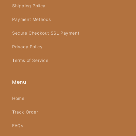
Shipping Policy
Payment Methods
Secure Checkout SSL Payment
Privacy Policy
Terms of Service
Menu
Home
Track Order
FAQs