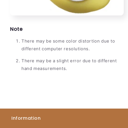
Note
There may be some color distortion due to
different computer resolutions.
There may be a slight error due to different
hand measurements.
Information