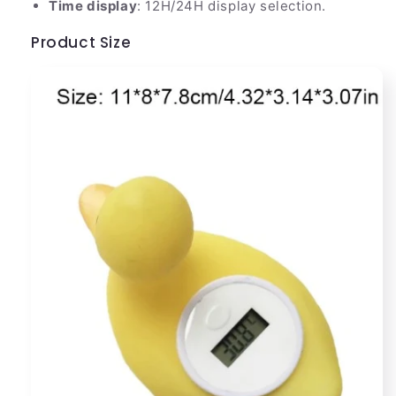
Time display
: 12H/24H display selection.
Product Size