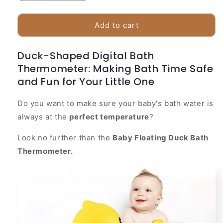
quantity
quantity
for
for
Baby
Baby
Add to cart
Floating
Floating
Duck
Duck
Duck-Shaped Digital Bath
Bath
Bath
Thermometer: Making Bath Time Safe
Thermometer
Thermometer
and Fun for Your Little One
Do you want to make sure your baby's bath water is
always at the
perfect temperature
?
Look no further than the
Baby Floating Duck Bath
Thermometer.