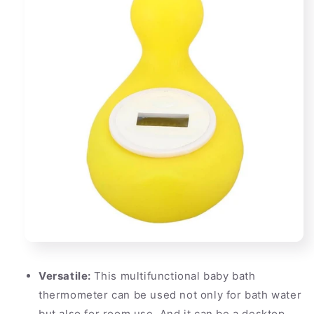
Versatile:
This multifunctional baby bath
thermometer can be used not only for bath water
but also for room use. And it can be a desktop