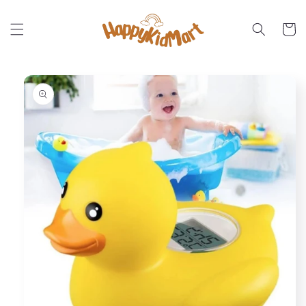
Skip to
content
Cart
Skip to
product
information