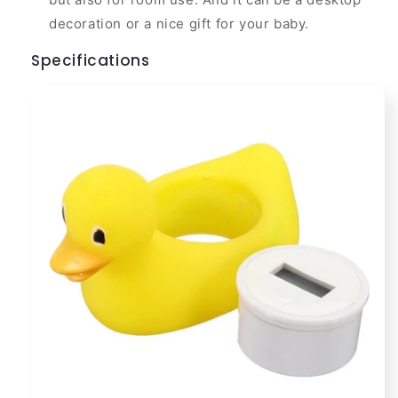
decoration or a nice gift for your baby.
Specifications