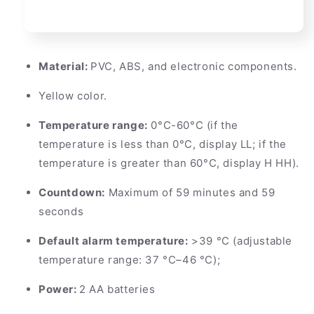
Material:
PVC, ABS, and electronic components.
Yellow color.
Temperature range:
0°C-60°C (if the
temperature is less than 0°C, display LL; if the
temperature is greater than 60°C, display H HH).
Countdown:
Maximum of 59 minutes and 59
seconds
Default alarm temperature:
>39 °C (adjustable
temperature range: 37 °C–46 °C);
Power:
2 AA batteries