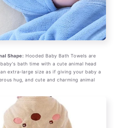
al Shape:
Hooded Baby Bath Towels are
 baby's bath time with a cute animal head
an extra-large size as if giving your baby a
erous hug, and cute and charming animal