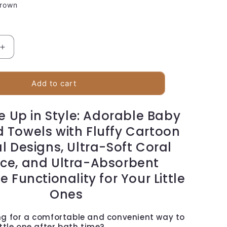
rown
Increase
quantity
for
Baby
Add to cart
Hooded
Bath
 Up in Style: Adorable Baby
Towels
 Towels with Fluffy Cartoon
l Designs, Ultra-Soft Coral
ece, and Ultra-Absorbent
 Functionality for Your Little
Ones
ng for a comfortable and convenient way to
ittle one after bath time?