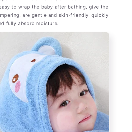
 easy to wrap the baby after bathing, give the
mpering, are gentle and skin-friendly, quickly
nd fully absorb moisture.