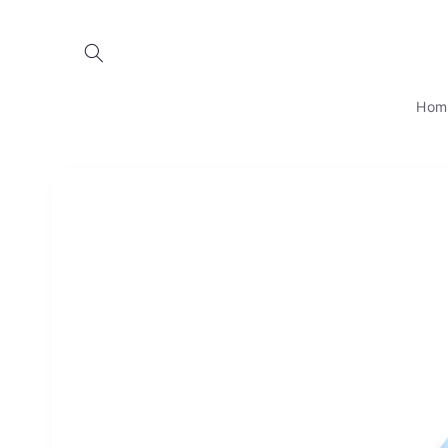
Skip to
content
Hom
Skip to
product
information