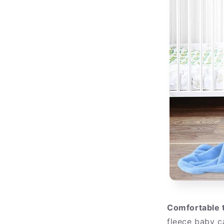
Comfortable 
fleece baby c