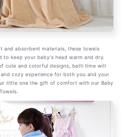
t and absorbent materials, these towels
d to keep your baby's head warm and dry.
f cute and colorful designs, bath time will
and cozy experience for both you and your
r little one the gift of comfort with our Baby
Towels.