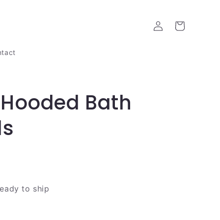
Log
Cart
in
tact
 Hooded Bath
ls
ready to ship