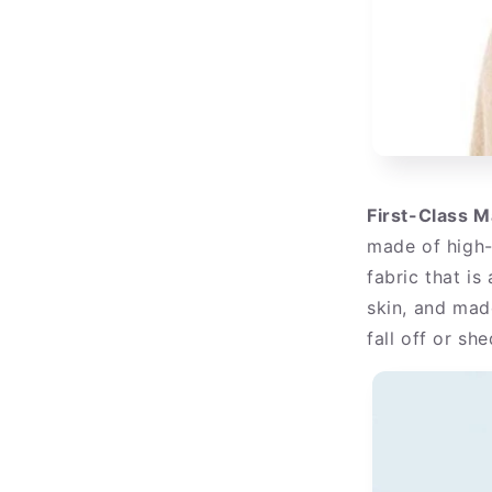
First-Class M
made of high-
fabric that is 
skin, and mad
fall off or she