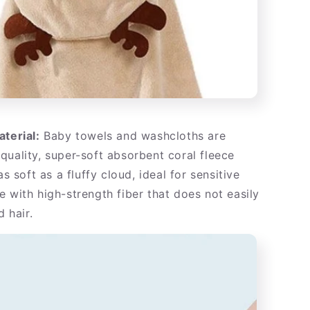
aterial:
Baby towels and washcloths are
quality, super-soft absorbent coral fleece
as soft as a fluffy cloud, ideal for sensitive
e with high-strength fiber that does not easily
d hair.