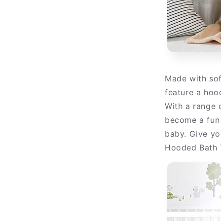
Made with sof
feature a hoo
With a range o
become a fun 
baby. Give you
Hooded Bath 