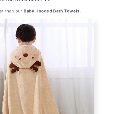
er than our
Baby Hooded Bath Towels.