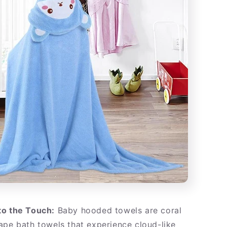
to the Touch:
Baby hooded towels are coral
ape bath towels that experience cloud-like