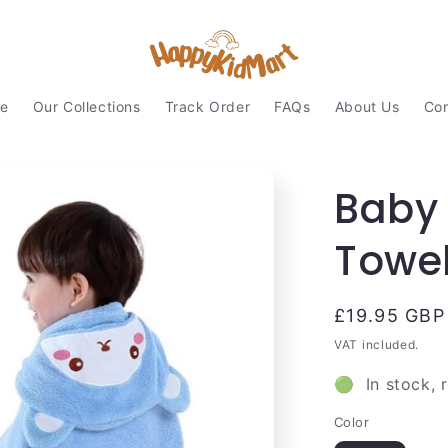
e
Our Collections
Track Order
FAQs
About Us
Con
Baby
Towe
Regular
£19.95 GBP
price
VAT included.
🟢 In stock, 
Color