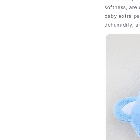
softness, are
baby extra pa
dehumidify, a