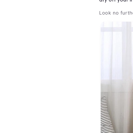
Look no furth