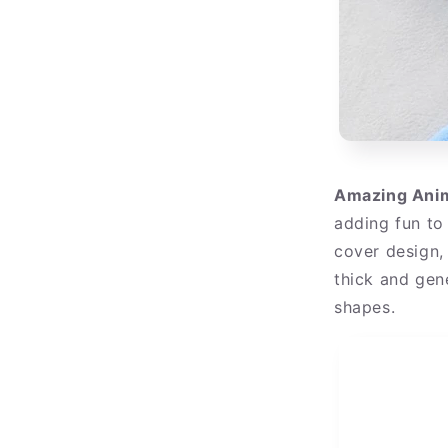
Amazing Anim
adding fun to
cover design, 
thick and gen
shapes.