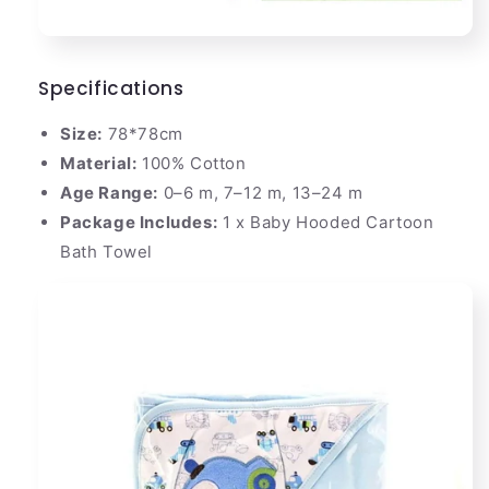
Specifications
Size:
78*78cm
Material:
100% Cotton
Age Range:
0–6 m, 7–12 m, 13–24 m
Package Includes:
1 x Baby Hooded Cartoon
Bath Towel