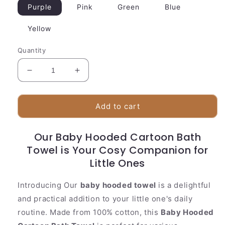
Purple
Pink
Green
Blue
Yellow
Quantity
Decrease
Increase
quantity
quantity
for
for
Baby
Baby
Add to cart
Hooded
Hooded
Cartoon
Cartoon
Our Baby Hooded Cartoon Bath
Bath
Bath
Towel is Your Cosy Companion for
Towel-
Towel-
Soft
Soft
Little Ones
Baby
Baby
Towl
Towl
Introducing Our
baby hooded towel
is a delightful
and practical addition to your little one's daily
routine. Made from 100% cotton, this
Baby Hooded