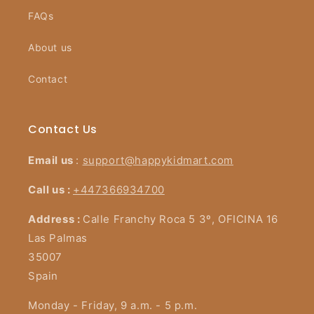
FAQs
About us
Contact
Contact Us
Email us
:
support@happykidmart.com
Call us :
+447366934700
Address :
Calle Franchy Roca 5 3º, OFICINA 16
Las Palmas
35007
Spain
Monday - Friday, 9 a.m. - 5 p.m.