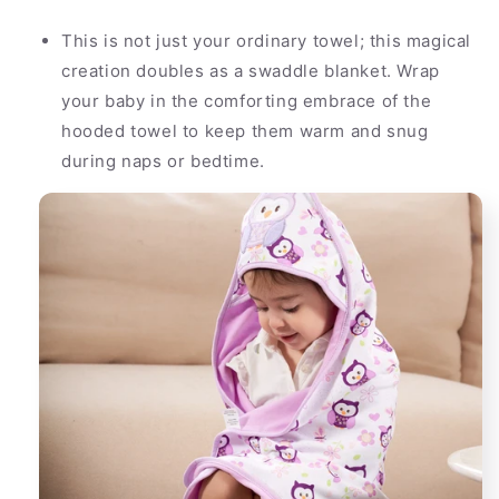
This is not just your ordinary towel; this magical
creation doubles as a swaddle blanket. Wrap
your baby in the comforting embrace of the
hooded towel to keep them warm and snug
during naps or bedtime.