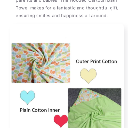
parents and babies. The Hooded Cartoon Bath
Towel makes for a fantastic and thoughtful gift,
ensuring smiles and happiness all around.