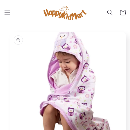
Skip to
content
Cart
Skip to
product
information