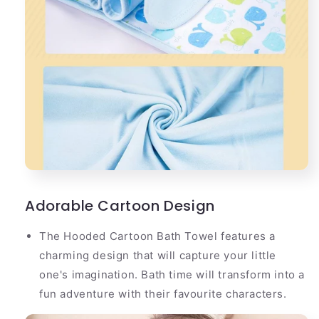
Adorable Cartoon Design
The Hooded Cartoon Bath Towel features a
charming design that will capture your little
one's imagination. Bath time will transform into a
fun adventure with their favourite characters.