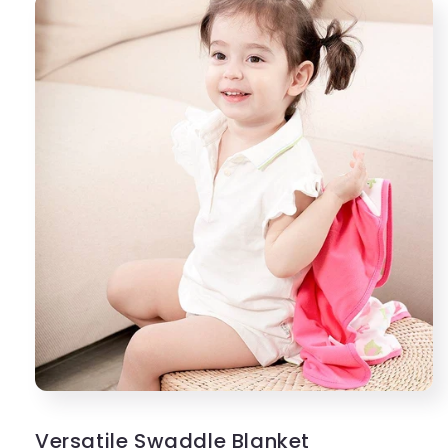
Versatile Swaddle Blanket