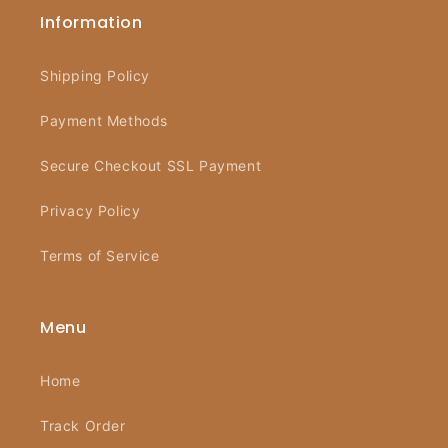
Information
Shipping Policy
Payment Methods
Secure Checkout SSL Payment
Privacy Policy
Terms of Service
Menu
Home
Track Order