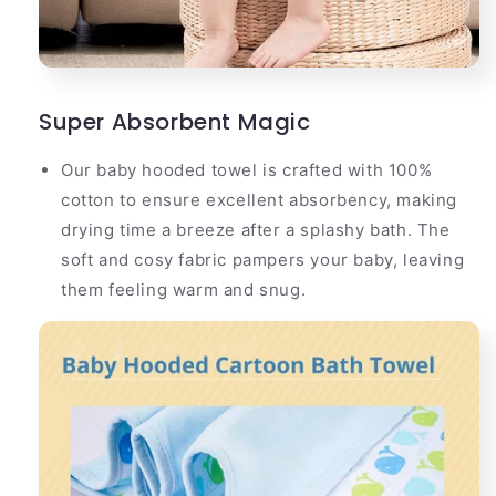
Super Absorbent Magic
Our baby hooded towel is crafted with 100%
cotton to ensure excellent absorbency, making
drying time a breeze after a splashy bath. The
soft and cosy fabric pampers your baby, leaving
them feeling warm and snug.