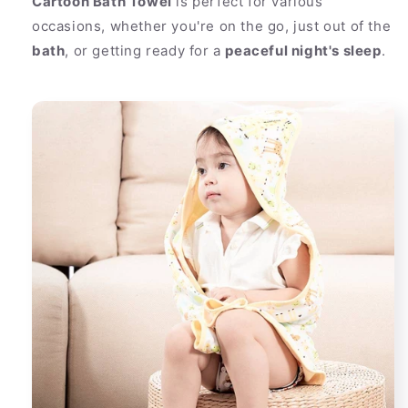
Cartoon Bath Towel
is perfect for various
occasions, whether you're on the go, just out of the
bath
, or getting ready for a
peaceful night's sleep
.