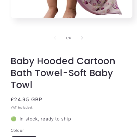
Open
media
1
in
of
1
/
6
modal
Baby Hooded Cartoon
Bath Towel-Soft Baby
Towl
Regular
£24.95 GBP
price
VAT included.
🟢 In stock, ready to ship
Colour