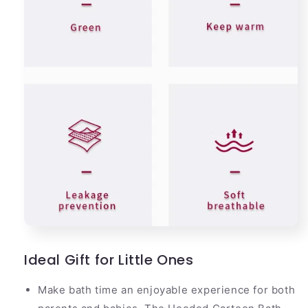
Ideal Gift for Little Ones
Make bath time an enjoyable experience for both