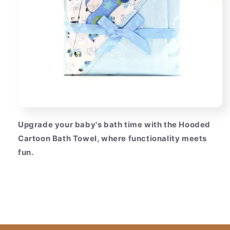
Upgrade your baby's bath time with the Hooded
Cartoon Bath Towel, where functionality meets
fun.