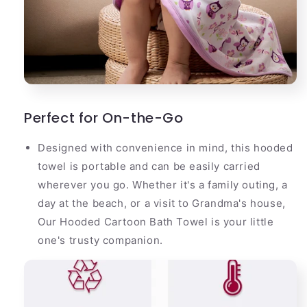
Perfect for On-the-Go
Designed with convenience in mind, this hooded
towel is portable and can be easily carried
wherever you go. Whether it's a family outing, a
day at the beach, or a visit to Grandma's house,
Our Hooded Cartoon Bath Towel is your little
one's trusty companion.