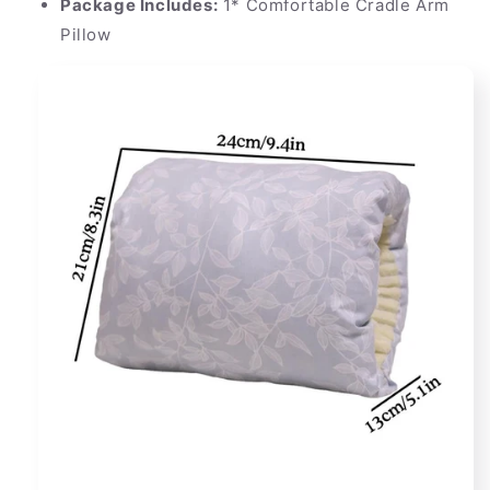
Package Includes:
1* Comfortable Cradle Arm
Pillow