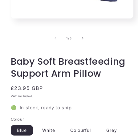
Open
media
1
in
of
1
/
5
modal
Baby Soft Breastfeeding
Support Arm Pillow
Regular
£23.95 GBP
price
VAT included.
🟢 In stock, ready to ship
Colour
Blue
White
Colourful
Grey