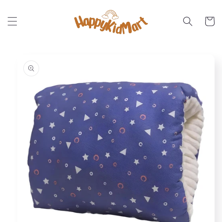
Skip to
content
Cart
Skip to
product
information