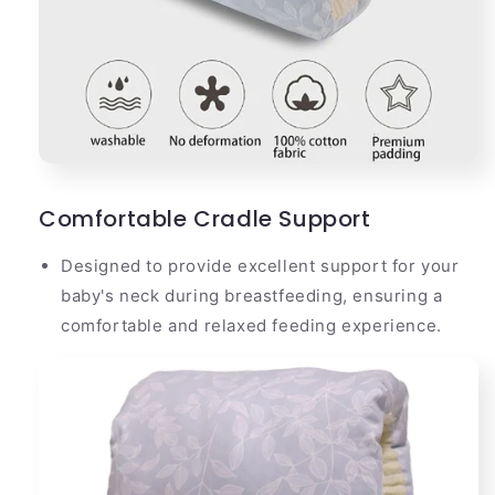
Comfortable Cradle Support
Designed to provide excellent support for your
baby's neck during breastfeeding, ensuring a
comfortable and relaxed feeding experience.