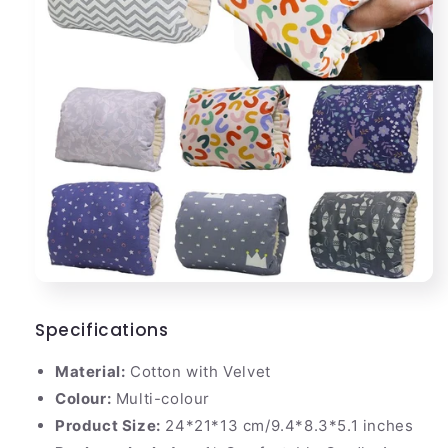
Specifications
Material:
Cotton with Velvet
Colour:
Multi-colour
Product Size:
24*21*13 cm/9.4*8.3*5.1 inches