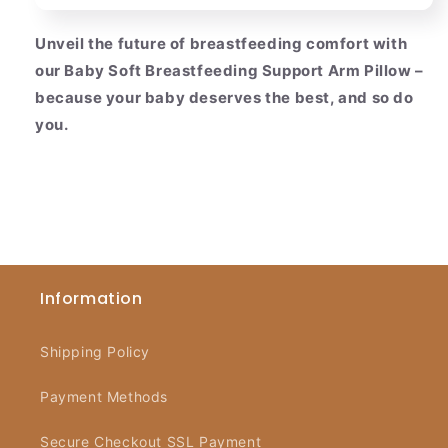
Unveil the future of breastfeeding comfort with
our Baby Soft Breastfeeding Support Arm Pillow –
because your baby deserves the best, and so do
you.
Information
Shipping Policy
Payment Methods
Secure Checkout SSL Payment