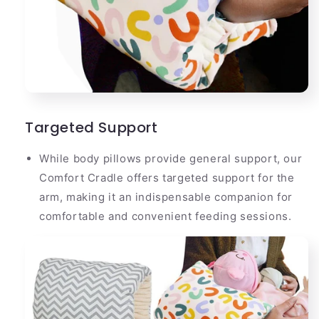
Targeted Support
While body pillows provide general support, our
Comfort Cradle offers targeted support for the
arm, making it an indispensable companion for
comfortable and convenient feeding sessions.