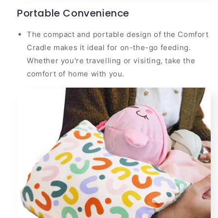
Portable Convenience
The compact and portable design of the Comfort
Cradle makes it ideal for on-the-go feeding.
Whether you're travelling or visiting, take the
comfort of home with you.