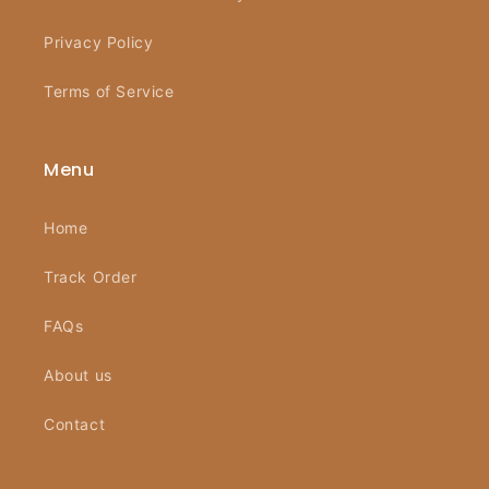
Privacy Policy
Terms of Service
Menu
Home
Track Order
FAQs
About us
Contact