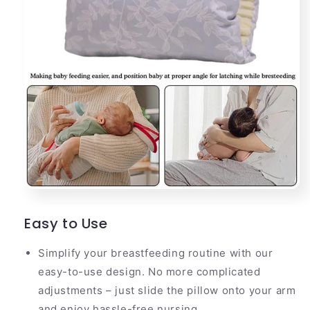
Easy to Use
Simplify your breastfeeding routine with our
easy-to-use design. No more complicated
adjustments – just slide the pillow onto your arm
and enjoy hassle-free nursing.