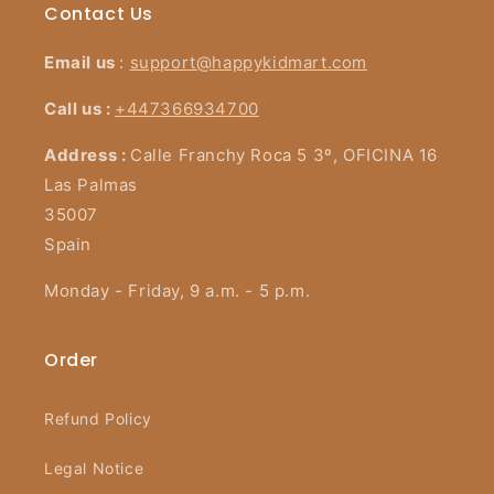
Contact Us
Email us
:
support@happykidmart.com
Call us :
+447366934700
Address :
Calle Franchy Roca 5 3º, OFICINA 16
Las Palmas
35007
Spain
Monday - Friday, 9 a.m. - 5 p.m.
Order
Refund Policy
Legal Notice