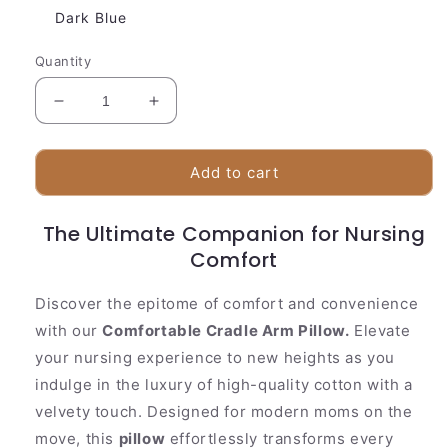
Dark Blue
Quantity
Decrease
Increase
quantity
quantity
for
for
Baby
Baby
Add to cart
Soft
Soft
Breastfeeding
Breastfeeding
The Ultimate Companion for Nursing
Support
Support
Arm
Arm
Comfort
Pillow
Pillow
Discover the epitome of comfort and convenience
with our
Comfortable Cradle Arm Pillow.
Elevate
your nursing experience to new heights as you
indulge in the luxury of high-quality cotton with a
velvety touch. Designed for modern moms on the
move, this
pillow
effortlessly transforms every