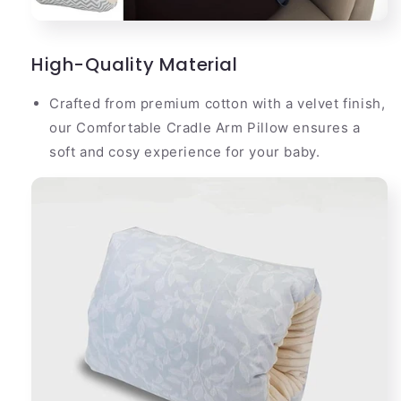
High-Quality Material
Crafted from premium cotton with a velvet finish,
our Comfortable Cradle Arm Pillow ensures a
soft and cosy experience for your baby.