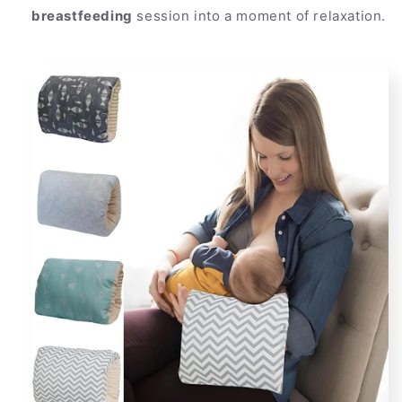
breastfeeding
session into a moment of relaxation.