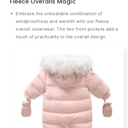
Fleece Overalls Magic
Embrace the unbeatable combination of
windproofness and warmth with our fleece
overall outerwear. The two front pockets add a
touch of practicality to the overall design.