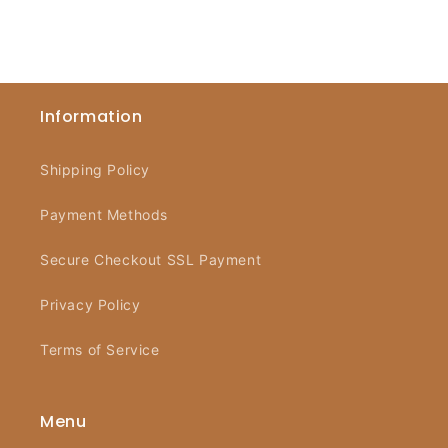
Information
Shipping Policy
Payment Methods
Secure Checkout SSL Payment
Privacy Policy
Terms of Service
Menu