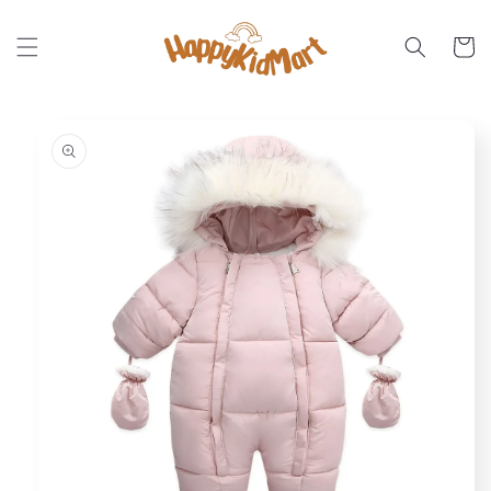
Skip to
content
Cart
Skip to
product
information