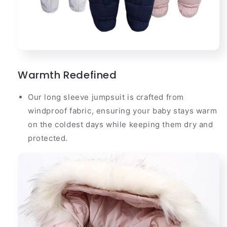
Warmth Redefined
Our long sleeve jumpsuit is crafted from
windproof fabric, ensuring your baby stays warm
on the coldest days while keeping them dry and
protected.