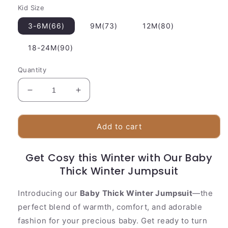
Kid Size
3-6M(66)
9M(73)
12M(80)
18-24M(90)
Quantity
Decrease
Increase
quantity
quantity
for
for
Baby
Baby
Add to cart
Thick
Thick
Winter
Winter
Get Cosy this Winter with Our Baby
Jumpsuit
Jumpsuit
Thick Winter Jumpsuit
Introducing our
Baby Thick Winter Jumpsuit
—the
perfect blend of warmth, comfort, and adorable
fashion for your precious baby. Get ready to turn