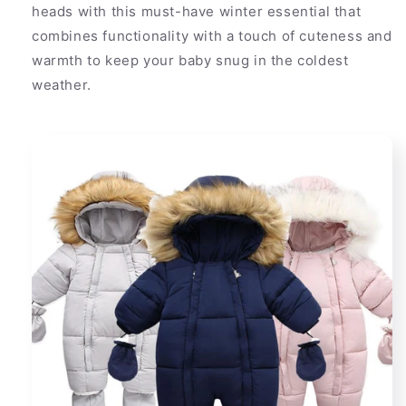
heads with this must-have winter essential that
combines functionality with a touch of cuteness and
warmth to keep your baby snug in the coldest
weather.