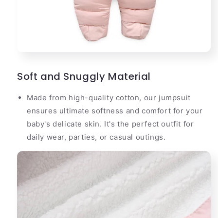
Soft and Snuggly Material
Made from high-quality cotton, our jumpsuit
ensures ultimate softness and comfort for your
baby's delicate skin. It's the perfect outfit for
daily wear, parties, or casual outings.