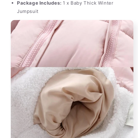
Package Includes:
1 x Baby Thick Winter
Jumpsuit