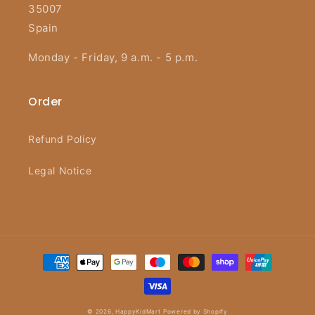
35007
Spain
Monday - Friday, 9 a.m. - 5 p.m.
Order
Refund Policy
Legal Notice
Payment
methods
© 2026,
HappyKidMart
Powered by Shopify