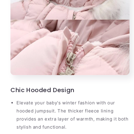
Chic Hooded Design
Elevate your baby's winter fashion with our
hooded jumpsuit. The thicker fleece lining
provides an extra layer of warmth, making it both
stylish and functional.