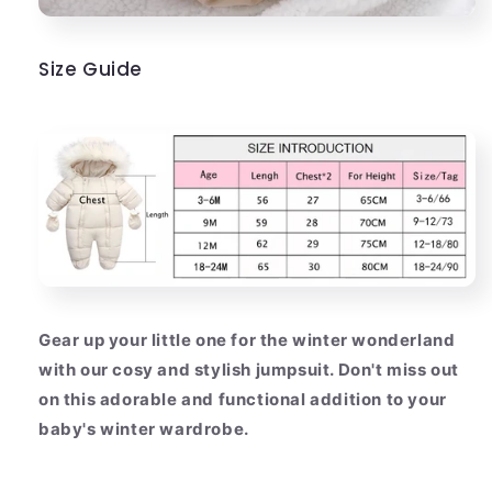
Size Guide
Gear up your little one for the winter wonderland
with our cosy and stylish jumpsuit. Don't miss out
on this adorable and functional addition to your
baby's winter wardrobe.