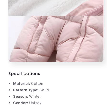
Specifications
Material:
Cotton
Pattern Type:
Solid
Season:
Winter
Gender:
Unisex