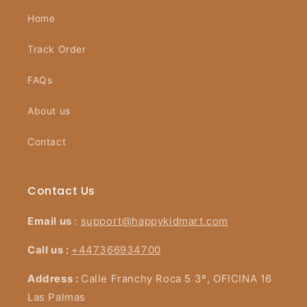
Home
Track Order
FAQs
About us
Contact
Contact Us
Email us
:
support@happykidmart.com
Call us :
+447366934700
Address :
Calle Franchy Roca 5 3º, OFICINA 16
Las Palmas