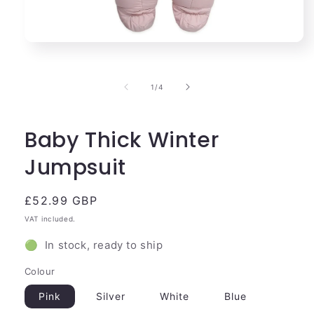
Open
media
1
in
of
1
/
4
modal
Baby Thick Winter
Jumpsuit
Regular
£52.99 GBP
price
VAT included.
🟢 In stock, ready to ship
Colour
Pink
Silver
White
Blue