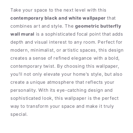
Take your space to the next level with this
contemporary black and white wallpaper
that
combines art and style. The
geometric butterfly
wall mural
is a sophisticated focal point that adds
depth and visual interest to any room. Perfect for
modern, minimalist, or artistic spaces, this design
creates a sense of refined elegance with a bold,
contemporary twist. By choosing this wallpaper,
you'll not only elevate your home's style, but also
create a unique atmosphere that reflects your
personality. With its eye-catching design and
sophisticated look, this wallpaper is the perfect
way to transform your space and make it truly
special.