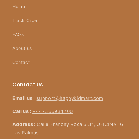
Home
Track Order
FAQs
About us
Contact
Contact Us
Email us
:
support@happykidmart.com
Call us :
+447366934700
Address :
Calle Franchy Roca 5 3º, OFICINA 16
Las Palmas