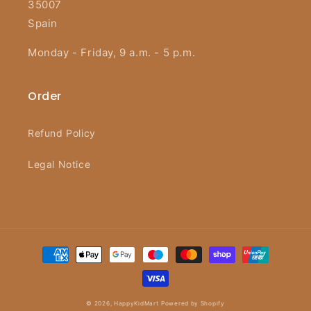
35007
Spain
Monday - Friday, 9 a.m. - 5 p.m.
Order
Refund Policy
Legal Notice
Payment
methods
© 2026,
HappyKidMart
Powered by Shopify