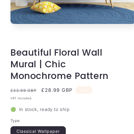
Open
media
1
in
modal
Beautiful Floral Wall
Mural | Chic
Monochrome Pattern
Regular
Sale
£28.99 GBP
Sale
£33.99 GBP
price
price
VAT included.
🟢 In stock, ready to ship
Type
Classical Wallpaper