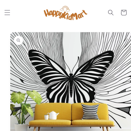
Skip to
content
Cart
Skip to
product
information