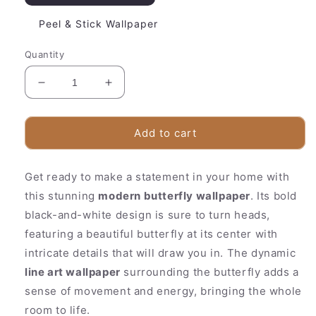
Peel & Stick Wallpaper
Quantity
Decrease
Increase
quantity
quantity
for
for
Beautiful
Beautiful
Add to cart
Floral
Floral
Wall
Wall
Get ready to make a statement in your home with
Mural
Mural
|
|
this stunning
modern butterfly wallpaper
. Its bold
Chic
Chic
black-and-white design is sure to turn heads,
Monochrome
Monochrome
featuring a beautiful butterfly at its center with
Pattern
Pattern
intricate details that will draw you in. The dynamic
line art wallpaper
surrounding the butterfly adds a
sense of movement and energy, bringing the whole
room to life.