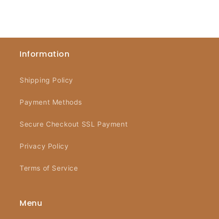
Information
Shipping Policy
Payment Methods
Secure Checkout SSL Payment
Privacy Policy
Terms of Service
Menu