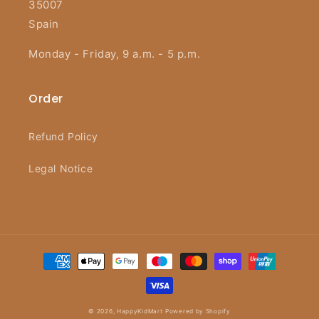
35007
Spain
Monday - Friday, 9 a.m. - 5 p.m.
Order
Refund Policy
Legal Notice
Payment
methods
© 2026,
HappyKidMart
Powered by Shopify