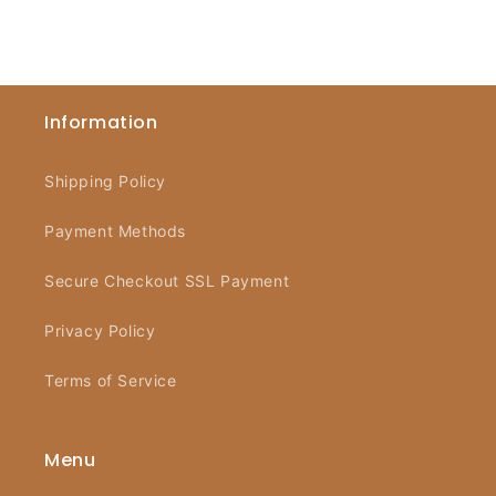
Information
Shipping Policy
Payment Methods
Secure Checkout SSL Payment
Privacy Policy
Terms of Service
Menu