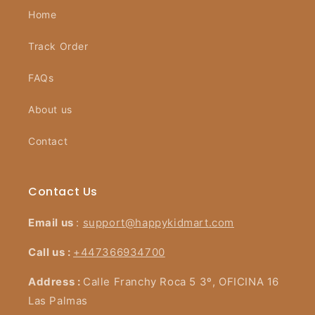
Home
Track Order
FAQs
About us
Contact
Contact Us
Email us
:
support@happykidmart.com
Call us :
+447366934700
Address :
Calle Franchy Roca 5 3º, OFICINA 16
Las Palmas