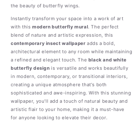
the beauty of butterfly wings.
Instantly transform your space into a work of art
with this
modern butterfly mural
. The perfect
blend of nature and artistic expression, this
contemporary insect wallpaper
adds a bold,
architectural element to any room while maintaining
a refined and elegant touch. The
black and white
butterfly design
is versatile and works beautifully
in modern, contemporary, or transitional interiors,
creating a unique atmosphere that's both
sophisticated and awe-inspiring. With this stunning
wallpaper, you'll add a touch of natural beauty and
artistic flair to your home, making it a must-have
for anyone looking to elevate their decor.