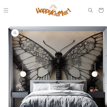
Skip to
content
Cart
Skip to
product
information