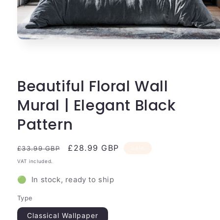
Open
media
1
in
modal
Beautiful Floral Wall
Mural | Elegant Black
Pattern
Regular
Sale
£28.99 GBP
Sale
£33.99 GBP
price
price
VAT included.
🟢 In stock, ready to ship
Type
Classical Wallpaper