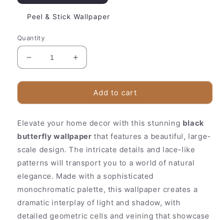
Peel & Stick Wallpaper
Quantity
Decrease
Increase
quantity
quantity
for
for
Beautiful
Beautiful
Add to cart
Floral
Floral
Wall
Wall
Elevate your home decor with this stunning
Mural
Mural
black
|
|
butterfly wallpaper
that features a beautiful, large-
Elegant
Elegant
scale design. The intricate details and lace-like
Black
Black
patterns will transport you to a world of natural
Pattern
Pattern
elegance. Made with a sophisticated
monochromatic palette, this wallpaper creates a
dramatic interplay of light and shadow, with
detailed geometric cells and veining that showcase