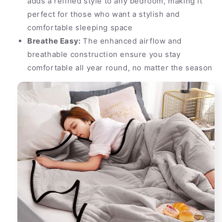
adds a refined style to any bedroom, making it
perfect for those who want a stylish and
comfortable sleeping space
Breathe Easy:
The enhanced airflow and
breathable construction ensure you stay
comfortable all year round, no matter the season