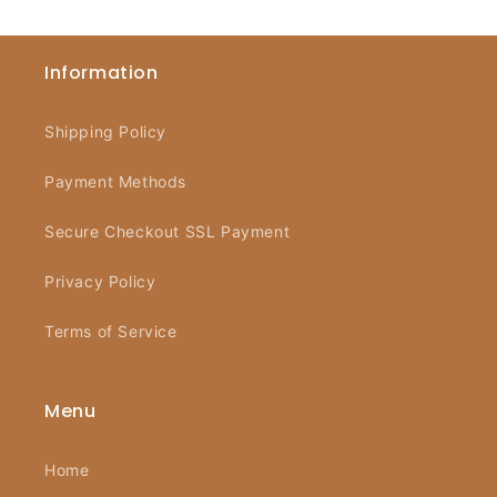
Information
Shipping Policy
Payment Methods
Secure Checkout SSL Payment
Privacy Policy
Terms of Service
Menu
Home