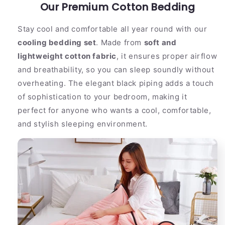
Comfortable
Our Premium Cotton Bedding
Comfortable
Cotton
Cotton
With
With
Stay cool and comfortable all year round with our
Dark
Dark
cooling bedding set
. Made from
soft and
Trim
Trim
lightweight cotton fabric
, it ensures proper airflow
and breathability, so you can sleep soundly without
overheating. The elegant black piping adds a touch
of sophistication to your bedroom, making it
perfect for anyone who wants a cool, comfortable,
and stylish sleeping environment.