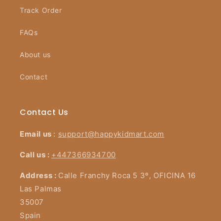
Track Order
FAQs
About us
Contact
Contact Us
Email us
:
support@happykidmart.com
Call us :
+447366934700
Address :
Calle Franchy Roca 5 3º, OFICINA 16
Las Palmas
35007
Spain