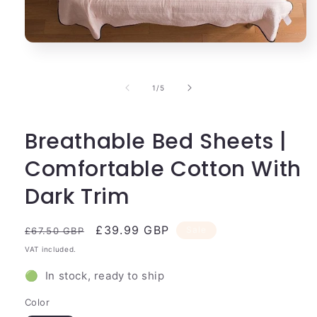
Open
media
1
in
of
1
/
5
modal
Breathable Bed Sheets |
Comfortable Cotton With
Dark Trim
Regular
Sale
£39.99 GBP
Sale
£67.50 GBP
price
price
VAT included.
🟢 In stock, ready to ship
Color