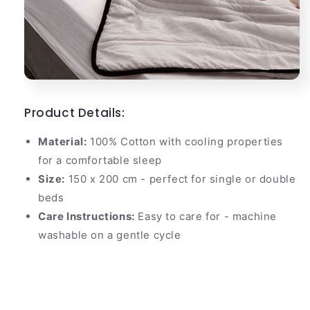
Product Details:
Material:
100% Cotton with cooling properties
for a comfortable sleep
Size:
150 x 200 cm - perfect for single or double
beds
Care Instructions:
Easy to care for - machine
washable on a gentle cycle