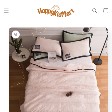
Skip to
content
Cart
Skip to
product
information