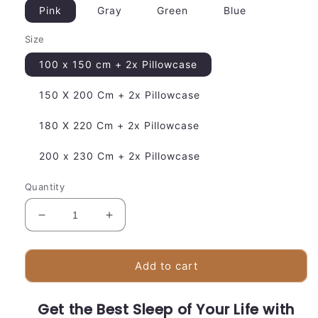
Pink
Gray
Green
Blue
Size
100 x 150 cm + 2x Pillowcase
150 X 200 Cm + 2x Pillowcase
180 X 220 Cm + 2x Pillowcase
200 x 230 Cm + 2x Pillowcase
Quantity
Decrease
Increase
quantity
quantity
for
for
Breathable
Breathable
Add to cart
Bed
Bed
Sheets
Sheets
Get the Best Sleep of Your Life with
|
|