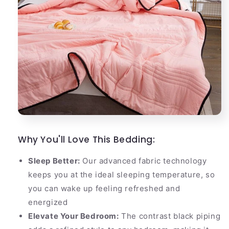
Why You'll Love This Bedding:
Sleep Better:
Our advanced fabric technology
keeps you at the ideal sleeping temperature, so
you can wake up feeling refreshed and
energized
Elevate Your Bedroom:
The contrast black piping