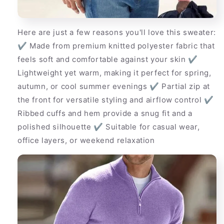
Here are just a few reasons you'll love this sweater:
✔ Made from premium knitted polyester fabric that
feels soft and comfortable against your skin ✔
Lightweight yet warm, making it perfect for spring,
autumn, or cool summer evenings ✔ Partial zip at
the front for versatile styling and airflow control ✔
Ribbed cuffs and hem provide a snug fit and a
polished silhouette ✔ Suitable for casual wear,
office layers, or weekend relaxation