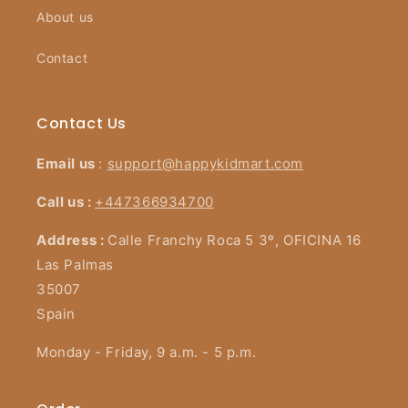
About us
Contact
Contact Us
Email us
:
support@happykidmart.com
Call us :
+447366934700
Address :
Calle Franchy Roca 5 3º, OFICINA 16
Las Palmas
35007
Spain
Monday - Friday, 9 a.m. - 5 p.m.