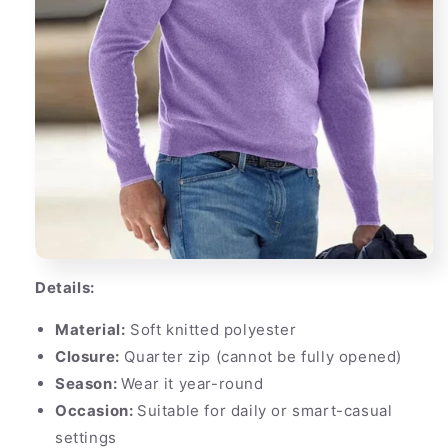
Details:
Material:
Soft knitted polyester
Closure:
Quarter zip (cannot be fully opened)
Season:
Wear it year-round
Occasion:
Suitable for daily or smart-casual
settings