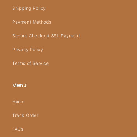
Shipping Policy
Payment Methods
Secure Checkout SSL Payment
Privacy Policy
Terms of Service
Menu
Home
Track Order
FAQs