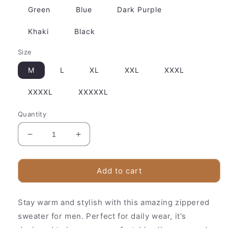
Green
Blue
Dark Purple
Khaki
Black
Size
M
L
XL
XXL
XXXL
XXXXL
XXXXXL
Quantity
Decrease
Increase
quantity
quantity
for
for
Classic
Classic
Add to cart
Crew
Crew
Neck
Neck
Stay warm and stylish with this amazing zippered
Wool
Wool
Sweater
Sweater
sweater for men. Perfect for daily wear, it's
for
for