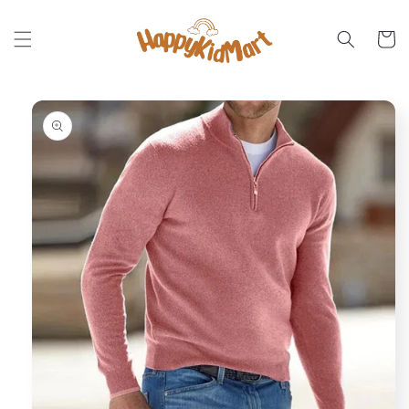
Skip to
content
Cart
Skip to
product
information