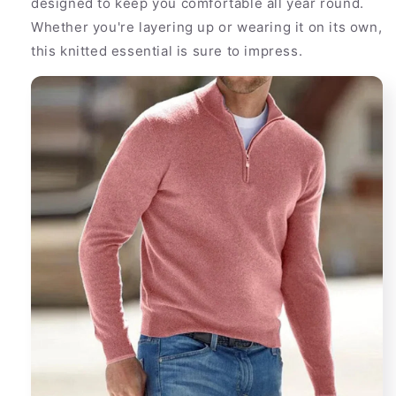
designed to keep you comfortable all year round.
Men
Men
Whether you're layering up or wearing it on its own,
this knitted essential is sure to impress.