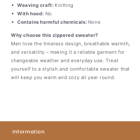
Weaving craft:
Knitting
With hood:
No
Contains harmful chemicals:
None
Why choose this zippered sweater?
Men love the timeless design, breathable warmth,
and versatility – making it a reliable garment for
changeable weather and everyday use. Treat
yourself to a stylish and comfortable sweater that
will keep you warm and cozy all year round.
Information