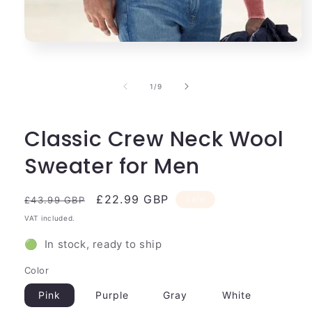
Open
media
1
in
of
1
/
9
modal
Classic Crew Neck Wool
Sweater for Men
Regular
Sale
£22.99 GBP
Sale
£43.99 GBP
price
price
VAT included.
🟢 In stock, ready to ship
Color
Pink
Purple
Gray
White