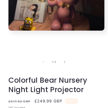
Open
media
1
in
modal
of
1
/
3
Colorful Bear Nursery
Night Light Projector
Regular
Sale
£249.99 GBP
Sale
£417.50 GBP
price
price
VAT included.