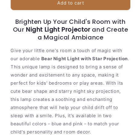
Colorful
Colorful
Add to cart
Bear
Bear
Nursery
Nursery
Brighten Up Your Child's Room with
Night
Night
Our
Light
Night Light Projector
Light
and Create
Projector
Projector
a Magical Ambiance
Give your little one's room a touch of magic with
our adorable
Bear Night Light with Star Projection
.
This unique lamp is designed to bring a sense of
wonder and excitement to any space, making it
perfect for kids' bedrooms or play areas. With its
cute bear shape and starry night sky projection,
this lamp creates a soothing and enchanting
atmosphere that will help your child drift off to
sleep with a smile. Plus, it's available in two
beautiful colors - blue and pink - to match your
child's personality and room decor.