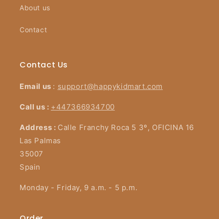
About us
Contact
Contact Us
Email us
:
support@happykidmart.com
Call us :
+447366934700
Address :
Calle Franchy Roca 5 3º, OFICINA 16
Las Palmas
35007
Spain
Monday - Friday, 9 a.m. - 5 p.m.
Order