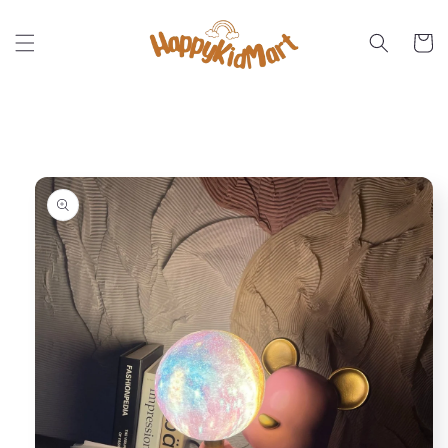
Skip to
content
Cart
Skip to
product
information