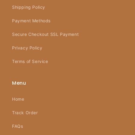
Shipping Policy
Payment Methods
Secure Checkout SSL Payment
Privacy Policy
Terms of Service
Menu
Home
Track Order
FAQs