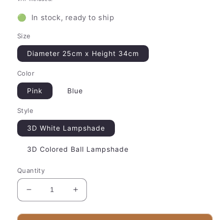
🟢 In stock, ready to ship
Size
Diameter 25cm x Height 34cm
Color
Pink
Blue
Style
3D White Lampshade
3D Colored Ball Lampshade
Quantity
Decrease
Increase
quantity
quantity
for
for