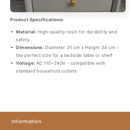
Product Specifications:
Material:
High-quality resin for durability and
safety
Dimensions:
Diameter 25 cm x Height 34 cm -
the perfect size for a bedside table or shelf
Voltage:
AC 110~240V - compatible with
standard household outlets
Information