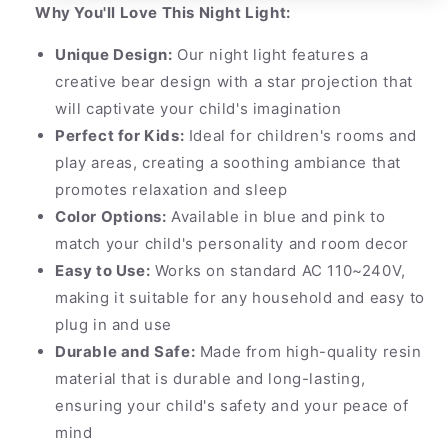
Why You'll Love This Night Light:
Unique Design:
Our night light features a
creative bear design with a star projection that
will captivate your child's imagination
Perfect for Kids:
Ideal for children's rooms and
play areas, creating a soothing ambiance that
promotes relaxation and sleep
Color Options:
Available in blue and pink to
match your child's personality and room decor
Easy to Use:
Works on standard AC 110~240V,
making it suitable for any household and easy to
plug in and use
Durable and Safe:
Made from high-quality resin
material that is durable and long-lasting,
ensuring your child's safety and your peace of
mind