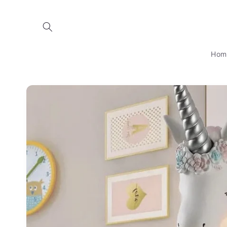
Skip to
content
Hom
Skip to
product
information