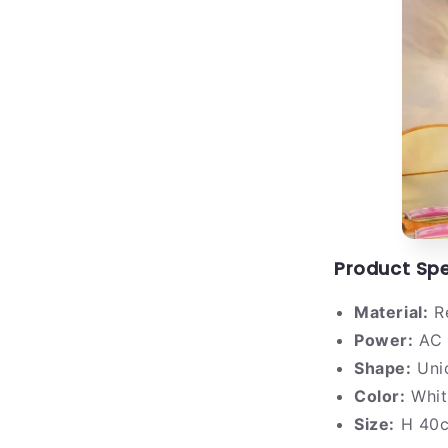
Product Spe
Material:
Re
Power:
AC 
Shape:
Uni
Color:
Whit
Size:
H 40c