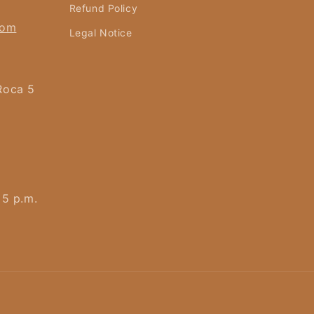
Refund Policy
com
Legal Notice
Roca 5
 5 p.m.