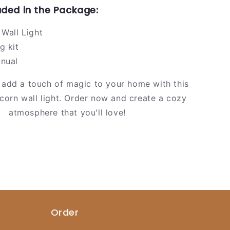
uded in the Package:
 Wall Light
g kit
anual
 add a touch of magic to your home with this
icorn wall light. Order now and create a cozy
atmosphere that you'll love!
Order