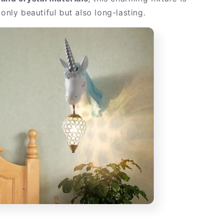
 only beautiful but also long-lasting.