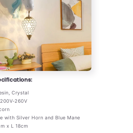
cifications:
sin, Crystal
200V-260V
corn
e with Silver Horn and Blue Mane
m x L 18cm