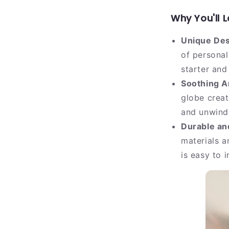
Why You'll L
Unique Des
of personal
starter and 
Soothing A
globe creat
and unwindi
Durable and
materials a
is easy to 