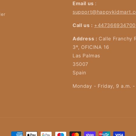
Email us
:
support@happykidmart.
der
Call us :
+447366934700
Address :
Calle Franchy 
3º, OFICINA 16
Las Palmas
35007
Spain
Monday - Friday, 9 a.m. -
Payment