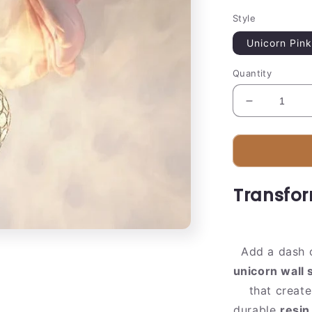
Style
Unicorn Pink
Quantity
Decrease
quantity
for
Colorful
Globe
Pendant
Transfor
Lamp
|
Sparkling
Crystal
Add a dash 
Design
unicorn wall
that creat
durable
resin