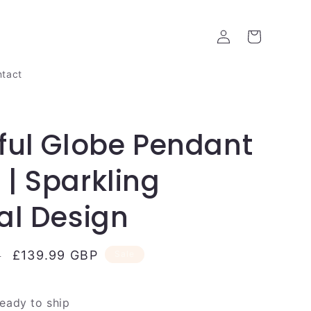
Log
Cart
in
tact
ful Globe Pendant
| Sparkling
al Design
Sale
£139.99 GBP
P
Sale
price
ready to ship