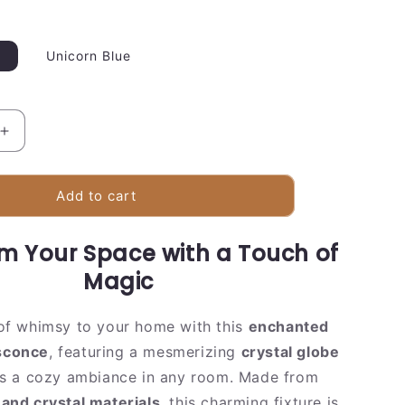
Unicorn Blue
Increase
quantity
for
Colorful
Add to cart
Globe
Pendant
m Your Space with a Touch of
Lamp
|
Magic
Sparkling
Crystal
of whimsy to your home with this
enchanted
Design
 sconce
, featuring a mesmerizing
crystal globe
es a cozy ambiance in any room. Made from
 and crystal materials
, this charming fixture is