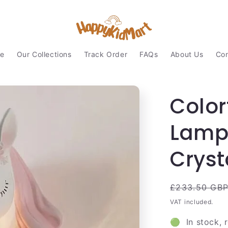
e
Our Collections
Track Order
FAQs
About Us
Con
Color
Lamp 
Cryst
Regular
£233.50 GB
price
VAT included.
🟢 In stock, 