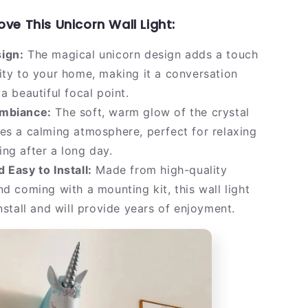
ove This Unicorn Wall Light:
ign:
The magical unicorn design adds a touch
ity to your home, making it a conversation
a beautiful focal point.
mbiance:
The soft, warm glow of the crystal
es a calming atmosphere, perfect for relaxing
ng after a long day.
 Easy to Install:
Made from high-quality
nd coming with a mounting kit, this wall light
install and will provide years of enjoyment.