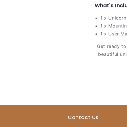
What's Incl
1 x Unicorn
1 x Mountin
1 x User M
Get ready to
beautiful un
Contact Us