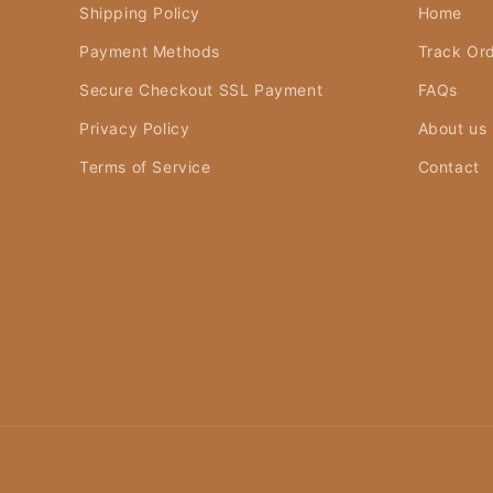
Shipping Policy
Home
Payment Methods
Track Or
Secure Checkout SSL Payment
FAQs
Privacy Policy
About us
Terms of Service
Contact