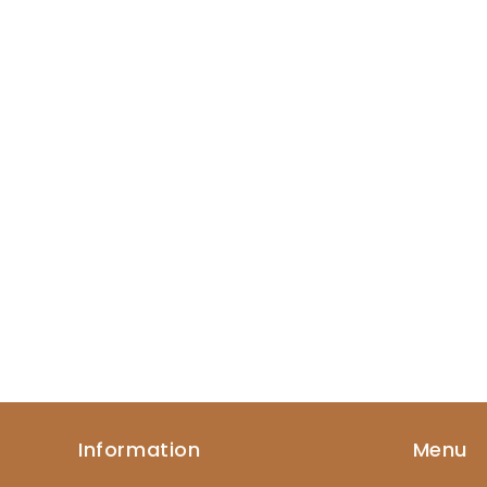
Information
Menu