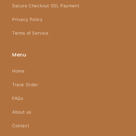
Secure Checkout SSL Payment
Privacy Policy
Terms of Service
Menu
Home
Track Order
FAQs
About us
Contact