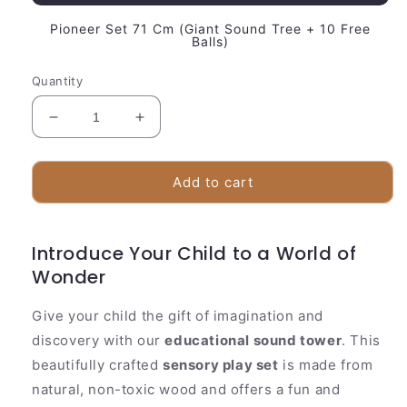
Pioneer Set 71 Cm (Giant Sound Tree + 10 Free
Balls)
Quantity
Decrease
Increase
quantity
quantity
for
for
Colorful
Colorful
Add to cart
Kids
Kids
Music
Music
Activity
Activity
Introduce Your Child to a World of
Center
Center
Wonder
Give your child the gift of imagination and
discovery with our
educational sound tower
. This
beautifully crafted
sensory play set
is made from
natural, non-toxic wood and offers a fun and