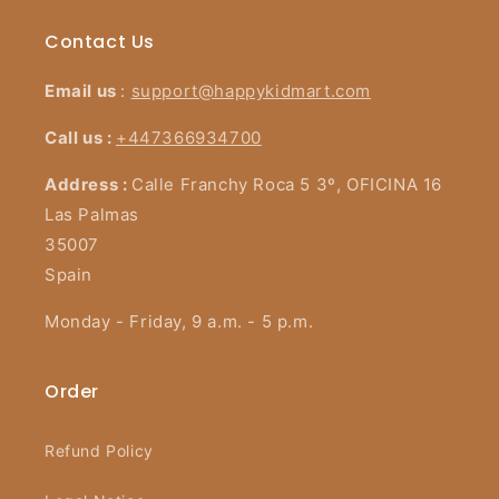
Contact Us
Email us
:
support@happykidmart.com
Call us :
+447366934700
Address :
Calle Franchy Roca 5 3º, OFICINA 16
Las Palmas
35007
Spain
Monday - Friday, 9 a.m. - 5 p.m.
Order
Refund Policy