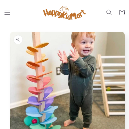
Skip to
content
Cart
Skip to
product
information