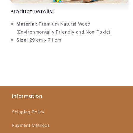
Product Details:
Material:
Premium Natural Wood
(Environmentally Friendly and Non-Toxic)
Size:
29 cm x 71 cm
Information
Shipping Policy
Payment Methods