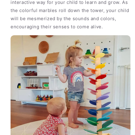
interactive way for your child to learn and grow. As
the colorful marbles roll down the tower, your child
will be mesmerized by the sounds and colors,
encouraging their senses to come alive.