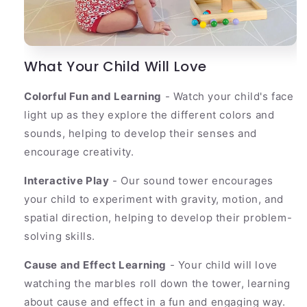
What Your Child Will Love
Colorful Fun and Learning
- Watch your child's face
light up as they explore the different colors and
sounds, helping to develop their senses and
encourage creativity.
Interactive Play
- Our sound tower encourages
your child to experiment with gravity, motion, and
spatial direction, helping to develop their problem-
solving skills.
Cause and Effect Learning
- Your child will love
watching the marbles roll down the tower, learning
about cause and effect in a fun and engaging way.