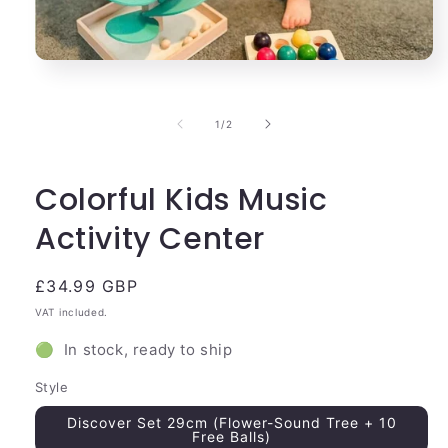
Open
media
1
in
of
1
/
2
modal
Colorful Kids Music
Activity Center
Regular
£34.99 GBP
price
VAT included.
🟢 In stock, ready to ship
Style
Discover Set 29cm (Flower-Sound Tree + 10
Free Balls)