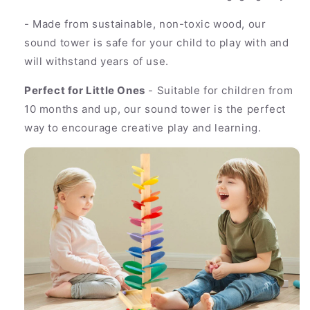
- Made from sustainable, non-toxic wood, our
sound tower is safe for your child to play with and
will withstand years of use.
Perfect for Little Ones
- Suitable for children from
10 months and up, our sound tower is the perfect
way to encourage creative play and learning.