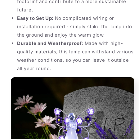
footprint and contribute to a more sustainable
future.
Easy to Set Up:
No complicated wiring or
installation required - simply stake the lamp into
the ground and enjoy the warm glow.
Durable and Weatherproof:
Made with high-
quality materials, this lamp can withstand various
weather conditions, so you can leave it outside
all year round.