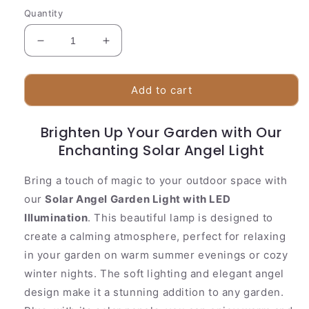
Quantity
Decrease
Increase
quantity
quantity
for
for
Colorful
Colorful
Add to cart
Outdoor
Outdoor
Solar
Solar
Brighten Up Your Garden with Our
Powered
Powered
Lawn
Enchanting Solar Angel Light
Lawn
Light
Light
Bring a touch of magic to your outdoor space with
our
Solar Angel Garden Light with LED
Illumination
. This beautiful lamp is designed to
create a calming atmosphere, perfect for relaxing
in your garden on warm summer evenings or cozy
winter nights. The soft lighting and elegant angel
design make it a stunning addition to any garden.