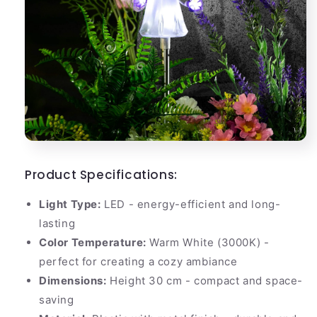
Product Specifications:
Light Type:
LED - energy-efficient and long-
lasting
Color Temperature:
Warm White (3000K) -
perfect for creating a cozy ambiance
Dimensions:
Height 30 cm - compact and space-
saving