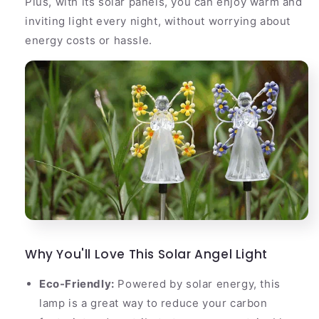
Plus, with its solar panels, you can enjoy warm and
inviting light every night, without worrying about
energy costs or hassle.
Why You'll Love This Solar Angel Light
Eco-Friendly:
Powered by solar energy, this
lamp is a great way to reduce your carbon