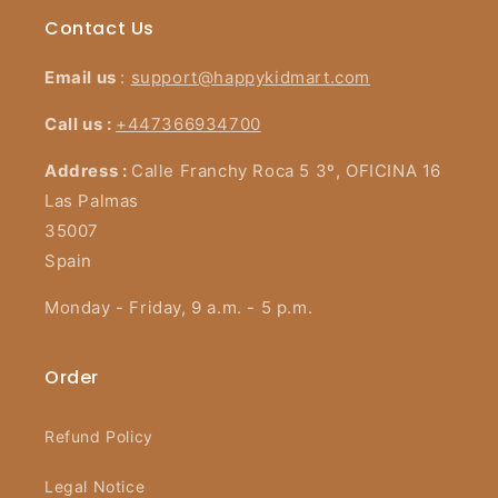
Contact Us
Email us
:
support@happykidmart.com
Call us :
+447366934700
Address :
Calle Franchy Roca 5 3º, OFICINA 16
Las Palmas
35007
Spain
Monday - Friday, 9 a.m. - 5 p.m.
Order
Refund Policy
Legal Notice