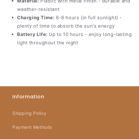
Material:
Plastic with metal finish - durable and
weather-resistant
Charging Time:
6-8 hours (in full sunlight) -
plenty of time to absorb the sun's energy
Battery Life:
Up to 10 hours - enjoy long-lasting
light throughout the night
Information
Shipping Policy
Payment Methods