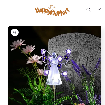
Skip to
content
Cart
Skip to
product
information