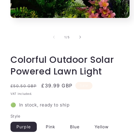
Open
media
1
in
of
1
/
5
modal
Colorful Outdoor Solar
Powered Lawn Light
Regular
Sale
£39.99 GBP
Sale
£50.50 GBP
price
price
VAT included.
🟢 In stock, ready to ship
Style
Purple
Pink
Blue
Yellow