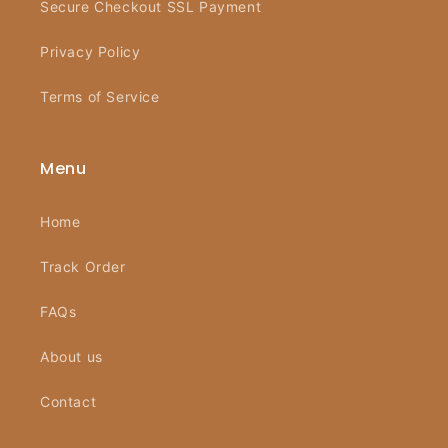
Secure Checkout SSL Payment
Privacy Policy
Terms of Service
Menu
Home
Track Order
FAQs
About us
Contact