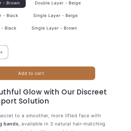
r - Brown
Double Layer - Beige
r - Black
Single Layer - Beige
 - Black
Single Layer - Brown
Increase
quantity
for
e
Comfortable
Add to cart
Facial
Lifting
uthful Glow with Our Discreet
Strap
port Solution
secret to a smoother, more lifted face with
ng bands
, available in 3 natural hair-matching