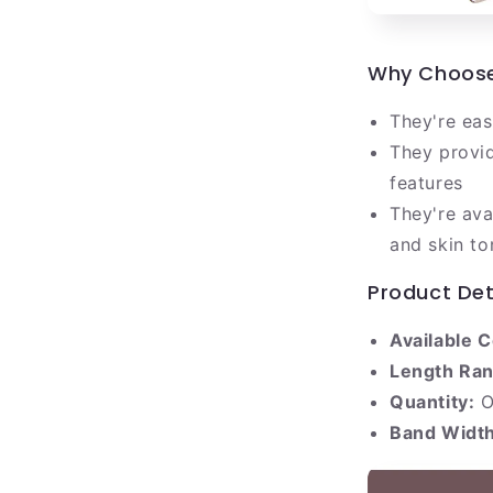
Why Choose 
They're eas
They provid
features
They're ava
and skin to
Product Det
Available C
Length Ran
Quantity:
O
Band Width