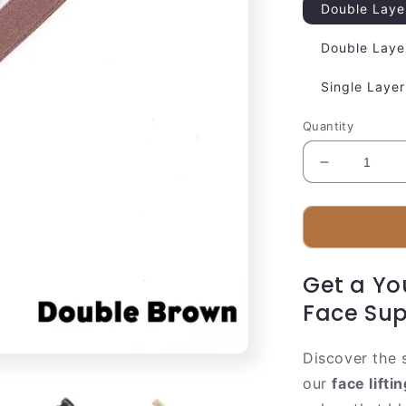
Double Laye
Double Laye
Single Layer
Quantity
Decrease
quantity
for
Comfortabl
Facial
Lifting
Get a Yo
Strap
Face Sup
Discover the 
our
face lifti