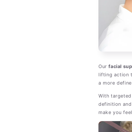
Our
facial su
lifting action
a more defined
With targeted
definition an
make you feel