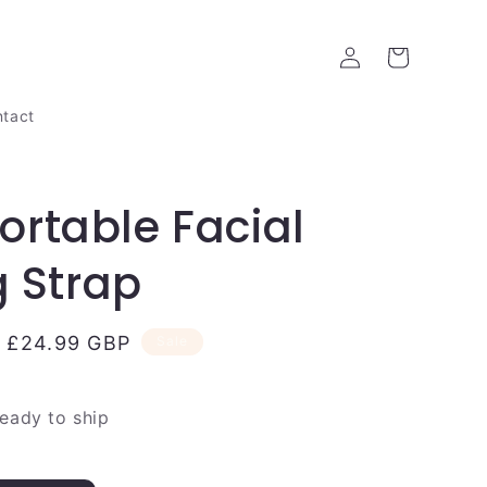
Log
Cart
in
tact
rtable Facial
g Strap
Sale
£24.99 GBP
Sale
price
ready to ship