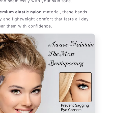
lend seamlessly with your skin tone.
emium elastic nylon
material, these bands
ity and lightweight comfort that lasts all day,
ar them with confidence.