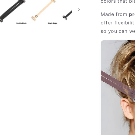
colors that b
Made from
pr
offer flexibil
so you can we