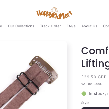
e
Our Collections
Track Order
FAQs
About Us
Con
Comfo
Liftin
Regular
£29.50 GBP
price
VAT included.
🟢 In stock, 
Style