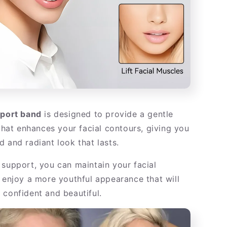
pport band
is designed to provide a gentle
 that enhances your facial contours, giving you
 and radiant look that lasts.
 support, you can maintain your facial
d enjoy a more youthful appearance that will
 confident and beautiful.