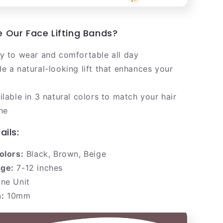
Our Face Lifting Bands?
y to wear and comfortable all day
e a natural-looking lift that enhances your
ilable in 3 natural colors to match your hair
ne
ails:
olors:
Black, Brown, Beige
ge:
7-12 inches
ne Unit
:
10mm