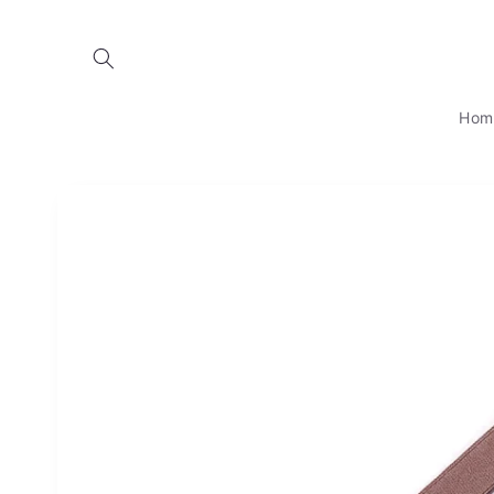
Skip to
content
Hom
Skip to
product
information