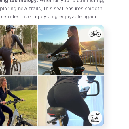
ing technology
. Whether you're commuting,
xploring new trails, this seat ensures smooth
le rides, making cycling enjoyable again.