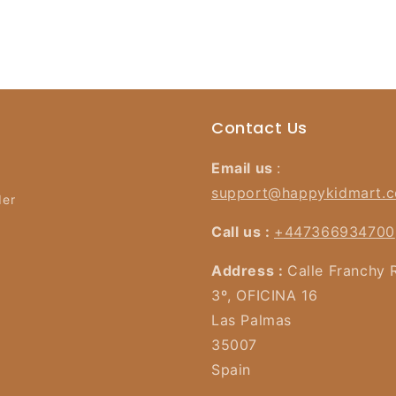
Contact Us
Email us
:
support@happykidmart.
der
Call us :
+447366934700
Address :
Calle Franchy 
3º, OFICINA 16
Las Palmas
35007
Spain