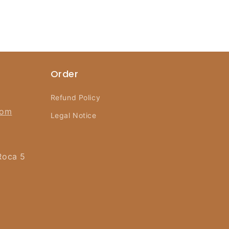
Order
Refund Policy
com
Legal Notice
Roca 5