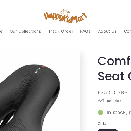
e
Our Collections
Track Order
FAQs
About Us
Con
Comfo
Seat 
Regular
£75.50 GBP
price
VAT included.
🟢 In stock, 
Color