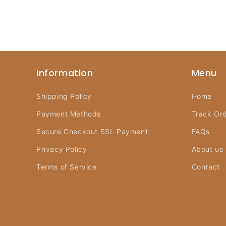
Information
Menu
Shipping Policy
Home
Payment Methods
Track Or
Secure Checkout SSL Payment
FAQs
Privacy Policy
About us
Terms of Service
Contact