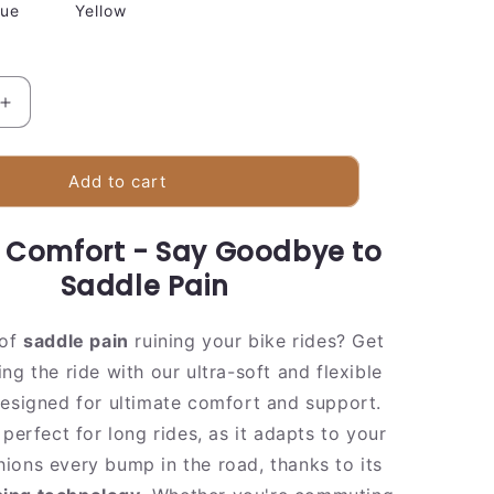
lue
Yellow
Increase
quantity
for
e
Comfortable
Add to cart
Gel
Bike
n Comfort - Say Goodbye to
Seat
Cushion
Saddle Pain
 of
saddle pain
ruining your bike rides? Get
ng the ride with our ultra-soft and flexible
designed for ultimate comfort and support.
 perfect for long rides, as it adapts to your
ions every bump in the road, thanks to its