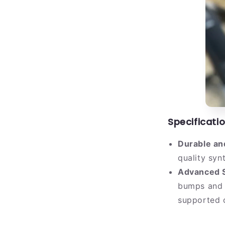
Specificatio
Durable an
quality synt
Advanced S
bumps and 
supported o