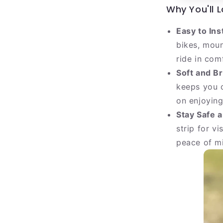
Why You'll L
Easy to Ins
bikes, moun
ride in com
Soft and B
keeps you c
on enjoying
Stay Safe a
strip for vi
peace of mi