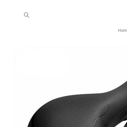
Skip to
content
Hom
Skip to
product
information