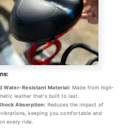
ns:
d Water-Resistant Material:
Made from high-
hetic leather that's built to last.
hock Absorption:
Reduces the impact of
vibrations, keeping you comfortable and
n every ride.