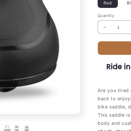
Red
B
Quantity
Decrease
quantity
for
Comfortabl
Gel
Bike
Ride i
Seat
Cushion
Are you tired
back to enjoyi
bike saddle, 
This saddle is
body and cush