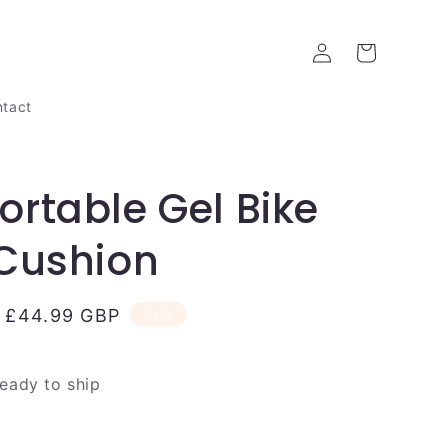
Log
Cart
in
tact
rtable Gel Bike
Cushion
Sale
£44.99 GBP
Sale
price
ready to ship