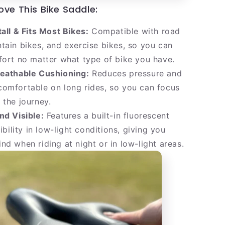
ove This Bike Saddle:
tall & Fits Most Bikes:
Compatible with road
tain bikes, and exercise bikes, so you can
fort no matter what type of bike you have.
reathable Cushioning:
Reduces pressure and
omfortable on long rides, so you can focus
 the journey.
nd Visible:
Features a built-in fluorescent
sibility in low-light conditions, giving you
nd when riding at night or in low-light areas.