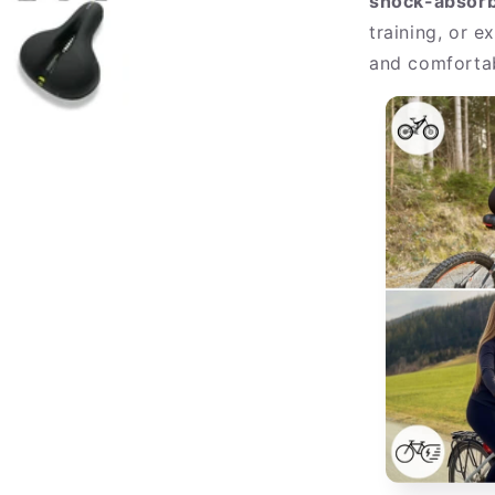
shock-absorb
training, or e
and comfortab