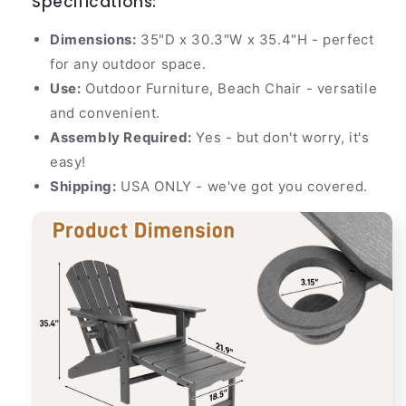
Specifications:
Dimensions:
35"D x 30.3"W x 35.4"H - perfect
for any outdoor space.
Use:
Outdoor Furniture, Beach Chair - versatile
and convenient.
Assembly Required:
Yes - but don't worry, it's
easy!
Shipping:
USA ONLY - we've got you covered.