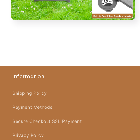
Information
Shipping Policy
Payment Methods
Secure Checkout SSL Payment
Privacy Policy