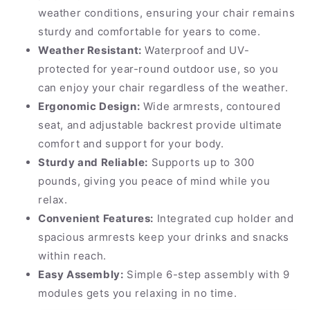
weather conditions, ensuring your chair remains
sturdy and comfortable for years to come.
Weather Resistant:
Waterproof and UV-
protected for year-round outdoor use, so you
can enjoy your chair regardless of the weather.
Ergonomic Design:
Wide armrests, contoured
seat, and adjustable backrest provide ultimate
comfort and support for your body.
Sturdy and Reliable:
Supports up to 300
pounds, giving you peace of mind while you
relax.
Convenient Features:
Integrated cup holder and
spacious armrests keep your drinks and snacks
within reach.
Easy Assembly:
Simple 6-step assembly with 9
modules gets you relaxing in no time.