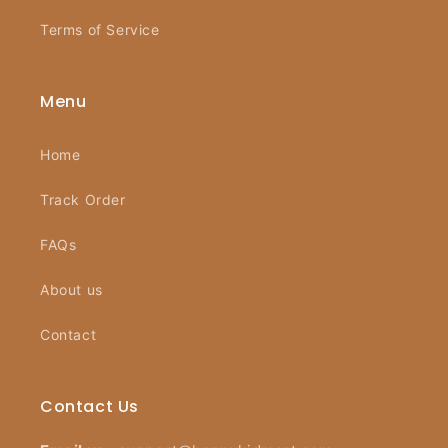
Terms of Service
Menu
Home
Track Order
FAQs
About us
Contact
Contact Us