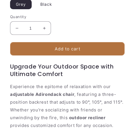
Grey
Black
Quantity
Decrease
Increase
quantity
quantity
for
for
Comfortable
Comfortable
Add to cart
Outdoor
Outdoor
Adirondack
Adirondack
Upgrade Your Outdoor Space with
Chair
Chair
Ultimate Comfort
With
With
Footrest
Footrest
Experience the epitome of relaxation with our
adjustable Adirondack chair
, featuring a three-
position backrest that adjusts to 90°, 105°, and 115°.
Whether you're socializing with friends or
unwinding by the fire, this
outdoor recliner
provides customized comfort for any occasion.