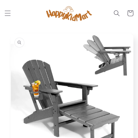
Skip to
content
Cart
Skip to
product
information