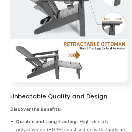
Unbeatable Quality and Design
Discover the Benefits:
Durable and Long-Lasting:
High-density
polyethylene (HDPE) construction withstands all