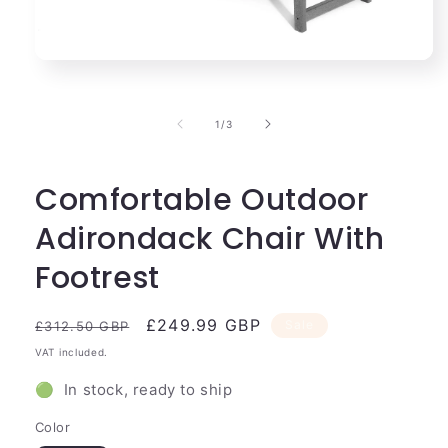
Open
media
1
in
of
1
/
3
modal
Comfortable Outdoor
Adirondack Chair With
Footrest
Regular
Sale
£249.99 GBP
Sale
£312.50 GBP
price
price
VAT included.
🟢 In stock, ready to ship
Color