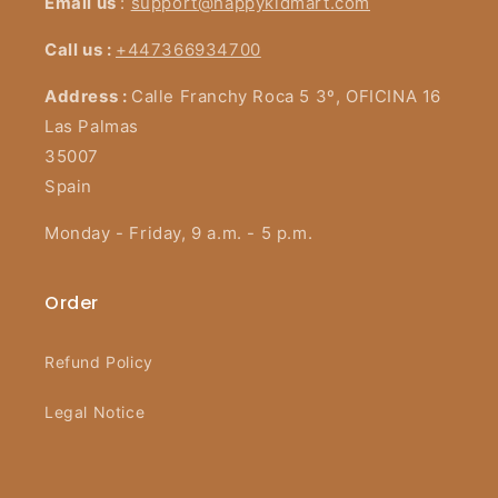
Email us
:
support@happykidmart.com
Call us :
+447366934700
Address :
Calle Franchy Roca 5 3º, OFICINA 16
Las Palmas
35007
Spain
Monday - Friday, 9 a.m. - 5 p.m.
Order
Refund Policy
Legal Notice