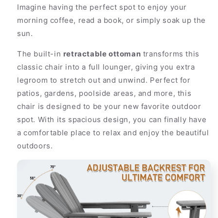
Imagine having the perfect spot to enjoy your
morning coffee, read a book, or simply soak up the
sun.
The built-in
retractable ottoman
transforms this
classic chair into a full lounger, giving you extra
legroom to stretch out and unwind. Perfect for
patios, gardens, poolside areas, and more, this
chair is designed to be your new favorite outdoor
spot. With its spacious design, you can finally have
a comfortable place to relax and enjoy the beautiful
outdoors.