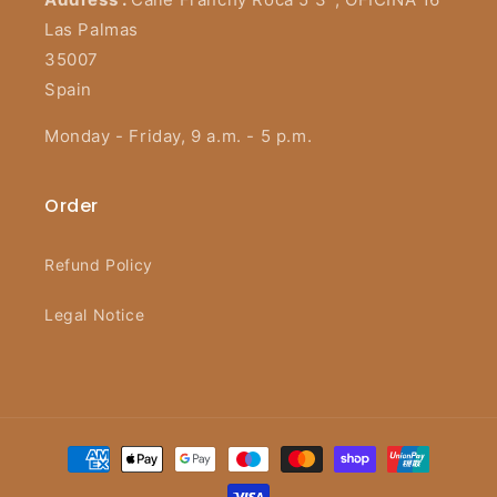
Las Palmas
35007
Spain
Monday - Friday, 9 a.m. - 5 p.m.
Order
Refund Policy
Legal Notice
Payment
methods