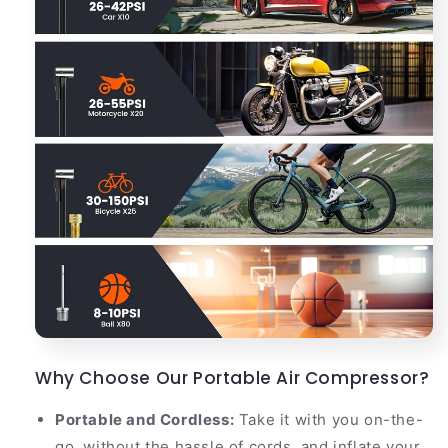
Why Choose Our Portable Air Compressor?
Portable and Cordless:
Take it with you on-the-
go, without the hassle of cords, and inflate your