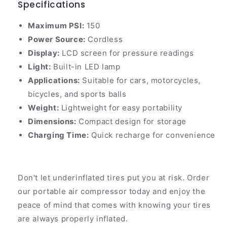
Specifications
Maximum PSI:
150
Power Source:
Cordless
Display:
LCD screen for pressure readings
Light:
Built-in LED lamp
Applications:
Suitable for cars, motorcycles,
bicycles, and sports balls
Weight:
Lightweight for easy portability
Dimensions:
Compact design for storage
Charging Time:
Quick recharge for convenience
Don't let underinflated tires put you at risk. Order
our portable air compressor today and enjoy the
peace of mind that comes with knowing your tires
are always properly inflated.