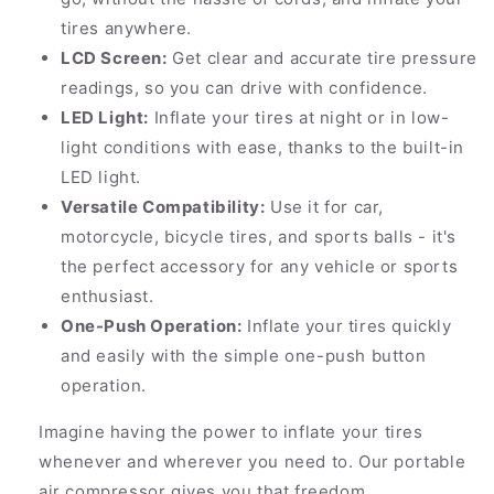
tires anywhere.
LCD Screen:
Get clear and accurate tire pressure
readings, so you can drive with confidence.
LED Light:
Inflate your tires at night or in low-
light conditions with ease, thanks to the built-in
LED light.
Versatile Compatibility:
Use it for car,
motorcycle, bicycle tires, and sports balls - it's
the perfect accessory for any vehicle or sports
enthusiast.
One-Push Operation:
Inflate your tires quickly
and easily with the simple one-push button
operation.
Imagine having the power to inflate your tires
whenever and wherever you need to. Our portable
air compressor gives you that freedom.