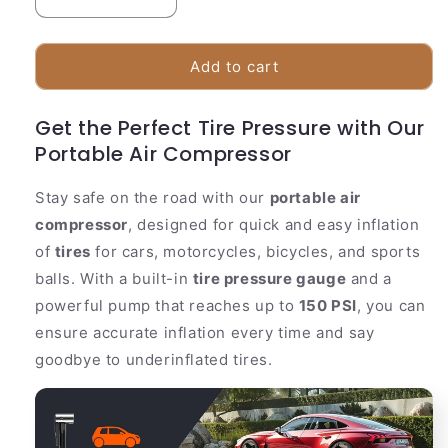
Decrease
Increase
quantity
quantity
for
for
Compact
Compact
Add to cart
150PSI
150PSI
Portable
Portable
Get the Perfect Tire Pressure with Our
Air
Air
Portable Air Compressor
Compressor
Compressor
Tire
Tire
Pump
Pump
Stay safe on the road with our
portable air
compressor
, designed for quick and easy inflation
of
tires
for cars, motorcycles, bicycles, and sports
balls. With a built-in
tire pressure gauge
and a
powerful pump that reaches up to
150 PSI
, you can
ensure accurate inflation every time and say
goodbye to underinflated tires.