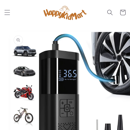
Skip to
content
Cart
Skip to
product
information