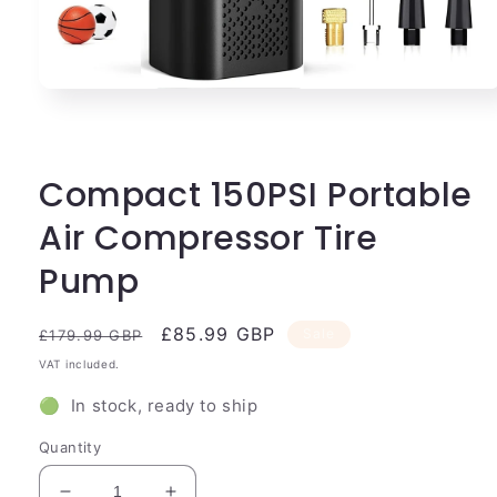
Open
media
1
in
modal
Compact 150PSI Portable
Air Compressor Tire
Pump
Regular
Sale
£85.99 GBP
Sale
£179.99 GBP
price
price
VAT included.
🟢 In stock, ready to ship
Quantity