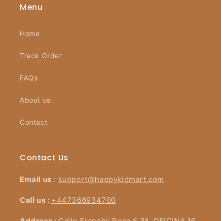
Menu
Home
Track Order
FAQs
About us
Contact
Contact Us
Email us
:
support@happykidmart.com
Call us :
+447366934700
Address :
Calle Franchy Roca 5 3º, OFICINA 16