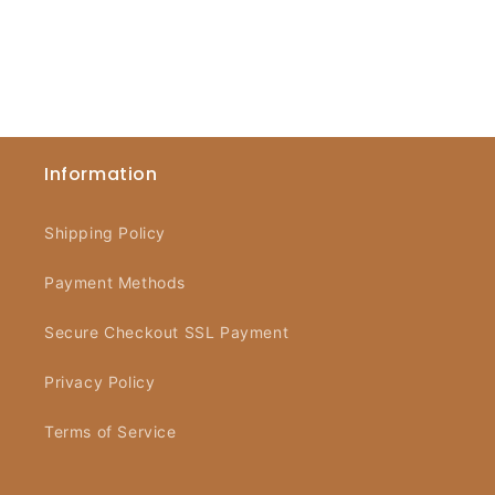
Information
Shipping Policy
Payment Methods
Secure Checkout SSL Payment
Privacy Policy
Terms of Service