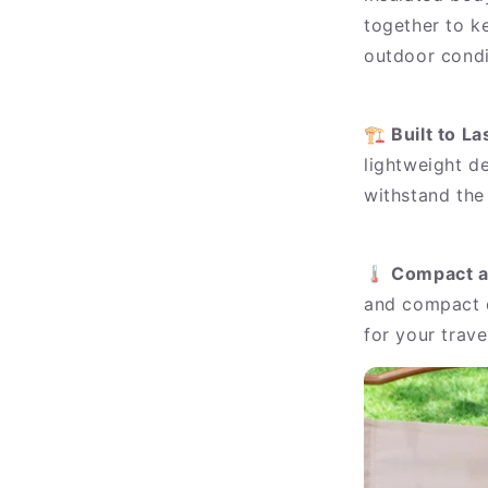
together to ke
outdoor condi
🏗️
Built to La
lightweight de
withstand the
🌡️
Compact a
and compact d
for your trave