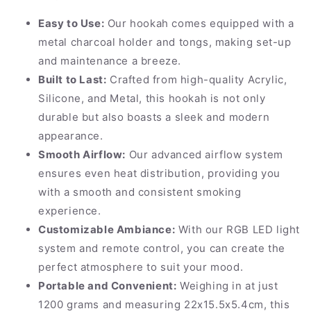
Easy to Use:
Our hookah comes equipped with a
metal charcoal holder and tongs, making set-up
and maintenance a breeze.
Built to Last:
Crafted from high-quality Acrylic,
Silicone, and Metal, this hookah is not only
durable but also boasts a sleek and modern
appearance.
Smooth Airflow:
Our advanced airflow system
ensures even heat distribution, providing you
with a smooth and consistent smoking
experience.
Customizable Ambiance:
With our RGB LED light
system and remote control, you can create the
perfect atmosphere to suit your mood.
Portable and Convenient:
Weighing in at just
1200 grams and measuring 22x15.5x5.4cm, this