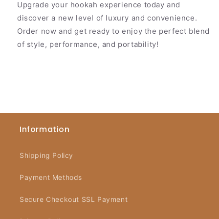
Upgrade your hookah experience today and
discover a new level of luxury and convenience.
Order now and get ready to enjoy the perfect blend
of style, performance, and portability!
Information
Shipping Policy
Payment Methods
Secure Checkout SSL Payment