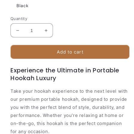
Black
Quantity
Decrease
Increase
quantity
quantity
for
for
Compact
Compact
Add to cart
LED
LED
Acrylic
Acrylic
Experience the Ultimate in Portable
Hookah
Hookah
Hookah Luxury
Set
Set
Take your hookah experience to the next level with
our premium portable hookah, designed to provide
you with the perfect blend of style, durability, and
performance. Whether you're relaxing at home or
on-the-go, this hookah is the perfect companion
for any occasion.