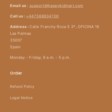
Email us
:
support@happykidmart.com
Call us :
+447366934700
Address :
Calle Franchy Roca 5 3º, OFICINA 16
Las Palmas
35007
Spain
Monday - Friday, 9 a.m. - 5 p.m.
Order
Refund Policy
Legal Notice