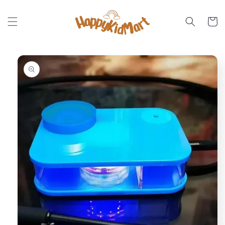
Skip to
content
Cart
Skip to
product
information