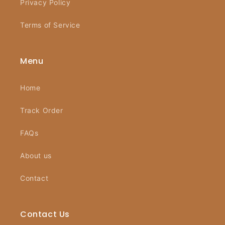
Privacy Policy
Terms of Service
Menu
Home
Track Order
FAQs
About us
Contact
Contact Us