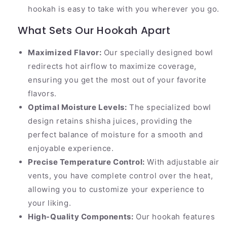
hookah is easy to take with you wherever you go.
What Sets Our Hookah Apart
Maximized Flavor:
Our specially designed bowl
redirects hot airflow to maximize coverage,
ensuring you get the most out of your favorite
flavors.
Optimal Moisture Levels:
The specialized bowl
design retains shisha juices, providing the
perfect balance of moisture for a smooth and
enjoyable experience.
Precise Temperature Control:
With adjustable air
vents, you have complete control over the heat,
allowing you to customize your experience to
your liking.
High-Quality Components:
Our hookah features