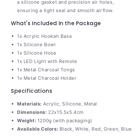
a silicone gasket and precision air holes,
ensuring a tight seal and smooth airflow.
What's Included in the Package
1x Acrylic Hookah Base
1x Silicone Bowl
1x Silicone Hose
1x LED Light with Remote
1x Metal Charcoal Tongs
1x Metal Charcoal Holder
Specifications
Materials:
Acrylic, Silicone, Metal
Dimensions:
22x15.5x5.4cm
Weight:
1200g (with packaging)
Available Colors:
Black, White, Red, Green, Blue