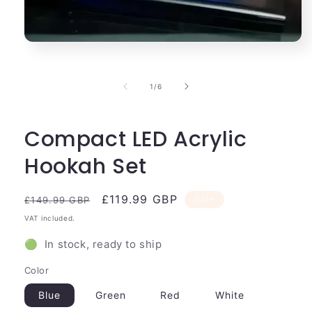
Open
media
1
in
of
1
/
6
modal
Compact LED Acrylic
Hookah Set
Regular
Sale
£119.99 GBP
Sale
£149.99 GBP
price
price
VAT included.
🟢 In stock, ready to ship
Color
Blue
Green
Red
White