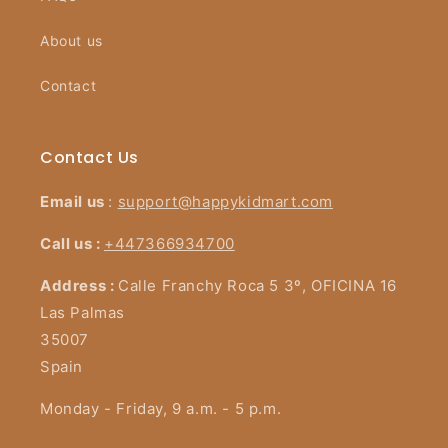
About us
Contact
Contact Us
Email us
:
support@happykidmart.com
Call us :
+447366934700
Address :
Calle Franchy Roca 5 3º, OFICINA 16
Las Palmas
35007
Spain
Monday - Friday, 9 a.m. - 5 p.m.