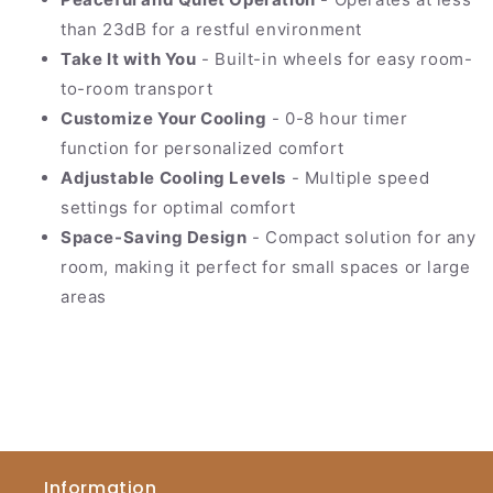
than 23dB for a restful environment
Take It with You
- Built-in wheels for easy room-
to-room transport
Customize Your Cooling
- 0-8 hour timer
function for personalized comfort
Adjustable Cooling Levels
- Multiple speed
settings for optimal comfort
Space-Saving Design
- Compact solution for any
room, making it perfect for small spaces or large
areas
Information