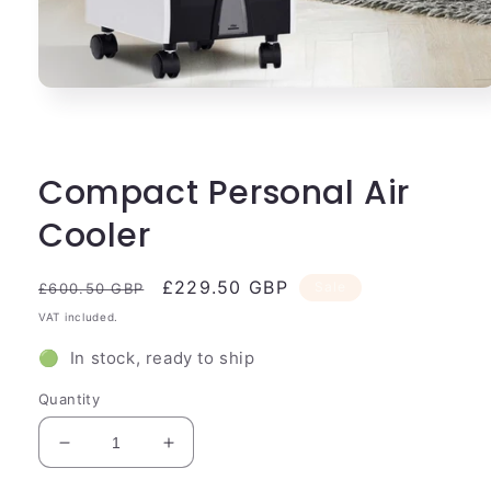
Open
media
1
in
modal
Compact Personal Air
Cooler
Regular
Sale
£229.50 GBP
Sale
£600.50 GBP
price
price
VAT included.
🟢 In stock, ready to ship
Quantity
Decrease
Increase
quantity
quantity