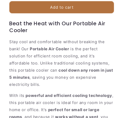
for
for
Compact
Compact
Add to cart
Personal
Personal
Air
Air
Beat the Heat with Our Portable Air
Cooler
Cooler
Cooler
Stay cool and comfortable without breaking the
bank! Our
Portable Air Cooler
is the perfect
solution for efficient room cooling, and it's
affordable too. Unlike traditional cooling systems,
this portable cooler can
cool down any room in just
5 minutes
, saving you money on expensive
electricity bills.
With its
powerful and efficient cooling technology
,
this portable air cooler is ideal for any room in your
home or office. It's
perfect for small or large
rooms
, and because it
works without a vent
, you