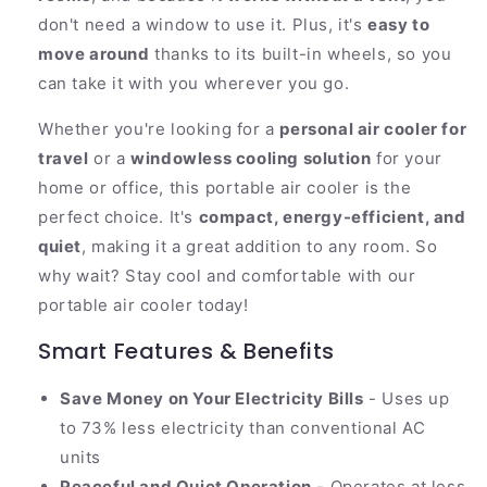
don't need a window to use it. Plus, it's
easy to
move around
thanks to its built-in wheels, so you
can take it with you wherever you go.
Whether you're looking for a
personal air cooler for
travel
or a
windowless cooling solution
for your
home or office, this portable air cooler is the
perfect choice. It's
compact, energy-efficient, and
quiet
, making it a great addition to any room. So
why wait? Stay cool and comfortable with our
portable air cooler today!
Smart Features & Benefits
Save Money on Your Electricity Bills
- Uses up
to 73% less electricity than conventional AC
units
Peaceful and Quiet Operation
- Operates at less