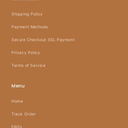
Shipping Policy
Payment Methods
Secure Checkout SSL Payment
Privacy Policy
Terms of Service
Menu
Home
Track Order
FAQs