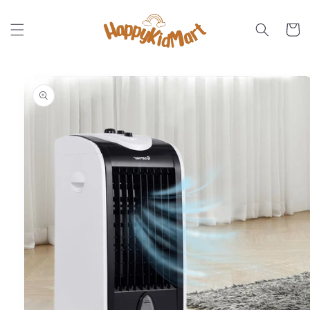
Skip to
content
Cart
Skip to
product
information