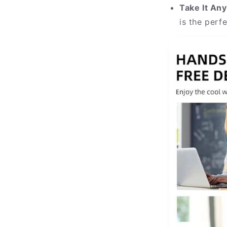
Take It An
is the perf