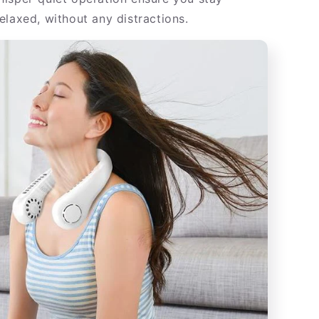
elaxed, without any distractions.