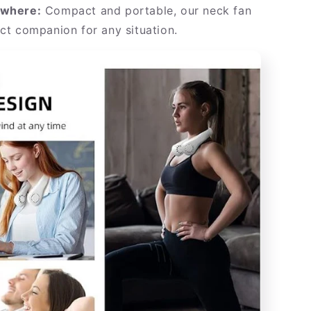
ywhere:
Compact and portable, our neck fan
ect companion for any situation.