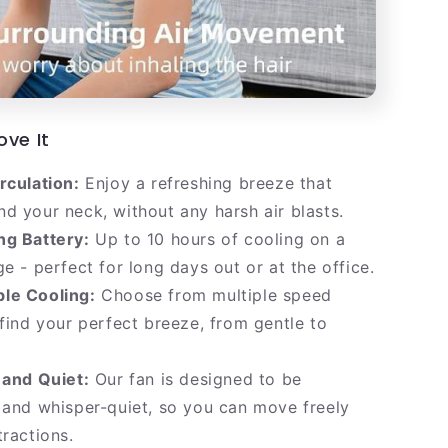
ove It
rculation:
Enjoy a refreshing breeze that
d your neck, without any harsh air blasts.
ng Battery:
Up to 10 hours of cooling on a
ge - perfect for long days out or at the office.
le Cooling:
Choose from multiple speed
 find your perfect breeze, from gentle to
 and Quiet:
Our fan is designed to be
 and whisper-quiet, so you can move freely
tractions.