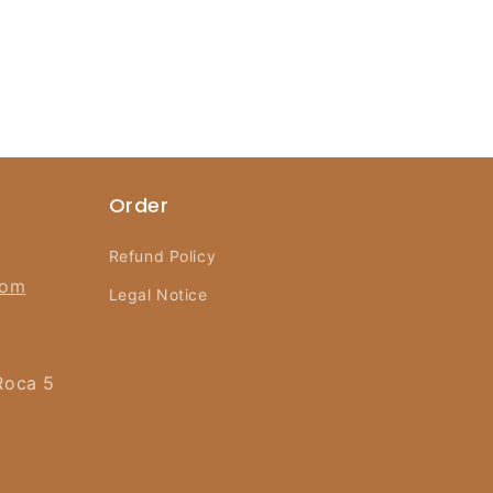
Order
Refund Policy
com
Legal Notice
Roca 5