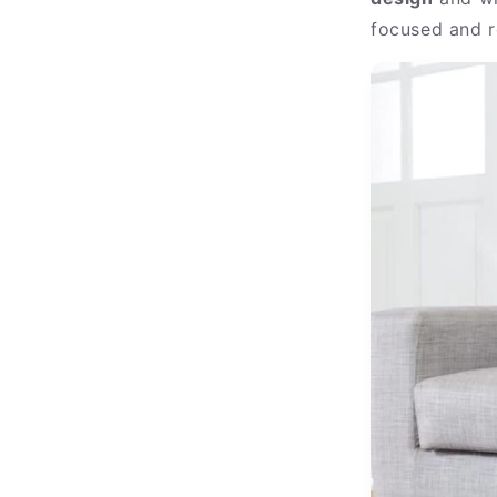
focused and r