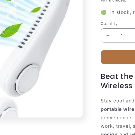
VAT included.
🟢 In stock, 
Quantity
Decrease
quantity
for
Compact
Personal
Misting
Beat the
Fan
|
Wireless
Rechargea
Hands
Stay cool and
Free
Cooler
portable wire
convenience, 
work, travel, 
design
and wh