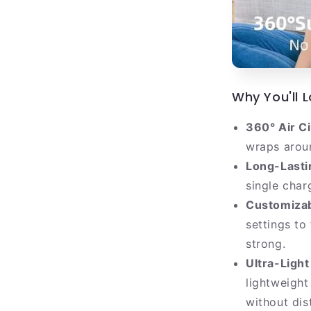
Why You'll L
360° Air Ci
wraps aroun
Long-Lasti
single char
Customizab
settings to
strong.
Ultra-Light
lightweight
without dis