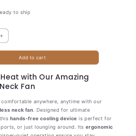
ready to ship
Increase
quantity
for
Compact
Add to cart
Personal
Misting
 Heat with Our Amazing
Fan
|
 Neck Fan
ble
Rechargeable
Hands
 comfortable anywhere, anytime with our
Free
Cooler
less neck fan
. Designed for ultimate
this
hands-free cooling device
is perfect for
sports, or just lounging around. Its
ergonomic
isper-quiet operation ensure you stay