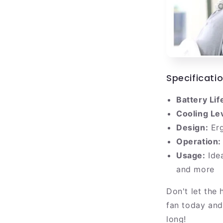
Specificati
Battery Lif
Cooling Le
Design:
Erg
Operation:
Usage:
Idea
and more
Don't let the
fan today and
long!