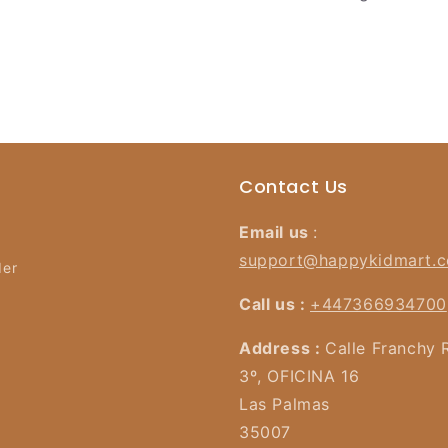
Contact Us
Email us
:
support@happykidmart.
der
Call us :
+447366934700
Address :
Calle Franchy 
3º, OFICINA 16
Las Palmas
35007