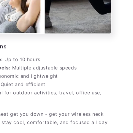
ons
e:
Up to 10 hours
vels:
Multiple adjustable speeds
onomic and lightweight
Quiet and efficient
l for outdoor activities, travel, office use,
 heat get you down - get your wireless neck
 stay cool, comfortable, and focused all day