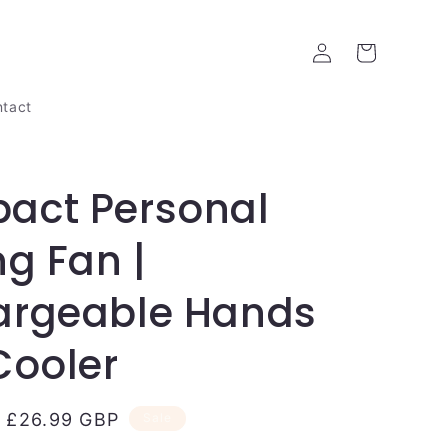
Log
Cart
in
tact
act Personal
ng Fan |
argeable Hands
Cooler
Sale
£26.99 GBP
Sale
price