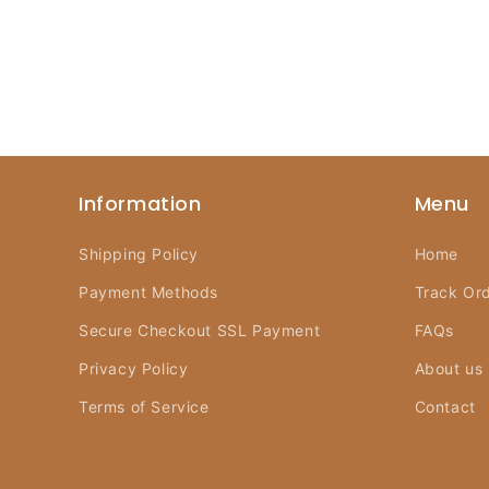
Information
Menu
Shipping Policy
Home
Payment Methods
Track Or
Secure Checkout SSL Payment
FAQs
Privacy Policy
About us
Terms of Service
Contact