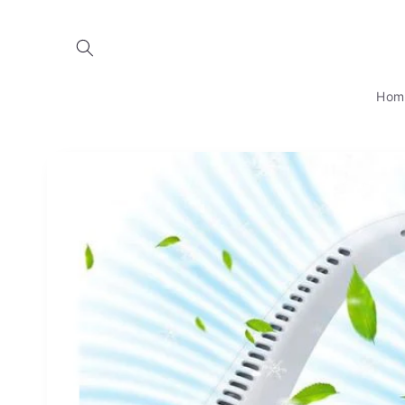
Skip to
content
Hom
Skip to
product
information