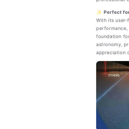
✨
Perfect f
With its user-
performance, 
foundation for
astronomy, pr
appreciation o