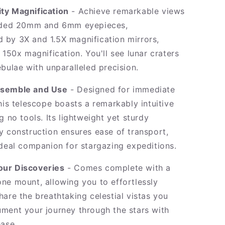
ty Magnification
- Achieve remarkable views
luded 20mm and 6mm eyepieces,
by 3X and 1.5X magnification mirrors,
 150x magnification. You'll see lunar craters
bulae with unparalleled precision.
ssemble and Use
- Designed for immediate
his telescope boasts a remarkably intuitive
g no tools. Its lightweight yet sturdy
y construction ensures ease of transport,
ideal companion for stargazing expeditions.
our Discoveries
- Comes complete with a
ne mount, allowing you to effortlessly
hare the breathtaking celestial vistas you
ment your journey through the stars with
ease.