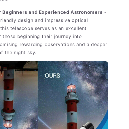
or Beginners and Experienced Astronomers
-
friendly design and impressive optical
this telescope serves as an excellent
 those beginning their journey into
omising rewarding observations and a deeper
f the night sky.