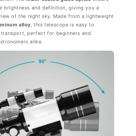
e brightness and definition, giving you a
 view of the night sky. Made from a lightweight
uminum alloy
, this telescope is easy to
transport, perfect for beginners and
stronomers alike.