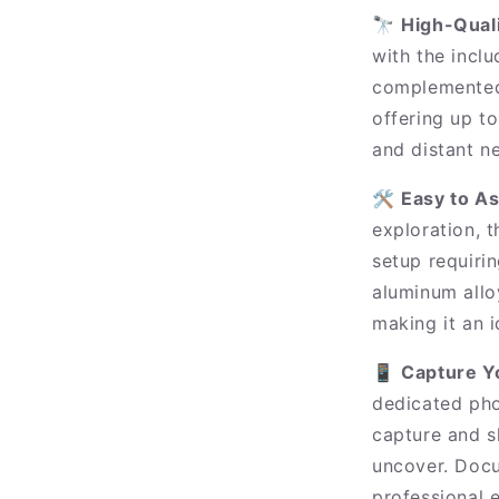
🔭
High-Quali
with the inc
complemented 
offering up to
and distant ne
🛠️
Easy to A
exploration, t
setup requirin
aluminum allo
making it an 
📱
Capture Y
dedicated pho
capture and s
uncover. Docu
professional 