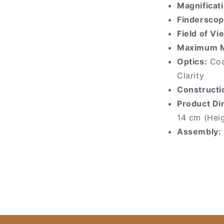
Magnificati
Finderscop
Field of Vi
Maximum Ma
Optics:
Coa
Clarity
Constructi
Product Di
14 cm (Hei
Assembly: