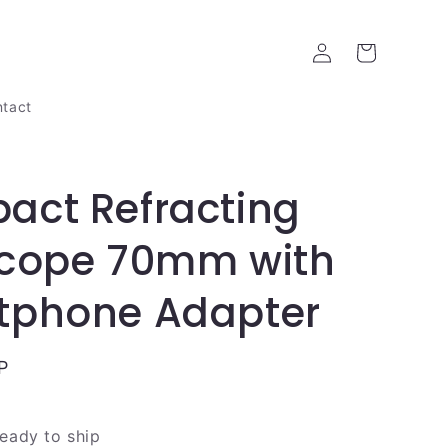
Log
Cart
in
tact
act Refracting
scope 70mm with
tphone Adapter
P
ready to ship