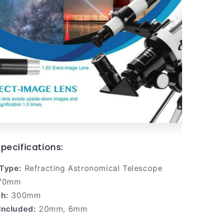
pecifications:
Type:
Refracting Astronomical Telescope
70mm
th:
300mm
Included:
20mm, 6mm