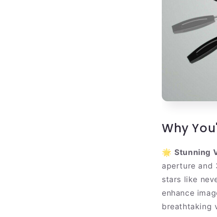
Why You'
🌟
Stunning V
aperture and 
stars like nev
enhance image
breathtaking 