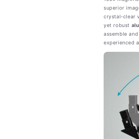
superior imag
crystal-clear
yet robust
al
assemble and 
experienced a