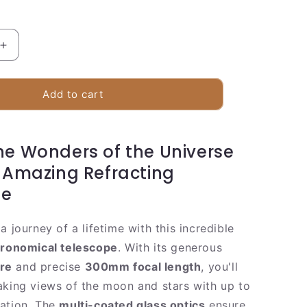
Increase
quantity
for
Compact
Add to cart
Refracting
Telescope
70mm
he Wonders of the Universe
with
e
Smartphone
s Amazing Refracting
Adapter
pe
a journey of a lifetime with this incredible
tronomical telescope
. With its generous
re
and precise
300mm focal length
, you'll
aking views of the moon and stars with up to
ation. The
multi-coated glass optics
ensure