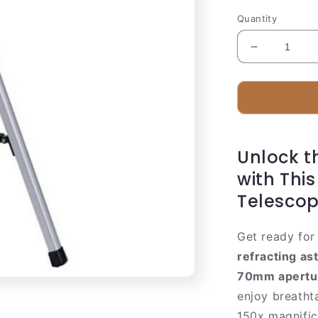
Quantity
Decrease
quantity
for
Compact
Refracting
Telescope
70mm
Unlock t
with
Smartphon
with Thi
Adapter
Telesco
Get ready for 
refracting as
70mm apertu
enjoy breatht
150x magnific