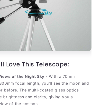
ll Love This Telescope:
iews of the Night Sky
- With a 70mm
300mm focal length, you'll see the moon and
er before. The multi-coated glass optics
 brightness and clarity, giving you a
view of the cosmos.