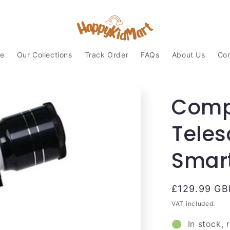
e
Our Collections
Track Order
FAQs
About Us
Con
Comp
Tele
Smar
Regular
£129.99 GB
price
VAT included.
🟢 In stock, 