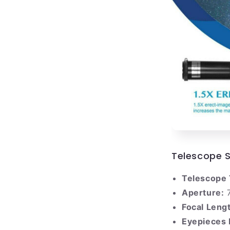
Telescope S
Telescope 
Aperture:
Focal Leng
Eyepieces 