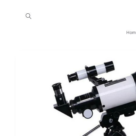
Skip to
content
Hom
Skip to
product
information