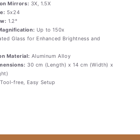
on Mirrors:
3X, 1.5X
e:
5x24
ew:
1.2°
gnification:
Up to 150x
ted Glass for Enhanced Brightness and
on Material:
Aluminum Alloy
mensions:
30 cm (Length) x 14 cm (Width) x
ght)
Tool-free, Easy Setup