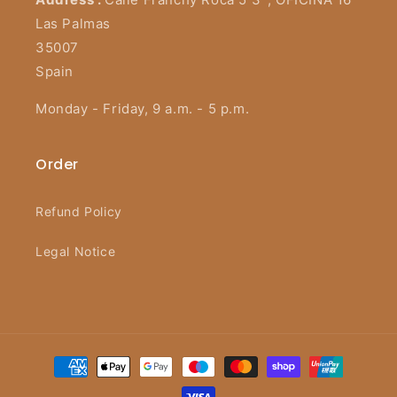
Las Palmas
35007
Spain
Monday - Friday, 9 a.m. - 5 p.m.
Order
Refund Policy
Legal Notice
Payment
methods