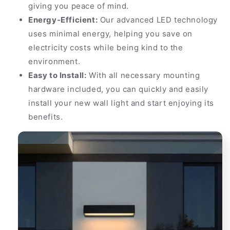
giving you peace of mind.
Energy-Efficient:
Our advanced LED technology
uses minimal energy, helping you save on
electricity costs while being kind to the
environment.
Easy to Install:
With all necessary mounting
hardware included, you can quickly and easily
install your new wall light and start enjoying its
benefits.