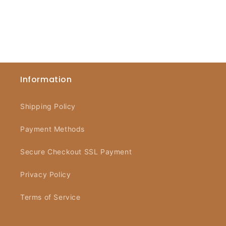
Information
Shipping Policy
Payment Methods
Secure Checkout SSL Payment
Privacy Policy
Terms of Service