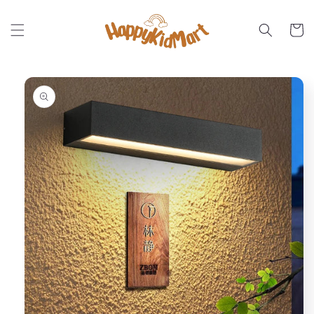
Skip to
content
Cart
Skip to
product
information