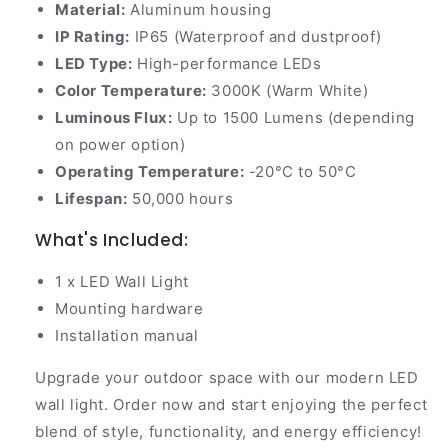
Material:
Aluminum housing
IP Rating:
IP65 (Waterproof and dustproof)
LED Type:
High-performance LEDs
Color Temperature:
3000K (Warm White)
Luminous Flux:
Up to 1500 Lumens (depending
on power option)
Operating Temperature:
-20°C to 50°C
Lifespan:
50,000 hours
What's Included:
1 x LED Wall Light
Mounting hardware
Installation manual
Upgrade your outdoor space with our modern LED
wall light. Order now and start enjoying the perfect
blend of style, functionality, and energy efficiency!