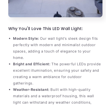
Why You'll Love This LED Wall Light:
Modern Style:
Our wall light's sleek design fits
perfectly with modern and minimalist outdoor
spaces, adding a touch of elegance to your
home.
Bright and Efficient:
The powerful LEDs provide
excellent illumination, ensuring your safety and
creating a warm ambiance for outdoor
gatherings.
Weather-Resistant:
Built with high-quality
materials and a waterproof housing, this wall
light can withstand any weather conditions,