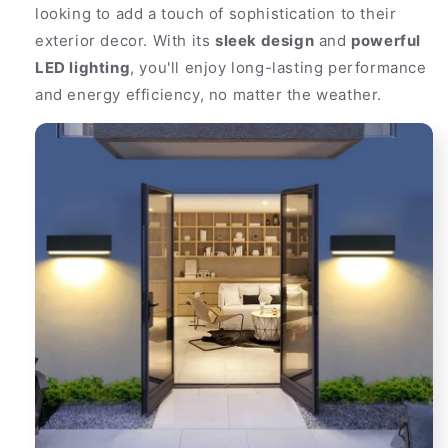
looking to add a touch of sophistication to their
exterior decor. With its
sleek design
and
powerful
LED lighting
, you'll enjoy long-lasting performance
and energy efficiency, no matter the weather.