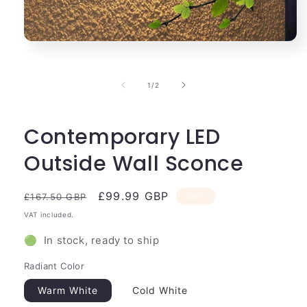
Open
media
1
in
of
1
/
2
modal
Contemporary LED
Outside Wall Sconce
Regular
Sale
£99.99 GBP
Sale
£167.50 GBP
price
price
VAT included.
🟢 In stock, ready to ship
Radiant Color
Warm White
Cold White