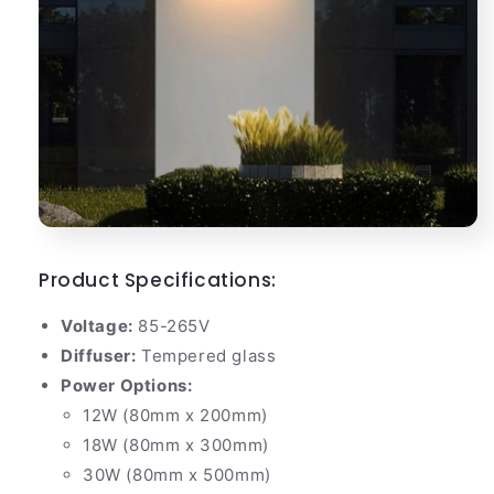
Product Specifications:
Voltage:
85-265V
Diffuser:
Tempered glass
Power Options:
12W (80mm x 200mm)
18W (80mm x 300mm)
30W (80mm x 500mm)