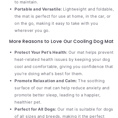
to maintain.
Portable and Versatile:
Lightweight and foldable,
the mat is perfect for use at home, in the car, or
on the go, making it easy to take with you
wherever you go.
More Reasons to Love Our Cooling Dog Mat
Protect Your Pet's Health:
Our mat helps prevent
heat-related health issues by keeping your dog
cool and comfortable, giving you confidence that
you're doing what's best for them.
Promote Relaxation and Calm:
The soothing
surface of our mat can help reduce anxiety and
promote better sleep, leading to a happier,
healthier pet.
Perfect for All Dogs:
Our mat is suitable for dogs
of all sizes and breeds, making it the perfect