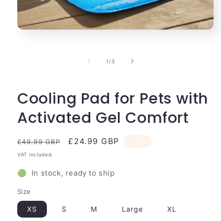
Open
media
1
in
of
1
/
3
modal
Cooling Pad for Pets with
Activated Gel Comfort
Regular
Sale
£24.99 GBP
Sale
£49.99 GBP
price
price
VAT included.
🟢 In stock, ready to ship
Size
XS
S
M
Large
XL