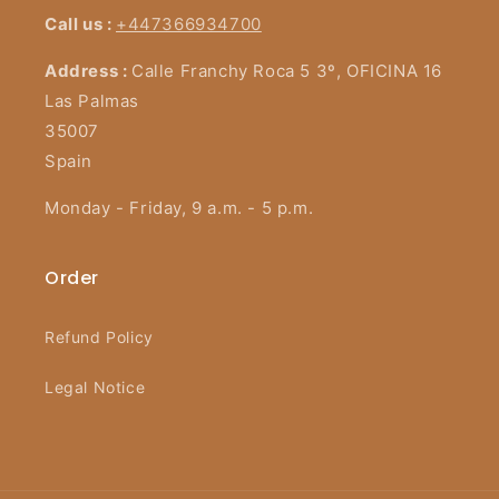
Call us :
+447366934700
Address :
Calle Franchy Roca 5 3º, OFICINA 16
Las Palmas
35007
Spain
Monday - Friday, 9 a.m. - 5 p.m.
Order
Refund Policy
Legal Notice