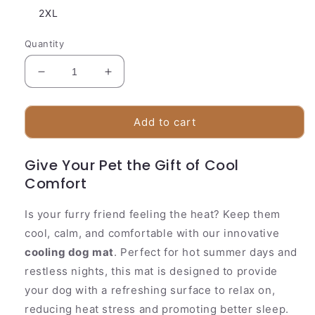
2XL
Quantity
Decrease
Increase
quantity
quantity
for
for
Cooling
Cooling
Add to cart
Pad
Pad
for
for
Give Your Pet the Gift of Cool
Pets
Pets
Comfort
with
with
Activated
Activated
Gel
Gel
Is your furry friend feeling the heat? Keep them
Comfort
Comfort
cool, calm, and comfortable with our innovative
cooling dog mat
. Perfect for hot summer days and
restless nights, this mat is designed to provide
your dog with a refreshing surface to relax on,
reducing heat stress and promoting better sleep.