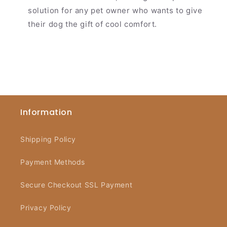
solution for any pet owner who wants to give
their dog the gift of cool comfort.
Information
Shipping Policy
Payment Methods
Secure Checkout SSL Payment
Privacy Policy