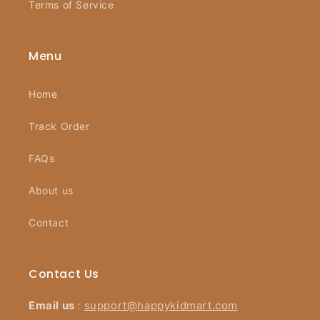
Terms of Service
Menu
Home
Track Order
FAQs
About us
Contact
Contact Us
Email us
:
support@happykidmart.com