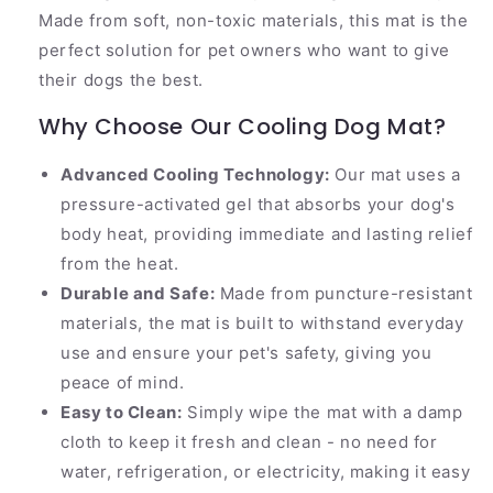
Made from soft, non-toxic materials, this mat is the
perfect solution for pet owners who want to give
their dogs the best.
Why Choose Our Cooling Dog Mat?
Advanced Cooling Technology:
Our mat uses a
pressure-activated gel that absorbs your dog's
body heat, providing immediate and lasting relief
from the heat.
Durable and Safe:
Made from puncture-resistant
materials, the mat is built to withstand everyday
use and ensure your pet's safety, giving you
peace of mind.
Easy to Clean:
Simply wipe the mat with a damp
cloth to keep it fresh and clean - no need for
water, refrigeration, or electricity, making it easy