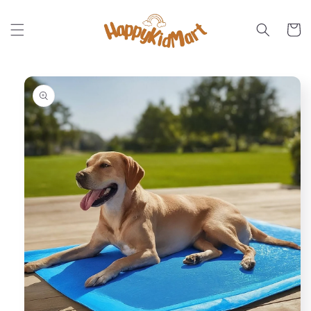
Skip to
content
Cart
Skip to
product
information