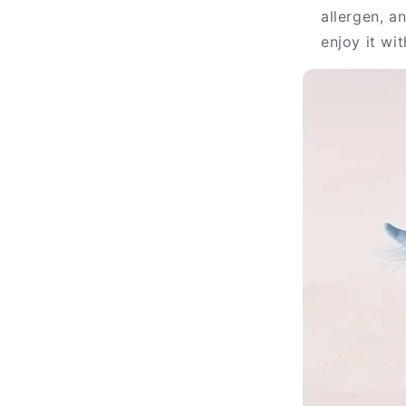
allergen, a
enjoy it wi