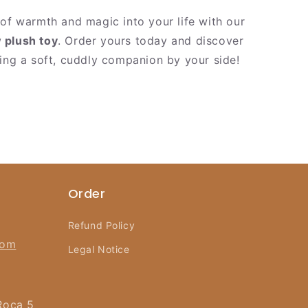
 of warmth and magic into your life with our
 plush toy
. Order yours today and discover
ving a soft, cuddly companion by your side!
Order
Refund Policy
com
Legal Notice
Roca 5