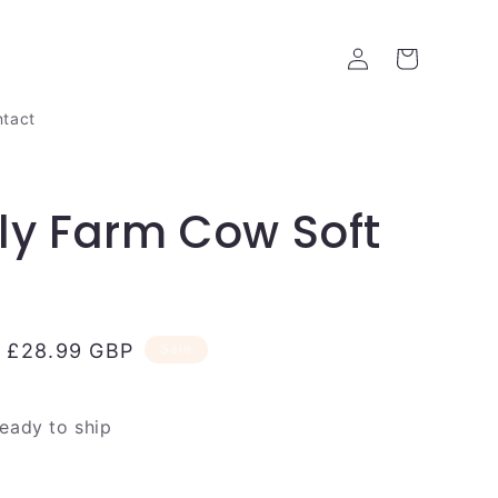
Log
Cart
in
tact
ly Farm Cow Soft
Sale
£28.99 GBP
Sale
price
ready to ship