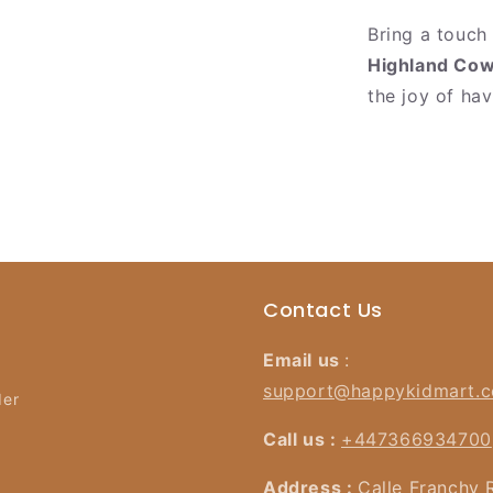
Bring a touch
Highland Cow
the joy of ha
Contact Us
Email us
:
support@happykidmart.
der
Call us :
+447366934700
Address :
Calle Franchy 