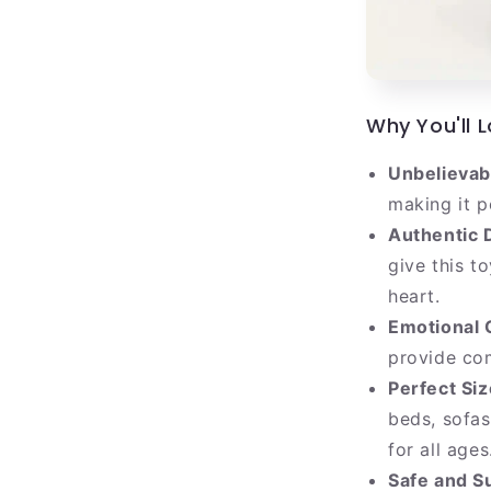
Why You'll L
Unbelievabl
making it p
Authentic 
give this t
heart.
Emotional 
provide co
Perfect Siz
beds, sofas
for all ages
Safe and Su