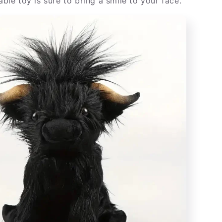
rable toy is sure to bring a smile to your face.