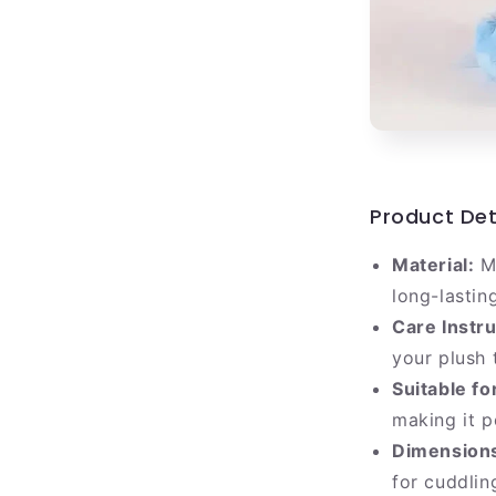
Product Det
Material:
Ma
long-lastin
Care Instru
your plush 
Suitable fo
making it p
Dimension
for cuddlin