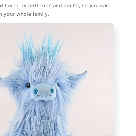
nd loved by both kids and adults, so you can
th your whole family.