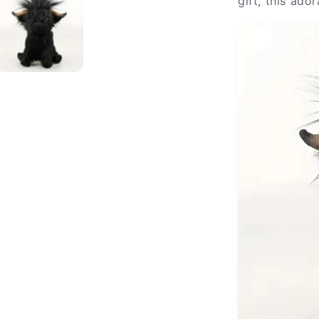
gift, this ado