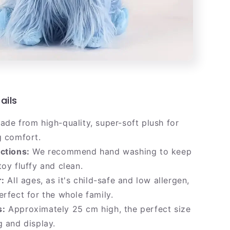
ails
de from high-quality, super-soft plush for
g comfort.
ctions:
We recommend hand washing to keep
toy fluffy and clean.
r:
All ages, as it's child-safe and low allergen,
erfect for the whole family.
s:
Approximately 25 cm high, the perfect size
g and display.