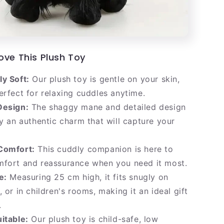
ove This Plush Toy
y Soft:
Our plush toy is gentle on your skin,
erfect for relaxing cuddles anytime.
Design:
The shaggy mane and detailed design
oy an authentic charm that will capture your
Comfort:
This cuddly companion is here to
mfort and reassurance when you need it most.
e:
Measuring 25 cm high, it fits snugly on
, or in children's rooms, making it an ideal gift
.
itable:
Our plush toy is child-safe, low