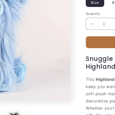
Blue
B
Quantity
Decrease
quantity
for
Cuddly
Farm
Cow
Snuggle 
Soft
Toy
Highland
This
Highland
keep you warm
soft plush mat
decorative pi
Whether you'r