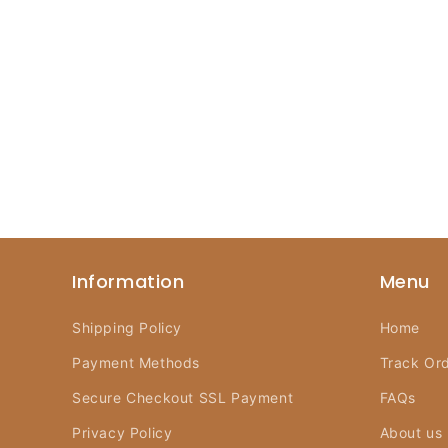
Information
Menu
Shipping Policy
Home
Payment Methods
Track Or
Secure Checkout SSL Payment
FAQs
Privacy Policy
About us