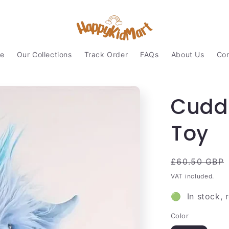
e
Our Collections
Track Order
FAQs
About Us
Con
Cudd
Toy
Regular
£60.50 GBP
price
VAT included.
🟢 In stock, 
Color