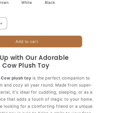
rown
White
Black
Increase
quantity
for
Cuddly
Add to cart
Farm
Cow
Up with Our Adorable
Soft
Toy
 Cow Plush Toy
 Cow plush toy
is the perfect companion to
 and cozy all year round. Made from super-
erial, it's ideal for cuddling, sleeping, or as a
ece that adds a touch of magic to your home.
e looking for a comforting friend or a unique