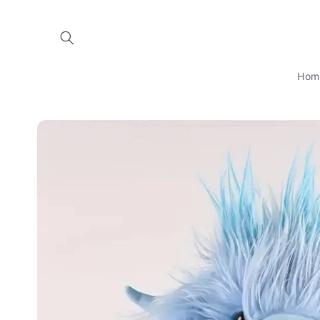
Skip to
content
Hom
Skip to
product
information