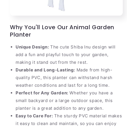
Why You'll Love Our Animal Garden
Planter
Unique Design:
The cute Shiba Inu design will
add a fun and playful touch to your garden,
making it stand out from the rest.
Durable and Long-Lasting:
Made from high-
quality PVC, this planter can withstand harsh
weather conditions and last for a long time.
Perfect for Any Garden:
Whether you have a
small backyard or a large outdoor space, this
planter is a great addition to any garden.
Easy to Care For:
The sturdy PVC material makes
it easy to clean and maintain, so you can enjoy