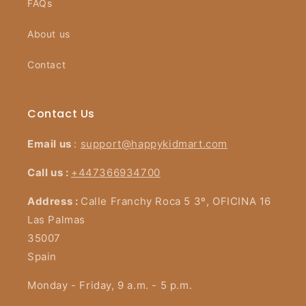
FAQs
About us
Contact
Contact Us
Email us
:
support@happykidmart.com
Call us :
+447366934700
Address :
Calle Franchy Roca 5 3º, OFICINA 16
Las Palmas
35007
Spain
Monday - Friday, 9 a.m. - 5 p.m.