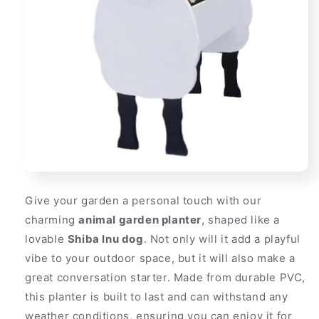
Give your garden a personal touch with our
charming
animal garden planter
, shaped like a
lovable
Shiba Inu dog
. Not only will it add a playful
vibe to your outdoor space, but it will also make a
great conversation starter. Made from durable PVC,
this planter is built to last and can withstand any
weather conditions, ensuring you can enjoy it for