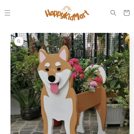
Skip to
content
Cart
Skip to
product
information