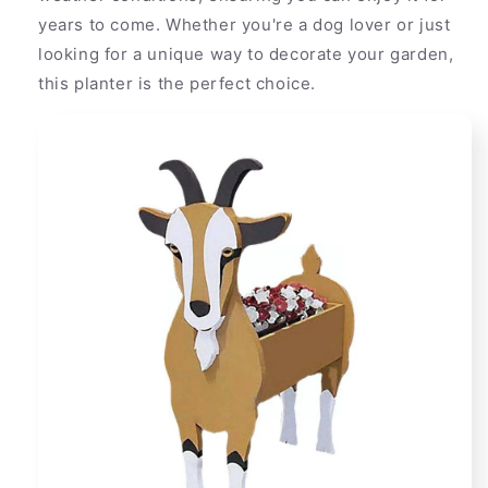
years to come. Whether you're a dog lover or just
looking for a unique way to decorate your garden,
this planter is the perfect choice.