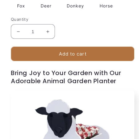
Fox
Deer
Donkey
Horse
Quantity
Decrease
Increase
quantity
quantity
for
for
Cute
Cute
Add to cart
Dog
Dog
Planter
Planter
Bring Joy to Your Garden with Our
Pot
Pot
Adorable Animal Garden Planter
with
with
Flower
Flower
Container
Container