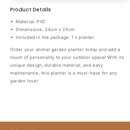
Product Details
Material: PVC
Dimensions: 34cm x 24cm
Included in the package: 1 x planter
Order your animal garden planter today and add a
touch of personality to your outdoor space! With its
unique design, durable material, and easy
maintenance, this planter is a must-have for any
garden lover.