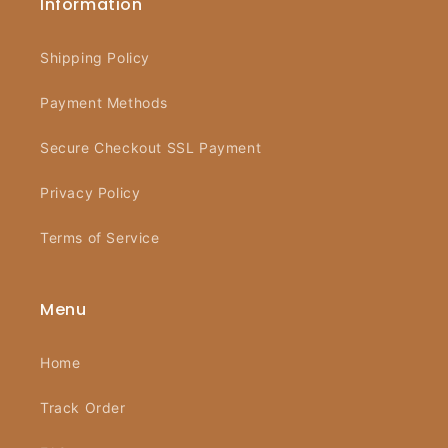
Information
Shipping Policy
Payment Methods
Secure Checkout SSL Payment
Privacy Policy
Terms of Service
Menu
Home
Track Order