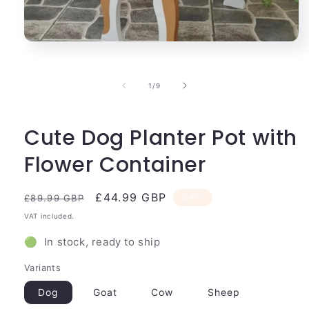
Open
media
1
in
of
1
/
9
modal
Cute Dog Planter Pot with
Flower Container
Regular
Sale
£44.99 GBP
Sale
£89.99 GBP
price
price
VAT included.
🟢 In stock, ready to ship
Variants
Dog
Goat
Cow
Sheep