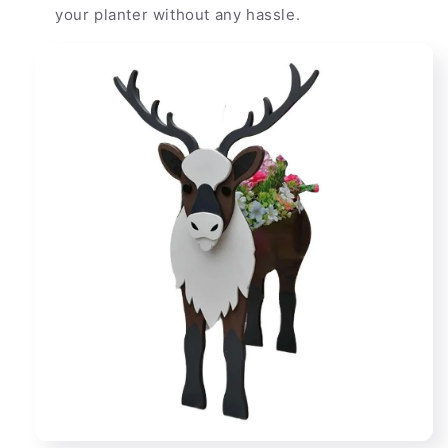
your planter without any hassle.