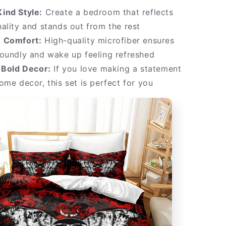
ind Style:
Create a bedroom that reflects
ality and stands out from the rest
 Comfort:
High-quality microfiber ensures
oundly and wake up feeling refreshed
 Bold Decor:
If you love making a statement
ome decor, this set is perfect for you