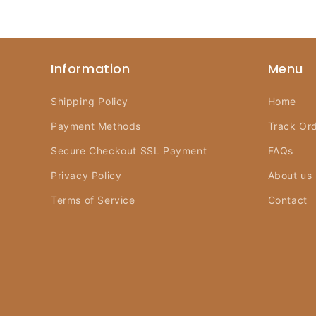
Information
Menu
Shipping Policy
Home
Payment Methods
Track Or
Secure Checkout SSL Payment
FAQs
Privacy Policy
About us
Terms of Service
Contact