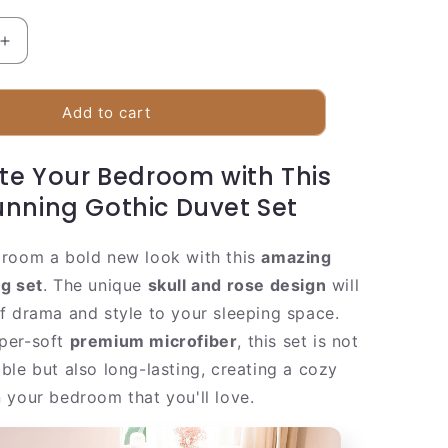
Increase
quantity
for
Dark
Add to cart
Red
Skull
te Your Bedroom with This
Bed
Set
unning Gothic Duvet Set
room a bold new look with this
amazing
g set
. The unique
skull and rose design
will
f drama and style to your sleeping space.
per-soft
premium microfiber
, this set is not
ble but also long-lasting, creating a cozy
 your bedroom that you'll love.