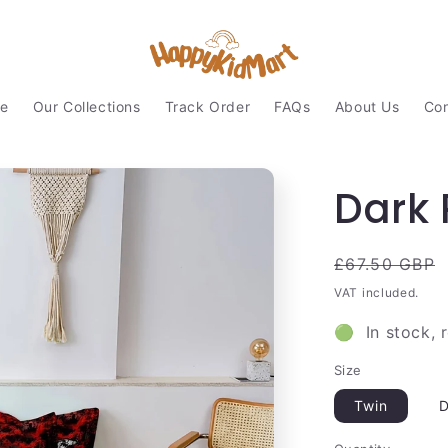
e
Our Collections
Track Order
FAQs
About Us
Con
Dark 
Regular
£67.50 GBP
price
VAT included.
🟢 In stock, 
Size
Twin
D