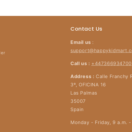
Contact Us
Email us
:
support@happykidmart.
der
Call us :
+447366934700
Address :
Calle Franchy 
3º, OFICINA 16
Las Palmas
35007
Spain
Monday - Friday, 9 a.m. -