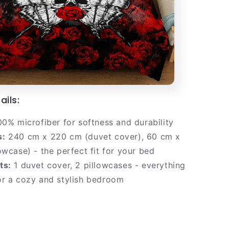
ails:
0% microfiber for softness and durability
s:
240 cm x 220 cm (duvet cover), 60 cm x
owcase) - the perfect fit for your bed
ts:
1 duvet cover, 2 pillowcases - everything
or a cozy and stylish bedroom