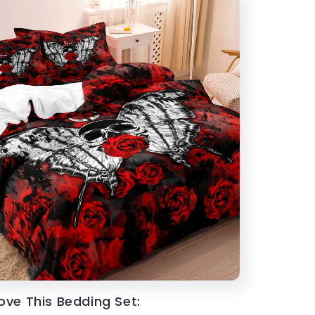
Love This Bedding Set: