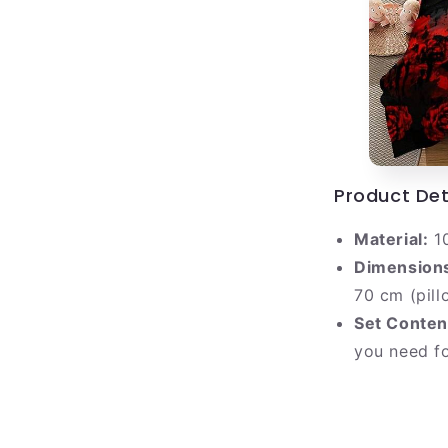
Product Det
Material:
10
Dimension
70 cm (pill
Set Conten
you need f