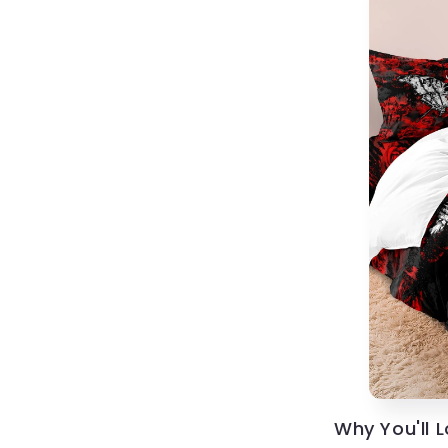
Why You'll 