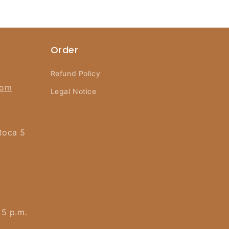
Order
Refund Policy
com
Legal Notice
Roca 5
 5 p.m.