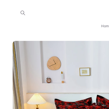
Skip to
content
Hom
Skip to
product
information