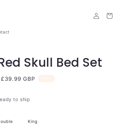
Log
Cart
in
tact
Red Skull Bed Set
Sale
£39.99 GBP
Sale
price
ready to ship
ouble
King