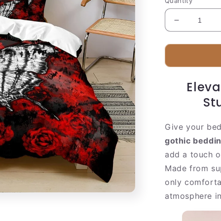
Quantity
Decrease
quantity
for
Dark
Red
Skull
Eleva
Bed
Set
St
Give your bed
gothic beddin
add a touch o
Made from su
only comforta
atmosphere in