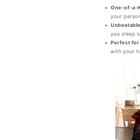
One-of-a-K
your person
Unbeatable
you sleep s
Perfect for
with your h