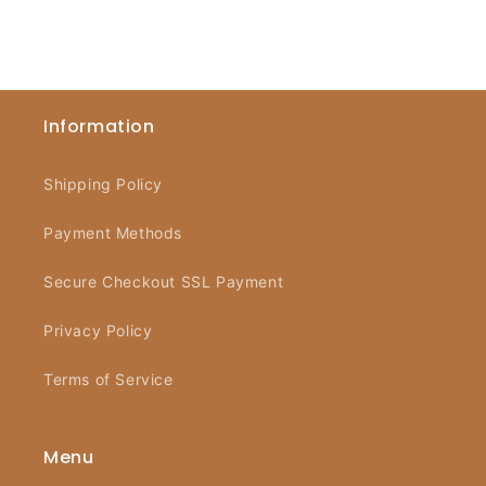
Information
Shipping Policy
Payment Methods
Secure Checkout SSL Payment
Privacy Policy
Terms of Service
Menu