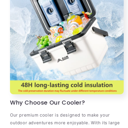
Why Choose Our Cooler?
Our premium cooler is designed to make your
outdoor adventures more enjoyable. With its large