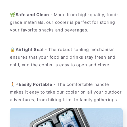
🌿
Safe and Clean
- Made from high-quality, food-
grade materials, our cooler is perfect for storing
your favorite snacks and beverages.
🔒
Airtight Seal
- The robust sealing mechanism
ensures that your food and drinks stay fresh and
cold, and the cooler is easy to open and close.
🚶♂️
Easily Portable
- The comfortable handle
makes it easy to take our cooler on all your outdoor
adventures, from hiking trips to family gatherings.