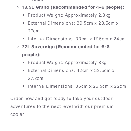
13.5L Grand (Recommended for 4-6 people):
Product Weight: Approximately 2.3kg
External Dimensions: 39.5cm x 23.5cm x
27cm
Internal Dimensions: 33cm x 17.5cm x 24cm
22L Sovereign (Recommended for 6-8
people):
Product Weight: Approximately 3kg
External Dimensions: 42cm x 32.5cm x
27.2cm
Internal Dimensions: 36cm x 26.5cm x 22cm
Order now and get ready to take your outdoor
adventures to the next level with our premium
cooler!