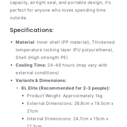
capacity, airtight seal, and portable design, it's
perfect for anyone who loves spending time
outside.
Specifications:
Material
: Inner shell (PP material), Thickened
temperature locking layer (PU polyurethane),
Shell (High strength PE)
Cooling Time:
24-48 hours (may vary with
external conditions)
Variants & Dimensions:
6L Elite (Recommended for 2-3 people):
Product Weight: Approximately 1kg
External Dimensions: 26.8cm x 19.5cm x
21cm
Internal Dimensions: 24.7cm x 15cm x
17.3cm