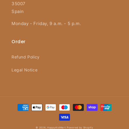
35007
Spain
Monday - Friday, 9 a.m. - 5 p.m.
Order
Refund Policy
Legal Notice
Payment
methods
© 2026,
HappyKidMart
Powered by Shopify