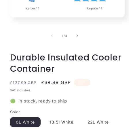
Open
media
1
in
of
1
/
4
modal
Durable Insulated Cooler
Container
Regular
Sale
£68.99 GBP
Sale
£137.99 GBP
price
price
VAT included.
🟢 In stock, ready to ship
Color
6L White
13.5l White
22L White