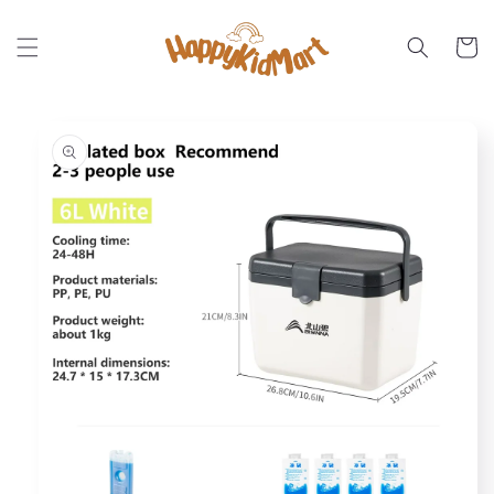
Skip to
content
Cart
Skip to
product
information