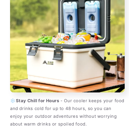
❄️
Stay Chill for Hours
- Our cooler keeps your food
and drinks cold for up to 48 hours, so you can
enjoy your outdoor adventures without worrying
about warm drinks or spoiled food.