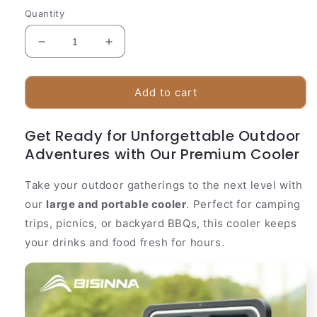
Quantity
Decrease
Increase
quantity
quantity
for
for
Durable
Durable
Add to cart
Insulated
Insulated
Cooler
Cooler
Get Ready for Unforgettable Outdoor
Container
Container
Adventures with Our Premium Cooler
Take your outdoor gatherings to the next level with
our
large and portable cooler
. Perfect for camping
trips, picnics, or backyard BBQs, this cooler keeps
your drinks and food fresh for hours.