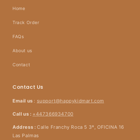
Home
Track Order
FAQs
About us
Contact
Contact Us
Email us
:
support@happykidmart.com
Call us :
+447366934700
Address :
Calle Franchy Roca 5 3º, OFICINA 16
Las Palmas