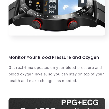
Monitor Your Blood Pressure and Oxygen
Get real-time updates on your blood pressure and
blood oxygen levels, so you can stay on top of your
health and make changes as needed.