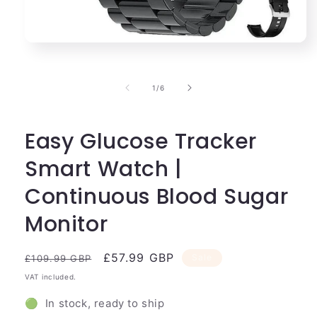
Open
media
1
in
of
1
/
6
modal
Easy Glucose Tracker
Smart Watch |
Continuous Blood Sugar
Monitor
Regular
Sale
£57.99 GBP
Sale
£109.99 GBP
price
price
VAT included.
🟢 In stock, ready to ship