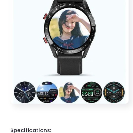
Specifications: