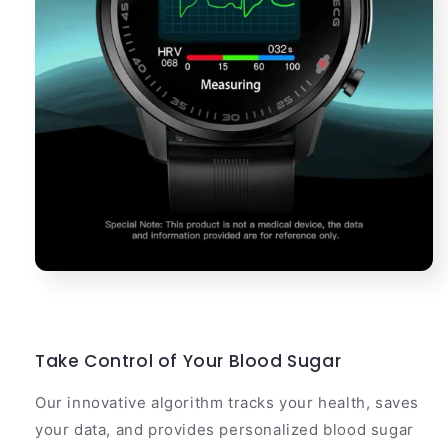
Take Control of Your Blood Sugar
Our innovative algorithm tracks your health, saves
your data, and provides personalized blood sugar