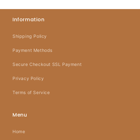
Information
Shipping Policy
Payment Methods
Secure Checkout SSL Payment
Privacy Policy
Terms of Service
Menu
Home