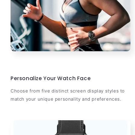
Personalize Your Watch Face
Choose from five distinct screen display styles to
match your unique personality and preferences.