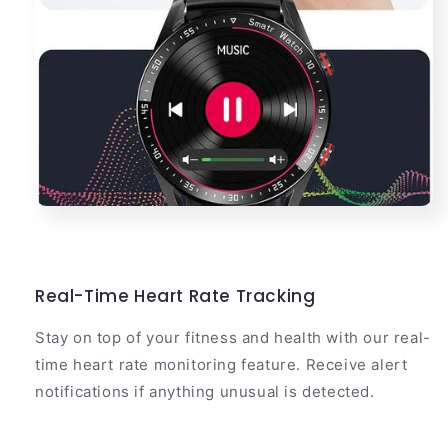
Real-Time Heart Rate Tracking
Stay on top of your fitness and health with our real-
time heart rate monitoring feature. Receive alert
notifications if anything unusual is detected.