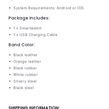
System Requirements: Android or IOS
Package Includes:
1 x Smartwatch
1 x USB Charging Cable
Band Color:
Black leather
Orange leather
Black rubber
White rubber
Silvery steel
Black steel
SHIPPING INFORMATION: