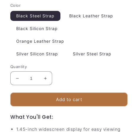
Color
Black Steel Strap
Black Leather Strap
Black Silicon Strap
Orange Leather Strap
Silver Silicon Strap
Silver Steel Strap
Quantity
Decrease
Increase
quantity
quantity
for
for
Easy
Easy
Add to cart
Glucose
Glucose
Tracker
Tracker
What You'll Get:
Smart
Smart
Watch
Watch
1.45-inch widescreen display for easy viewing
|
|