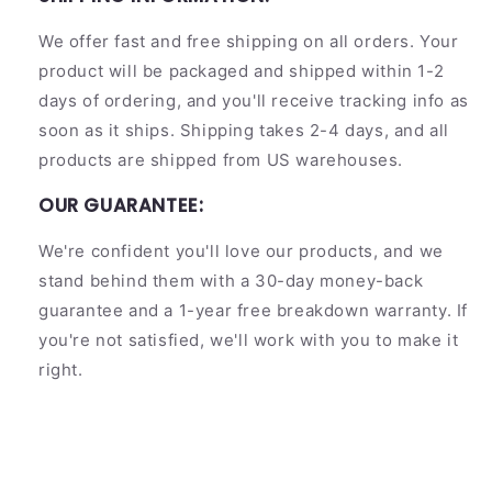
We offer fast and free shipping on all orders. Your
product will be packaged and shipped within 1-2
days of ordering, and you'll receive tracking info as
soon as it ships. Shipping takes 2-4 days, and all
products are shipped from US warehouses.
OUR GUARANTEE:
We're confident you'll love our products, and we
stand behind them with a 30-day money-back
guarantee and a 1-year free breakdown warranty. If
you're not satisfied, we'll work with you to make it
right.