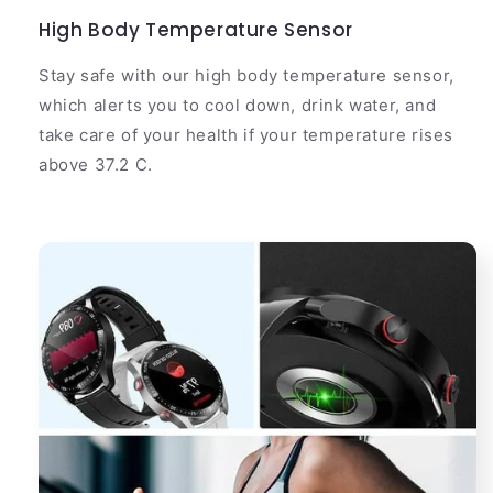
High Body Temperature Sensor
Stay safe with our high body temperature sensor,
which alerts you to cool down, drink water, and
take care of your health if your temperature rises
above 37.2 C.