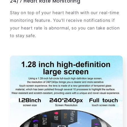
24/7 Heart Rate Monitoring
Stay on top of your heart health with our real-time
monitoring feature. You'll receive notifications if
your heart rate is abnormal, so you can take action
to stay safe.