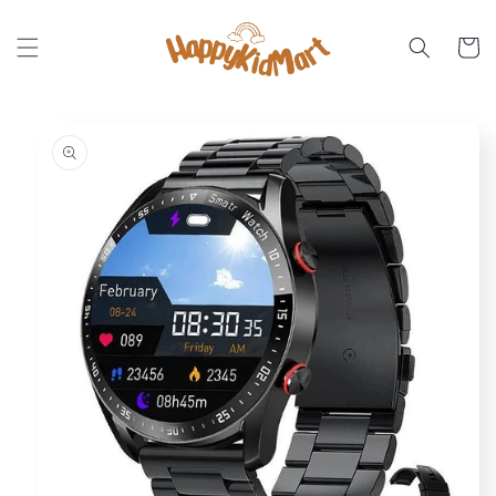
Skip to
content
Cart
Skip to
product
information