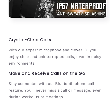
Crystal-Clear Calls
With our expert microphone and clever IC, you'll
enjoy clear and uninterrupted calls, even in noisy
environments.
Make and Receive Calls on the Go
Stay connected with our Bluetooth phone call
feature. You'll never miss a call or message, even
during workouts or meetings.