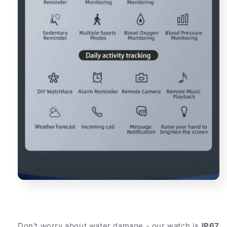
Don't worry about water damage - our watch is
IP67