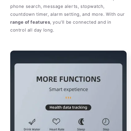
phone search, message alerts, stopwatch,
countdown timer, alarm setting, and more. With our
range of features
, you'll be connected and in
control all day long.