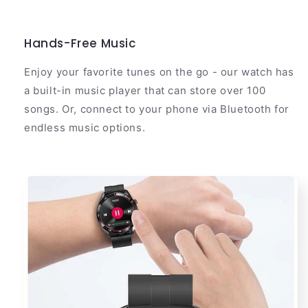
Hands-Free Music
Enjoy your favorite tunes on the go - our watch has
a built-in music player that can store over 100
songs. Or, connect to your phone via Bluetooth for
endless music options.