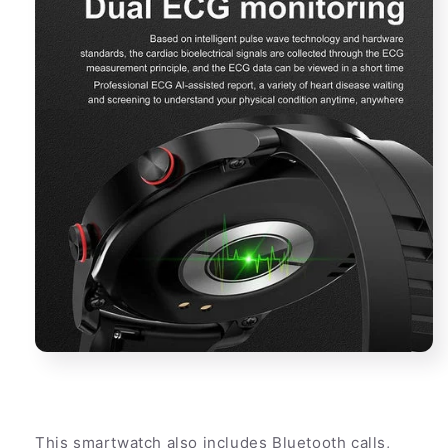
This smartwatch also includes Bluetooth calls,