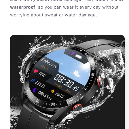
waterproof
, so you can wear it every day without
worrying about sweat or water damage.