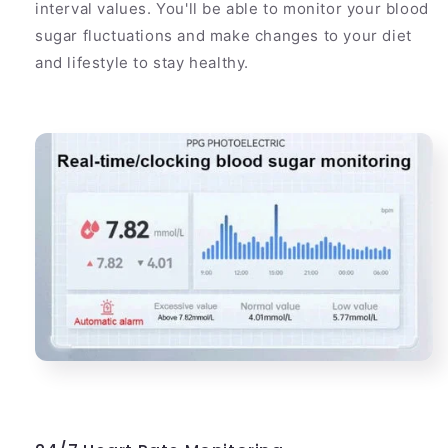
interval values. You'll be able to monitor your blood
sugar fluctuations and make changes to your diet
and lifestyle to stay healthy.