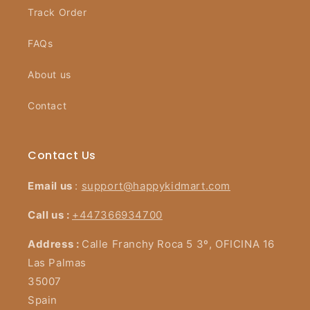
Track Order
FAQs
About us
Contact
Contact Us
Email us
:
support@happykidmart.com
Call us :
+447366934700
Address :
Calle Franchy Roca 5 3º, OFICINA 16
Las Palmas
35007
Spain