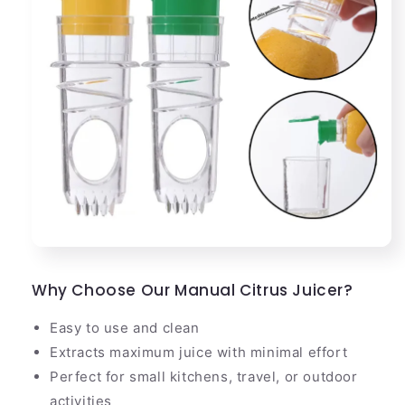
Why Choose Our Manual Citrus Juicer?
Easy to use and clean
Extracts maximum juice with minimal effort
Perfect for small kitchens, travel, or outdoor
activities