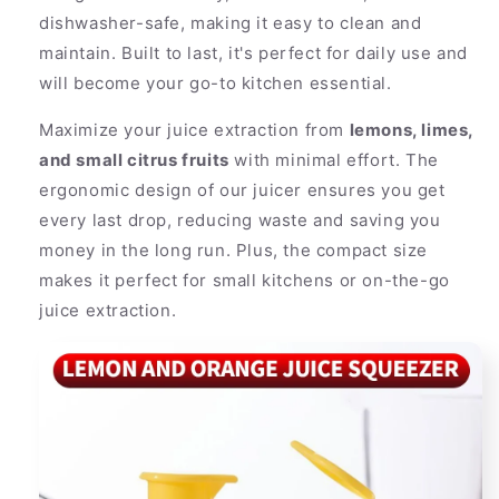
dishwasher-safe, making it easy to clean and
maintain. Built to last, it's perfect for daily use and
will become your go-to kitchen essential.
Maximize your juice extraction from
lemons, limes,
and small citrus fruits
with minimal effort. The
ergonomic design of our juicer ensures you get
every last drop, reducing waste and saving you
money in the long run. Plus, the compact size
makes it perfect for small kitchens or on-the-go
juice extraction.