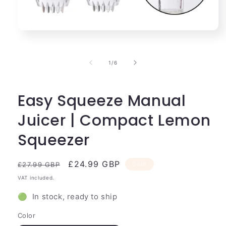
Open
media
1
in
of
1
/
6
modal
Easy Squeeze Manual
Juicer | Compact Lemon
Squeezer
Regular
Sale
£24.99 GBP
Sale
£27.99 GBP
price
price
VAT included.
🟢 In stock, ready to ship
Color