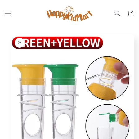
Skip to
content
Cart
Skip to
product
information