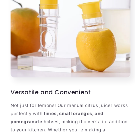
Versatile and Convenient
Not just for lemons! Our manual citrus juicer works
perfectly with
limes, small oranges, and
pomegranate
halves, making it a versatile addition
to your kitchen. Whether you're making a