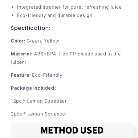
Integrated strainer for pure, refreshing juice
Eco-friendly and durable design
Specification:
Color:
Green, Yellow
Material:
ABS (BPA-free PP plastic used in the
juicer)
Feature:
Eco-Friendly
Package Included:
12pc * Lemon Squeezer
2pcs * Lemon Squeezer