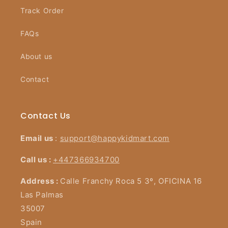
Track Order
FAQs
About us
Contact
Contact Us
Email us
:
support@happykidmart.com
Call us :
+447366934700
Address :
Calle Franchy Roca 5 3º, OFICINA 16
Las Palmas
35007
Spain