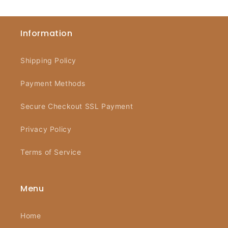
Information
Shipping Policy
Payment Methods
Secure Checkout SSL Payment
Privacy Policy
Terms of Service
Menu
Home