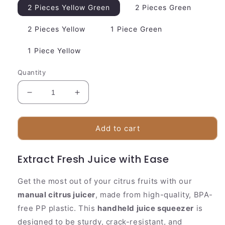
2 Pieces Yellow Green
2 Pieces Green
2 Pieces Yellow
1 Piece Green
1 Piece Yellow
Quantity
Decrease
Increase
quantity
quantity
for
for
Easy
Easy
Add to cart
Squeeze
Squeeze
Manual
Manual
Extract Fresh Juice with Ease
Juicer
Juicer
|
|
Compact
Compact
Get the most out of your citrus fruits with our
Lemon
Lemon
manual citrus juicer
, made from high-quality, BPA-
Squeezer
Squeezer
free PP plastic. This
handheld juice squeezer
is
designed to be sturdy, crack-resistant, and