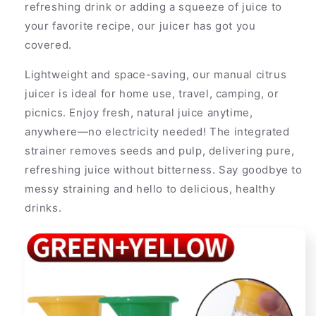
refreshing drink or adding a squeeze of juice to
your favorite recipe, our juicer has got you
covered.
Lightweight and space-saving, our manual citrus
juicer is ideal for home use, travel, camping, or
picnics. Enjoy fresh, natural juice anytime,
anywhere—no electricity needed! The integrated
strainer removes seeds and pulp, delivering pure,
refreshing juice without bitterness. Say goodbye to
messy straining and hello to delicious, healthy
drinks.