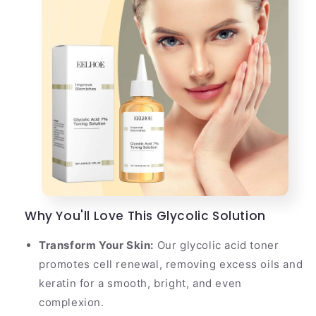
Why You'll Love This Glycolic Solution
Transform Your Skin:
Our glycolic acid toner
promotes cell renewal, removing excess oils and
keratin for a smooth, bright, and even
complexion.