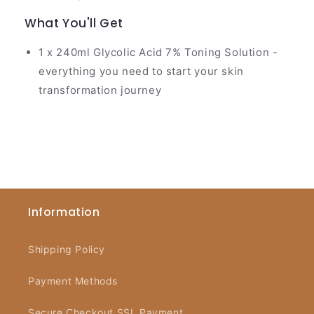
What You'll Get
1 x 240ml Glycolic Acid 7% Toning Solution -
everything you need to start your skin
transformation journey
Information
Shipping Policy
Payment Methods
Secure Checkout SSL Payment