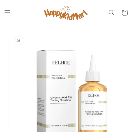
Skip to
content
Cart
Skip to
product
information