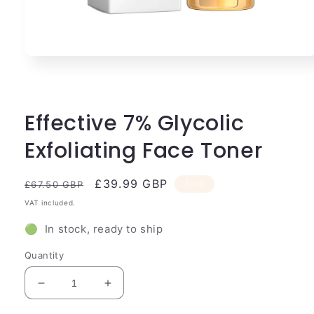
Open
media
1
in
modal
Effective 7% Glycolic
Exfoliating Face Toner
Regular
Sale
£39.99 GBP
Sale
£67.50 GBP
price
price
VAT included.
🟢 In stock, ready to ship
Quantity
Decrease
Increase
quantity
quantity