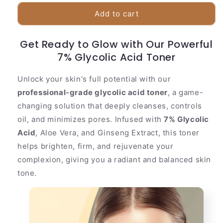
for
for
Effective
Effective
Add to cart
7%
7%
Glycolic
Glycolic
Get Ready to Glow with Our Powerful
Exfoliating
Exfoliating
Face
7% Glycolic Acid Toner
Face
Toner
Toner
Unlock your skin's full potential with our
professional-grade glycolic acid toner
, a game-
changing solution that deeply cleanses, controls
oil, and minimizes pores. Infused with
7% Glycolic
Acid
, Aloe Vera, and Ginseng Extract, this toner
helps brighten, firm, and rejuvenate your
complexion, giving you a radiant and balanced skin
tone.