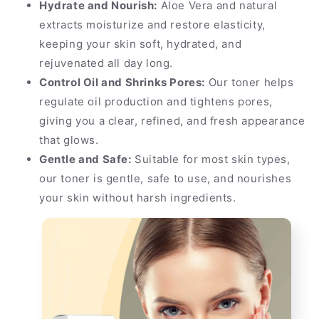
Hydrate and Nourish:
Aloe Vera and natural
extracts moisturize and restore elasticity,
keeping your skin soft, hydrated, and
rejuvenated all day long.
Control Oil and Shrinks Pores:
Our toner helps
regulate oil production and tightens pores,
giving you a clear, refined, and fresh appearance
that glows.
Gentle and Safe:
Suitable for most skin types,
our toner is gentle, safe to use, and nourishes
your skin without harsh ingredients.