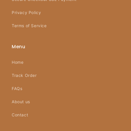
Privacy Policy
Terms of Service
Menu
Home
Track Order
FAQs
About us
Contact