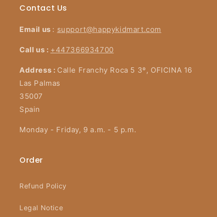
Contact Us
Email us
:
support@happykidmart.com
Call us :
+447366934700
Address :
Calle Franchy Roca 5 3º, OFICINA 16
Las Palmas
35007
Spain
Monday - Friday, 9 a.m. - 5 p.m.
Order
Refund Policy
Legal Notice