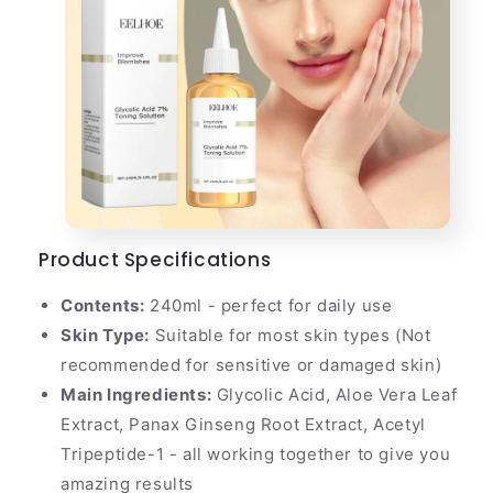
Product Specifications
Contents:
240ml - perfect for daily use
Skin Type:
Suitable for most skin types (Not
recommended for sensitive or damaged skin)
Main Ingredients:
Glycolic Acid, Aloe Vera Leaf
Extract, Panax Ginseng Root Extract, Acetyl
Tripeptide-1 - all working together to give you
amazing results