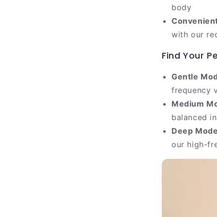
body
Convenient
with our re
Find Your P
Gentle Mod
frequency v
Medium Mo
balanced in
Deep Mode
our high-fr