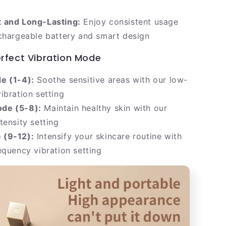
 and Long-Lasting:
Enjoy consistent usage
chargeable battery and smart design
erfect Vibration Mode
e (1-4):
Soothe sensitive areas with our low-
ibration setting
de (5-8):
Maintain healthy skin with our
tensity setting
 (9-12):
Intensify your skincare routine with
equency vibration setting