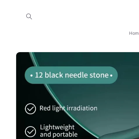
Skip to
content
Hom
Skip to
product
information