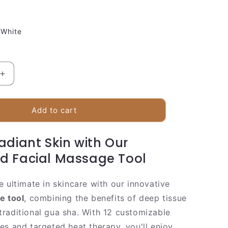
White
Increase
quantity
for
Electronic
Add to cart
Face
Massager
adiant Skin with Our
With
Heat
d Facial Massage Tool
And
Vibration
e ultimate in skincare with our innovative
e tool
, combining the benefits of deep tissue
raditional gua sha. With 12 customizable
es and targeted heat therapy, you'll enjoy