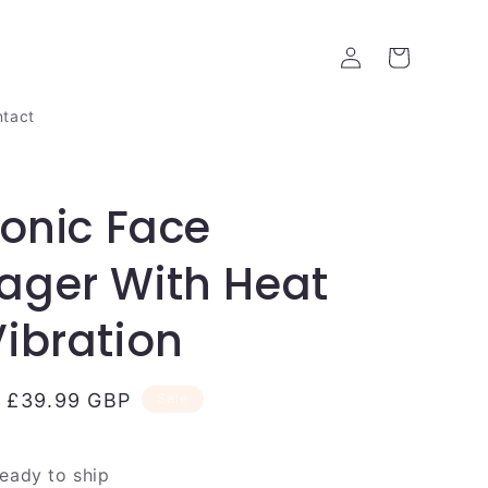
Log
Cart
in
tact
ronic Face
ager With Heat
ibration
Sale
£39.99 GBP
Sale
price
ready to ship