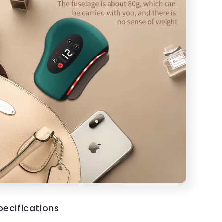
pecifications