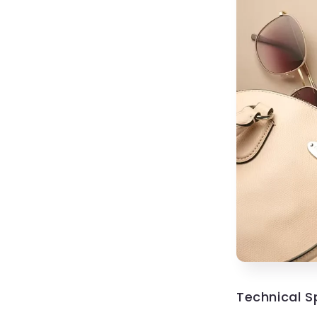
Technical S