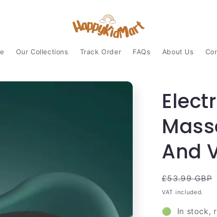
e
Our Collections
Track Order
FAQs
About Us
Con
Elect
Mass
And V
Regular
£53.99 GBP
price
VAT included.
🟢 In stock, 