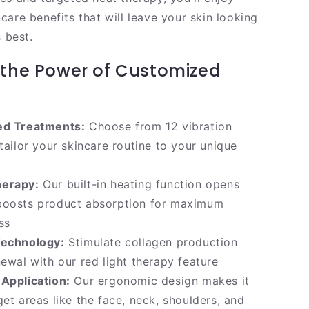
are benefits that will leave your skin looking
s best.
 the Power of Customized
ed Treatments:
Choose from 12 vibration
 tailor your skincare routine to your unique
herapy:
Our built-in heating function opens
boosts product absorption for maximum
ss
Technology:
Stimulate collagen production
newal with our red light therapy feature
Application:
Our ergonomic design makes it
get areas like the face, neck, shoulders, and