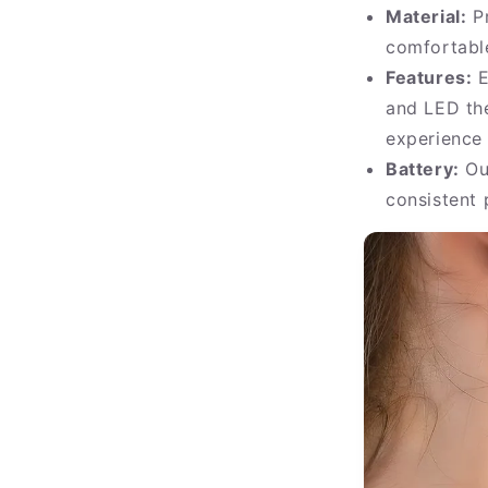
Material:
Pr
comfortabl
Features:
E
and LED th
experience
Battery:
Our
consistent