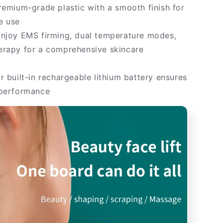
emium-grade plastic with a smooth finish for
e use
njoy EMS firming, dual temperature modes,
erapy for a comprehensive skincare
 built-in rechargeable lithium battery ensures
 performance