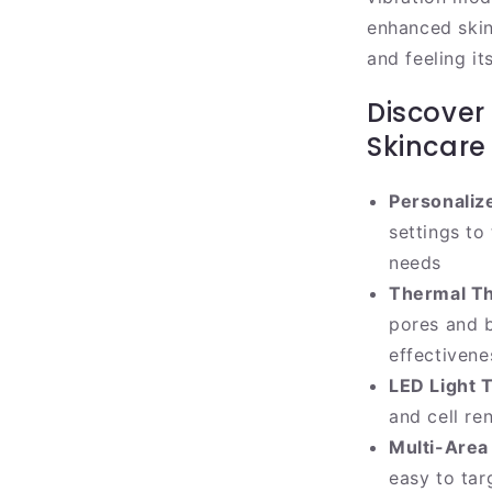
enhanced skinc
and feeling it
Discover
Skincare
Personaliz
settings to
needs
Thermal T
pores and 
effectivene
LED Light 
and cell re
Multi-Area 
easy to tar